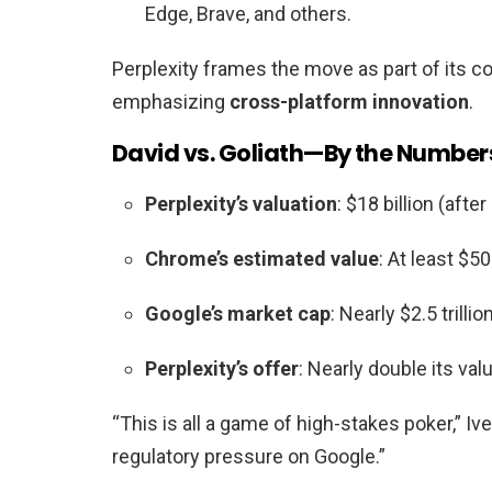
Edge, Brave, and others.
Perplexity frames the move as part of its 
emphasizing
cross-platform innovation
.
David vs. Goliath—By the Number
Perplexity’s valuation
: $18 billion (aft
Chrome’s estimated value
: At least $5
Google’s market cap
: Nearly $2.5 trillion
Perplexity’s offer
: Nearly double its va
“This is all a game of high-stakes poker,” Iv
regulatory pressure on Google.”