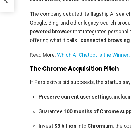
The company debuted its flagship AI searc
Google, Bing, and other legacy search produ
powered browser
that integrates personal 
offering what it calls “
connected browsing 
Read More:
Which AI Chatbot is the Winner:
The Chrome Acquisition Pitch
If Perplexity’s bid succeeds, the startup says 
Preserve current user settings
, includ
Guarantee
100 months of Chrome suppo
Invest
$3 billion
into
Chromium
, the o