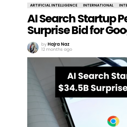
ARTIFICIAL INTELLIGENCE
INTERNATIONAL
INT
AI Search Startup P
Surprise Bid for G
by
Hajra Naz
12 months ago