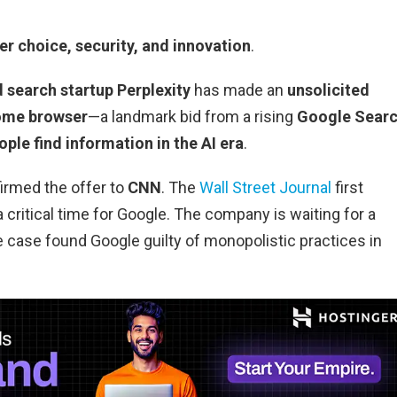
r choice, security, and innovation
.
 search startup Perplexity
has made an
unsolicited
ome browser
—a landmark bid from a rising
Google Sear
ple find information in the AI era
.
irmed the offer to
CNN
. The
Wall Street Journal
first
critical time for Google. The company is waiting for a
e case found Google guilty of monopolistic practices in