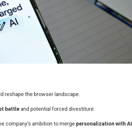
d reshape the browser landscape.
st battle
and potential forced divestiture.
e company’s ambition to merge
personalization with AI