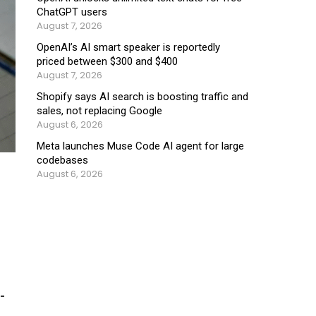
ChatGPT users
August 7, 2026
OpenAI’s AI smart speaker is reportedly
priced between $300 and $400
August 7, 2026
Shopify says AI search is boosting traffic and
sales, not replacing Google
August 6, 2026
Meta launches Muse Code AI agent for large
codebases
August 6, 2026
-