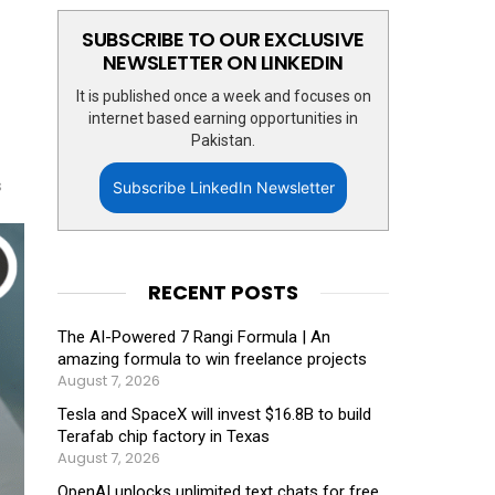
SUBSCRIBE TO OUR EXCLUSIVE
NEWSLETTER ON LINKEDIN
It is published once a week and focuses on
internet based earning opportunities in
Pakistan.
s
Subscribe LinkedIn Newsletter
RECENT POSTS
The AI-Powered 7 Rangi Formula | An
amazing formula to win freelance projects
August 7, 2026
Tesla and SpaceX will invest $16.8B to build
Terafab chip factory in Texas
August 7, 2026
OpenAI unlocks unlimited text chats for free