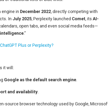
h engine in
December 2022
, directly competing with
cts. In
July 2025
, Perplexity launched
Comet
, its
AI-
calendars, open tabs, and even social media feeds—
intelligence
.”
 ChatGPT Plus or Perplexity?
it will:
ing
Google as the default search engine
.
rt and availability
.
pen-source browser technology used by Google, Microsof