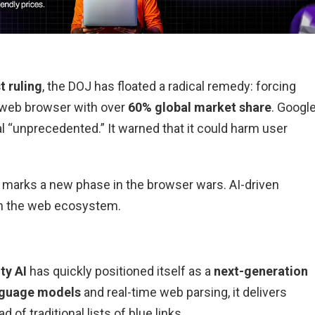
t ruling
, the DOJ has floated a radical remedy: forcing
g web browser with over
60% global market share
. Googl
al “unprecedented.” It warned that it could harm user
ve marks a new phase in the browser wars. AI-driven
in the web ecosystem.
ty AI
has quickly positioned itself as a
next-generation
nguage models
and real-time web parsing, it delivers
d of traditional lists of blue links.