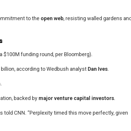
commitment to the
open web
, resisting walled gardens an
s
er a $100M funding round, per Bloomberg).
0 billion, according to Wedbush analyst
Dan Ives
.
.
luation, backed by
major venture capital investors
.
es told CNN. “Perplexity timed this move perfectly, given