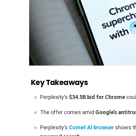
Key Takeaways
Perplexity’s
$34.5B bid for Chrome
coul
The offer comes amid
Google’s antitru
Perplexity’s
Comet AI browser
shows th