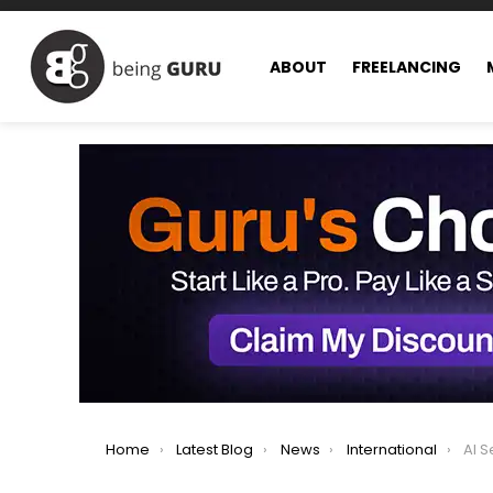
ABOUT
FREELANCING
You are here:
Home
Latest Blog
News
International
AI Searc