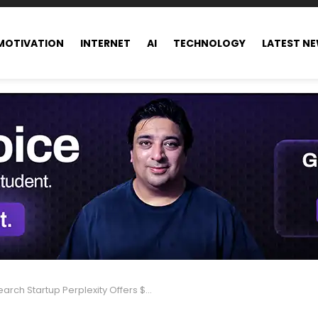
MOTIVATION
INTERNET
AI
TECHNOLOGY
LATEST N
h Startup Perplexity Offers $34.5B Surprise Bid for Google Chrome