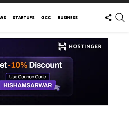
FOLLOW
S
EWS
STARTUPS
GCC
BUSINESS
US