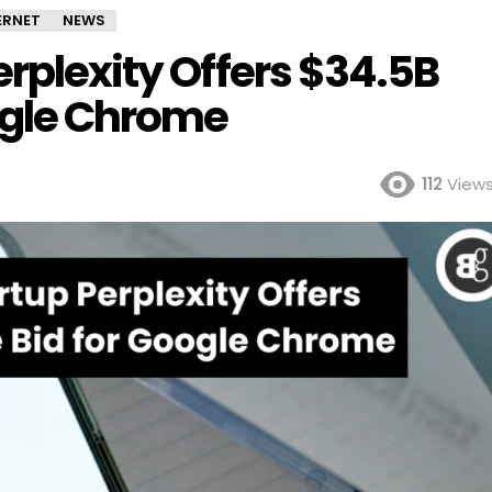
ERNET
NEWS
erplexity Offers $34.5B
oogle Chrome
112
View