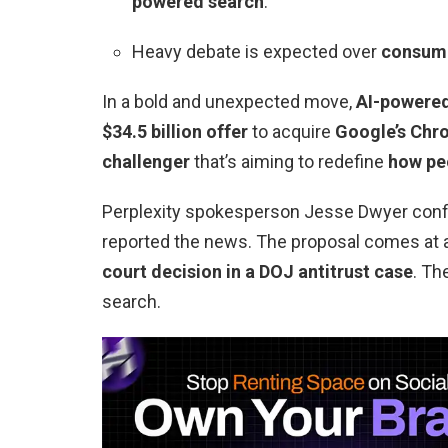
powered search
.
Heavy debate is expected over
consume
In a bold and unexpected move,
AI-powered
$34.5 billion offer
to acquire
Google’s Chr
challenger
that’s aiming to redefine
how peo
Perplexity spokesperson Jesse Dwyer conf
reported the news. The proposal comes at a 
court decision in a DOJ antitrust case
. Th
search.