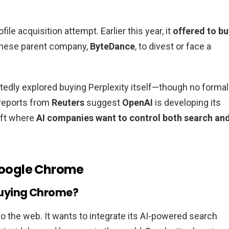
file acquisition attempt. Earlier this year, it
offered to bu
Chinese parent company,
ByteDance
, to divest or face a
tedly explored buying Perplexity itself—though no formal
reports from
Reuters
suggest
OpenAI
is developing its
hift where
AI companies want to control both search an
 Google Chrome
n buying Chrome?
 the web. It wants to integrate its AI-powered search