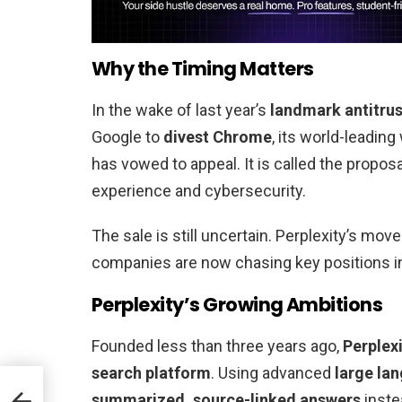
Why the Timing Matters
In the wake of last year’s
landmark antitrus
Google to
divest Chrome
, its world-leadin
has vowed to appeal. It is called the propos
experience and cybersecurity.
The sale is still uncertain. Perplexity’s mo
companies are now chasing key positions 
Perplexity’s Growing Ambitions
Founded less than three years ago,
Perplexi
search platform
. Using advanced
large la
summarized, source-linked answers
instea