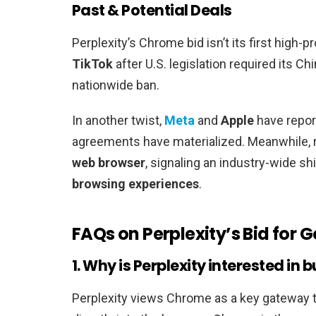
Past & Potential Deals
Perplexity’s Chrome bid isn’t its first high-pro
TikTok
after U.S. legislation required its 
nationwide ban.
In another twist,
Meta
and
Apple
have repor
agreements have materialized. Meanwhile, 
web browser
, signaling an industry-wide s
browsing experiences
.
FAQs on Perplexity’s Bid for
1. Why is Perplexity interested i
Perplexity views Chrome as a key gateway to