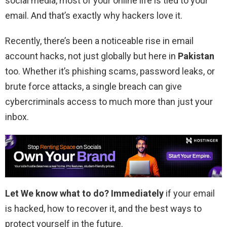
social media, most of your online life is tied to your
email. And that’s exactly why hackers love it.
Recently, there’s been a noticeable rise in email
account hacks, not just globally but here in
Pakistan
too. Whether it’s phishing scams, password leaks, or
brute force attacks, a single breach can give
cybercriminals access to much more than just your
inbox.
Let We know what to do?
Immediately
if your email
is hacked, how to recover it, and the best ways to
protect yourself in the future.