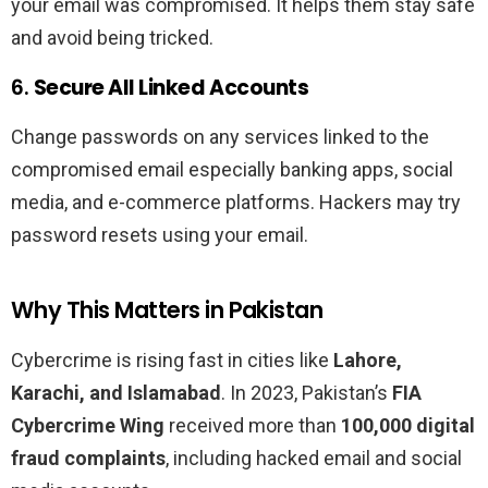
your email was compromised. It helps them stay safe
and avoid being tricked.
6.
Secure All Linked Accounts
Change passwords on any services linked to the
compromised email especially banking apps, social
media, and e-commerce platforms. Hackers may try
password resets using your email.
Why This Matters in Pakistan
Cybercrime is rising fast in cities like
Lahore,
Karachi, and Islamabad
. In 2023, Pakistan’s
FIA
Cybercrime Wing
received more than
100,000 digital
fraud complaints
, including hacked email and social