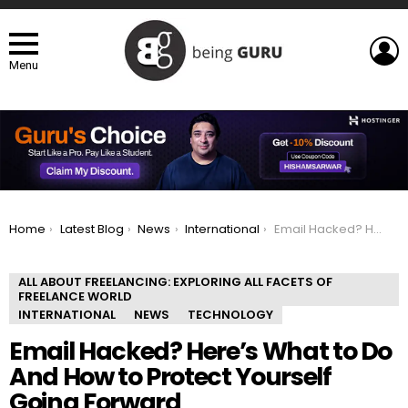
L
Menu
You are here:
Home
Latest Blog
News
International
Email Hacked? Here’s What to Do And How to Protect Yourself Going Forward
ALL ABOUT FREELANCING: EXPLORING ALL FACETS OF
FREELANCE WORLD
INTERNATIONAL
NEWS
TECHNOLOGY
Email Hacked? Here’s What to Do
And How to Protect Yourself
Going Forward