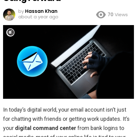
by
Hassan Khan
70
Views
about a year ago
In today’s digital world, your email account isn’t just
for chatting with friends or getting work updates. It’s
your
digital command center
from bank logins to