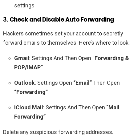
settings
3.
Check and Disable Auto Forwarding
Hackers sometimes set your account to secretly
forward emails to themselves. Here’s where to look:
Gmail
: Settings And Then Open “
Forwarding &
POP/IMAP”
Outlook
: Settings Open
“Email”
Then Open
“Forwarding”
iCloud Mail
: Settings And Then Open
“Mail
Forwarding”
Delete any suspicious forwarding addresses.