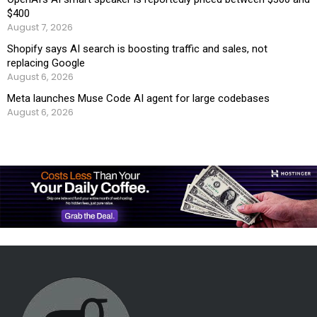
$400
August 7, 2026
Shopify says AI search is boosting traffic and sales, not
replacing Google
August 6, 2026
Meta launches Muse Code AI agent for large codebases
August 6, 2026