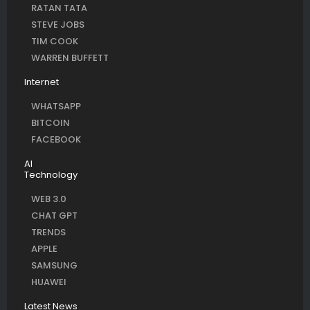
RATAN TATA
STEVE JOBS
TIM COOK
WARREN BUFFETT
Internet
WHATSAPP
BITCOIN
FACEBOOK
AI
Technology
WEB 3.0
CHAT GPT
TRENDS
APPLE
SAMSUNG
HUAWEI
Latest News