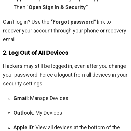
Then “
Open Sign In & Security”
Can’t log in? Use the
“Forgot password”
link to
recover your account through your phone or recovery
email.
2.
Log Out of All Devices
Hackers may still be logged in, even after you change
your password. Force a logout from all devices in your
security settings:
Gmail
: Manage Devices
Outlook
: My Devices
Apple ID
: View all devices at the bottom of the