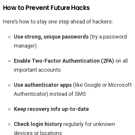
How to Prevent Future Hacks
Here’s how to stay one step ahead of hackers:
Use strong, unique passwords
(try a password
manager)
Enable Two-Factor Authentication (2FA)
on all
important accounts
Use authenticator apps
(like Google or Microsoft
Authenticator) instead of SMS
Keep recovery info up-to-date
Check login history
regularly for unknown
devices or locations