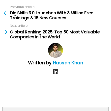
Previous article
See
more
DigiSkills 3.0 Launches With 3 Million Free
Trainings & 15 New Courses
Next article
Global Ranking 2025: Top 50 Most Valuable
Companies in the World
Written by
Hassan Khan
linkedin