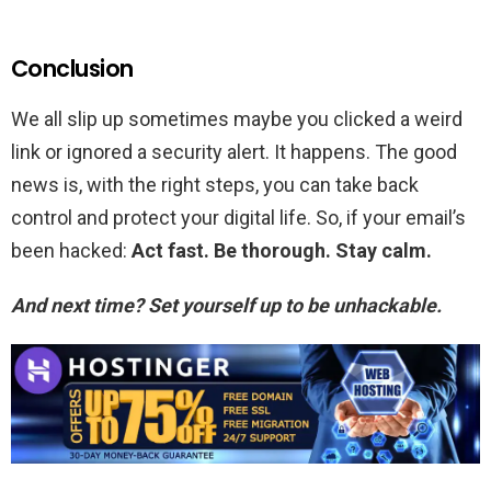
Conclusion
We all slip up sometimes maybe you clicked a weird
link or ignored a security alert. It happens. The good
news is, with the right steps, you can take back
control and protect your digital life. So, if your email’s
been hacked:
Act fast. Be thorough. Stay calm.
And next time? Set yourself up to be unhackable.