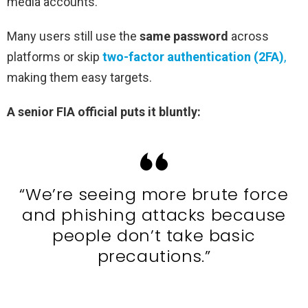
media accounts.
Many users still use the
same password
across
platforms or skip
two-factor authentication (2FA)
,
making them easy targets.
A senior FIA official puts it bluntly:
“We’re seeing more brute force
and phishing attacks because
people don’t take basic
precautions.”