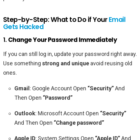
Step-by-Step: What to Do if Your
Email
Gets Hacked
1.
Change Your Password Immediately
If you can still log in, update your password right away.
Use something
strong and unique
avoid reusing old
ones.
Gmail
: Google Account Open
“Security”
And
Then Open
“Password”
Outlook
: Microsoft Account Open
“Security”
And Then Open
“Change password”
Apple ID
: System Settings Open
“Apple ID”
And