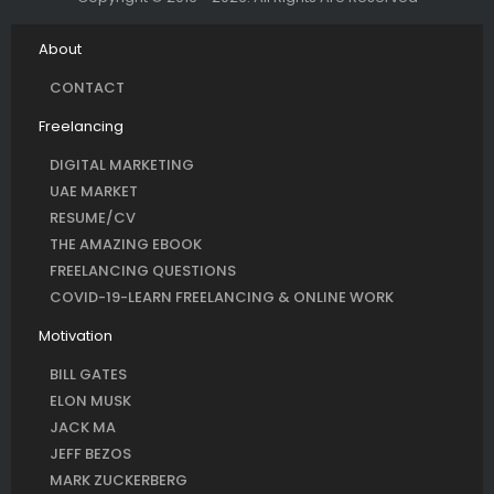
About
CONTACT
Freelancing
DIGITAL MARKETING
UAE MARKET
RESUME/CV
THE AMAZING EBOOK
FREELANCING QUESTIONS
COVID-19-LEARN FREELANCING & ONLINE WORK
Motivation
BILL GATES
ELON MUSK
JACK MA
JEFF BEZOS
MARK ZUCKERBERG