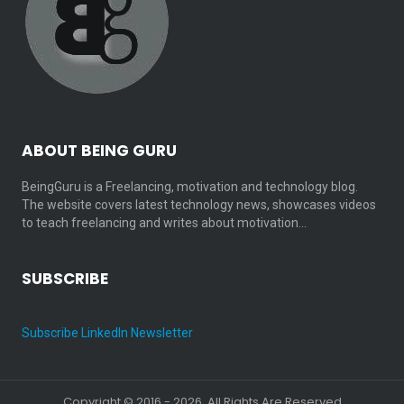
ABOUT BEING GURU
BeingGuru is a Freelancing, motivation and technology blog.
The website covers latest technology news, showcases videos
to teach freelancing and writes about motivation…
SUBSCRIBE
Subscribe LinkedIn Newsletter
Copyright © 2016 - 2026. All Rights Are Reserved