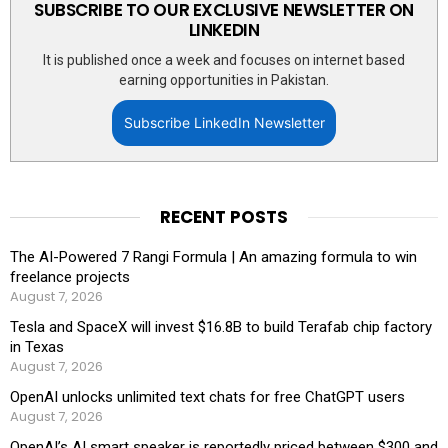
SUBSCRIBE TO OUR EXCLUSIVE NEWSLETTER ON
LINKEDIN
It is published once a week and focuses on internet based
earning opportunities in Pakistan.
Subscribe LinkedIn Newsletter
RECENT POSTS
The AI-Powered 7 Rangi Formula | An amazing formula to win
freelance projects
August 7, 2026
Tesla and SpaceX will invest $16.8B to build Terafab chip factory
in Texas
August 7, 2026
OpenAI unlocks unlimited text chats for free ChatGPT users
August 7, 2026
OpenAI’s AI smart speaker is reportedly priced between $300 and