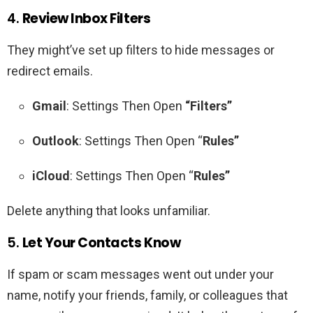
4.
Review Inbox Filters
They might’ve set up filters to hide messages or
redirect emails.
Gmail
: Settings Then Open
“Filters”
Outlook
: Settings Then Open “
Rules”
iCloud
: Settings Then Open “
Rules”
Delete anything that looks unfamiliar.
5.
Let Your Contacts Know
If spam or scam messages went out under your
name, notify your friends, family, or colleagues that