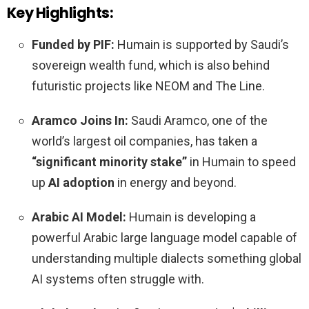
Key Highlights:
Funded by PIF:
Humain is supported by Saudi’s
sovereign wealth fund, which is also behind
futuristic projects like NEOM and The Line.
Aramco Joins In:
Saudi Aramco, one of the
world’s largest oil companies, has taken a
“significant minority stake”
in Humain to speed
up
AI adoption
in energy and beyond.
Arabic AI Model:
Humain is developing a
powerful Arabic large language model capable of
understanding multiple dialects something global
AI systems often struggle with.