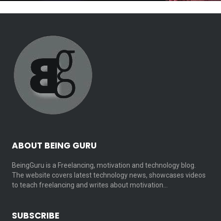
ABOUT BEING GURU
BeingGuru is a Freelancing, motivation and technology blog.
The website covers latest technology news, showcases videos
to teach freelancing and writes about motivation…
SUBSCRIBE