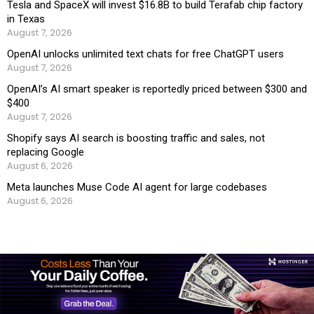
Tesla and SpaceX will invest $16.8B to build Terafab chip factory
in Texas
August 7, 2026
OpenAI unlocks unlimited text chats for free ChatGPT users
August 7, 2026
OpenAI’s AI smart speaker is reportedly priced between $300 and
$400
August 7, 2026
Shopify says AI search is boosting traffic and sales, not
replacing Google
August 6, 2026
Meta launches Muse Code AI agent for large codebases
August 6, 2026