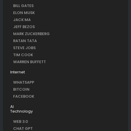
BILL GATES
ELON MUSK
JACK MA
JEFF BEZOS
MARK ZUCKERBERG
RATAN TATA
STEVE JOBS
TIM COOK
WARREN BUFFETT
Internet
WHATSAPP
BITCOIN
FACEBOOK
AI
Technology
WEB 3.0
CHAT GPT