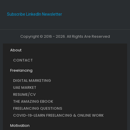
Subscribe LinkedIn Newsletter
Copyright © 2016 - 2026. All Rights Are Reserved
About
CONTACT
Freelancing
DIGITAL MARKETING
UAE MARKET
RESUME/CV
THE AMAZING EBOOK
FREELANCING QUESTIONS
COVID-19-LEARN FREELANCING & ONLINE WORK
Motivation