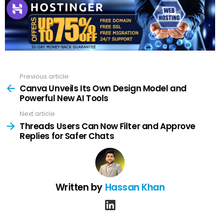
Previous article
See
more
Canva Unveils Its Own Design Model and
Powerful New AI Tools
Next article
Threads Users Can Now Filter and Approve
Replies for Safer Chats
Written by
Hassan Khan
linkedin