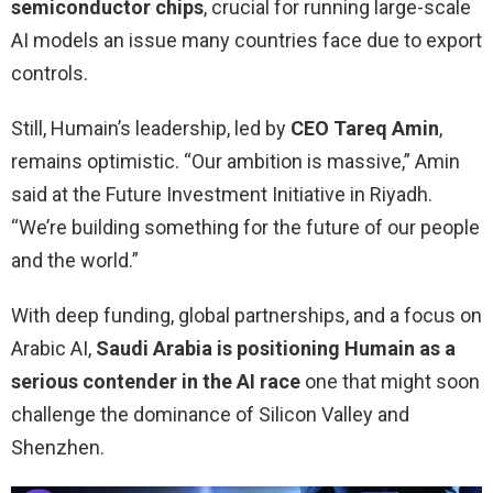
semiconductor chips
, crucial for running large-scale
AI models an issue many countries face due to export
controls.
Still, Humain’s leadership, led by
CEO
Tareq Amin
,
remains optimistic. “Our ambition is massive,” Amin
said at the Future Investment Initiative in Riyadh.
“We’re building something for the future of our people
and the world.”
With deep funding, global partnerships, and a focus on
Arabic AI,
Saudi Arabia is positioning Humain as a
serious contender in the AI race
one that might soon
challenge the dominance of Silicon Valley and
Shenzhen.