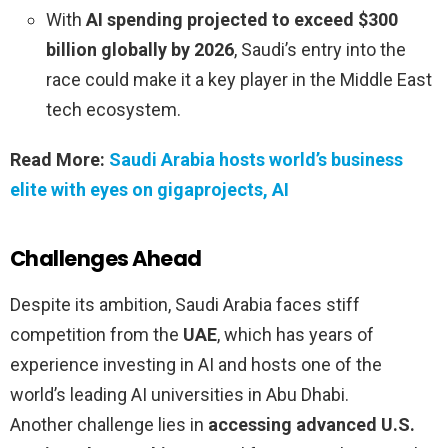
With
AI spending projected to exceed $300
billion globally by 2026
, Saudi’s entry into the
race could make it a key player in the Middle East
tech ecosystem.
Read More:
Saudi Arabia hosts world’s business
elite with eyes on gigaprojects, AI
Challenges Ahead
Despite its ambition, Saudi Arabia faces stiff
competition from the
UAE
, which has years of
experience investing in AI and hosts one of the
world’s leading AI universities in Abu Dhabi.
Another challenge lies in
accessing advanced U.S.