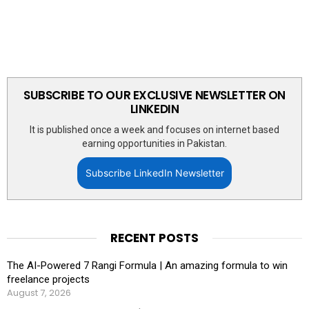
SUBSCRIBE TO OUR EXCLUSIVE NEWSLETTER ON
LINKEDIN
It is published once a week and focuses on internet based
earning opportunities in Pakistan.
Subscribe LinkedIn Newsletter
RECENT POSTS
The AI-Powered 7 Rangi Formula | An amazing formula to win
freelance projects
August 7, 2026