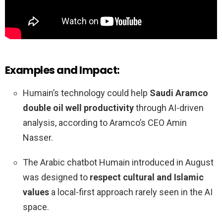
Examples and Impact:
Humain’s technology could help
Saudi Aramco
double oil well productivity
through AI-driven
analysis, according to Aramco’s CEO Amin
Nasser.
The Arabic chatbot Humain introduced in August
was designed to
respect cultural and Islamic
values
a local-first approach rarely seen in the AI
space.