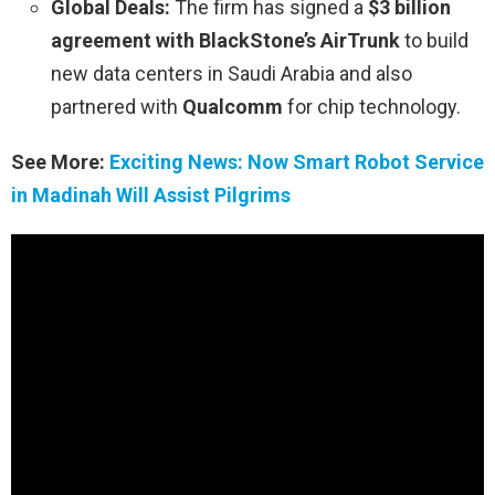
Global Deals:
The firm has signed a
$3 billion
agreement with BlackStone’s AirTrunk
to build
new data centers in Saudi Arabia and also
partnered with
Qualcomm
for chip technology.
See More:
Exciting News: Now Smart Robot Service
in Madinah Will Assist Pilgrims