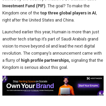
Investment Fund (PIF)
. The goal? To make the
Kingdom one of the
top three global players in AI
,
right after the United States and China.
Launched earlier this year, Humain is more than just
another tech startup it’s part of Saudi Arabia’s grand
vision to move beyond oil and lead the next digital
revolution. The company’s announcement came with
a flurry of
high profile partnerships,
signaling that the
Kingdom is serious about this goal.