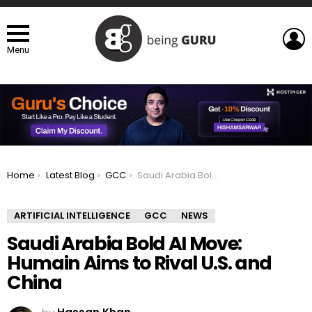
L
Menu
You are here:
Home
Latest Blog
GCC
Saudi Arabia Bold AI Move: Humain Aims to Rival U.S. and China
ARTIFICIAL INTELLIGENCE
GCC
NEWS
Saudi Arabia Bold AI Move:
Humain Aims to Rival U.S. and
China