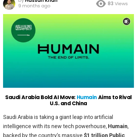
by
Hassan Khan
83
Views
9 months ago
Saudi Arabia Bold AI Move:
Humain
Aims to Rival
U.S. and China
Saudi Arabia is taking a giant leap into artificial
intelligence with its new tech powerhouse,
Humain
,
backed by the country’s massive
$1 trillion Public