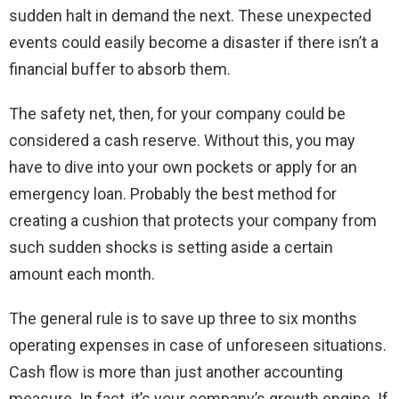
sudden halt in demand the next. These unexpected
events could easily become a disaster if there isn’t a
financial buffer to absorb them.
The safety net, then, for your company could be
considered a cash reserve. Without this, you may
have to dive into your own pockets or apply for an
emergency loan. Probably the best method for
creating a cushion that protects your company from
such sudden shocks is setting aside a certain
amount each month.
The general rule is to save up three to six months
operating expenses in case of unforeseen situations.
Cash flow is more than just another accounting
measure. In fact, it’s your company’s growth engine. If