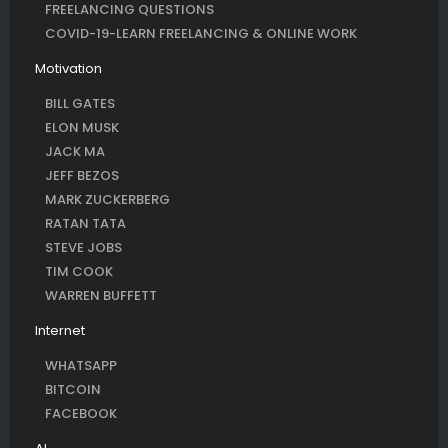
FREELANCING QUESTIONS
COVID-19-LEARN FREELANCING & ONLINE WORK
Motivation
BILL GATES
ELON MUSK
JACK MA
JEFF BEZOS
MARK ZUCKERBERG
RATAN TATA
STEVE JOBS
TIM COOK
WARREN BUFFETT
Internet
WHATSAPP
BITCOIN
FACEBOOK