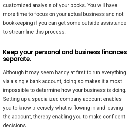
customized analysis of your books. You will have
more time to focus on your actual business and not
bookkeeping if you can get some outside assistance
to streamline this process.
Keep your personal and business finances
separate.
Although it may seem handy at first to run everything
via a single bank account, doing so makes it almost
impossible to determine how your business is doing.
Setting up a specialized company account enables
you to know precisely what is flowing in and leaving
the account, thereby enabling you to make confident
decisions.