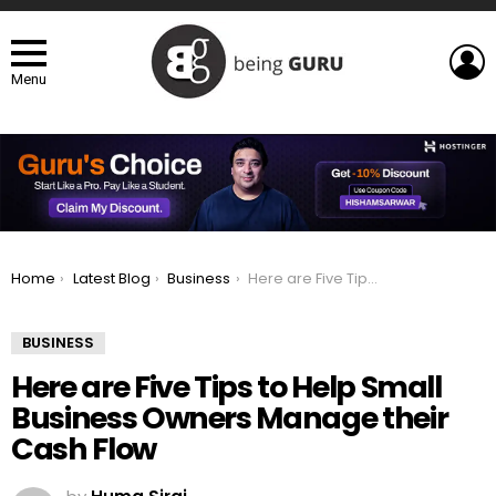
L
Menu
You are here:
Home
Latest Blog
Business
Here are Five Tips to Help Small Business Owners Manage their Cash Flow
BUSINESS
Here are Five Tips to Help Small
Business Owners Manage their
Cash Flow