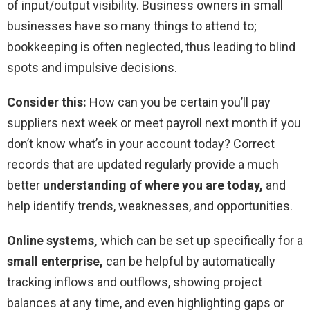
of input/output visibility. Business owners in small
businesses have so many things to attend to;
bookkeeping is often neglected, thus leading to blind
spots and impulsive decisions.
Consider this:
How can you be certain you’ll pay
suppliers next week or meet payroll next month if you
don’t know what’s in your account today? Correct
records that are updated regularly provide a much
better
understanding of where you are today,
and
help identify trends, weaknesses, and opportunities.
Online systems,
which can be set up specifically for a
small enterprise,
can be helpful by automatically
tracking inflows and outflows, showing project
balances at any time, and even highlighting gaps or