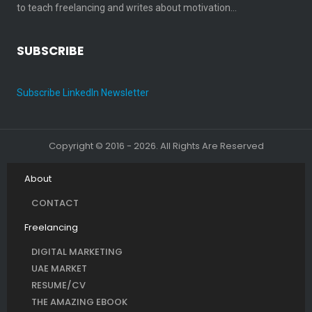
to teach freelancing and writes about motivation…
SUBSCRIBE
Subscribe LinkedIn Newsletter
Copyright © 2016 - 2026. All Rights Are Reserved
About
CONTACT
Freelancing
DIGITAL MARKETING
UAE MARKET
RESUME/CV
THE AMAZING EBOOK