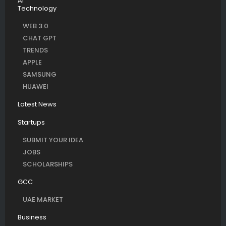
AI
Technology
WEB 3.0
CHAT GPT
TRENDS
APPLE
SAMSUNG
HUAWEI
Latest News
Startups
SUBMIT YOUR IDEA
JOBS
SCHOLARSHIPS
GCC
UAE MARKET
Business