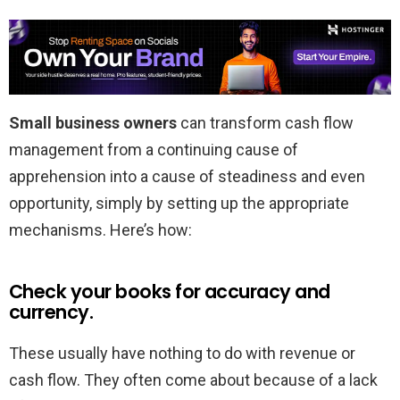
Small business owners
can transform cash flow
management from a continuing cause of
apprehension into a cause of steadiness and even
opportunity, simply by setting up the appropriate
mechanisms. Here’s how:
Check your books for accuracy and
currency.
These usually have nothing to do with revenue or
cash flow. They often come about because of a lack