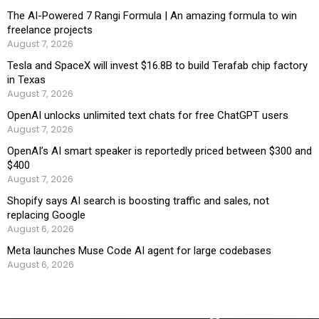
The AI-Powered 7 Rangi Formula | An amazing formula to win
freelance projects
August 7, 2026
Tesla and SpaceX will invest $16.8B to build Terafab chip factory
in Texas
August 7, 2026
OpenAI unlocks unlimited text chats for free ChatGPT users
August 7, 2026
OpenAI’s AI smart speaker is reportedly priced between $300 and
$400
August 7, 2026
Shopify says AI search is boosting traffic and sales, not
replacing Google
August 6, 2026
Meta launches Muse Code AI agent for large codebases
August 6, 2026