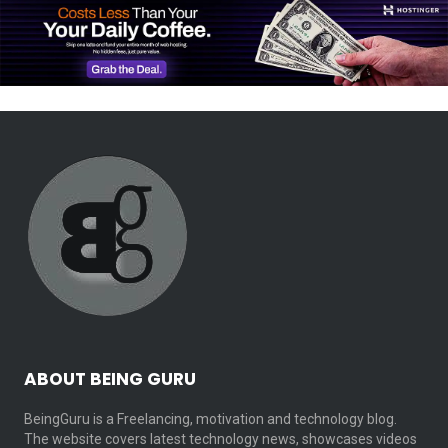
ABOUT BEING GURU
BeingGuru is a Freelancing, motivation and technology blog.
The website covers latest technology news, showcases videos