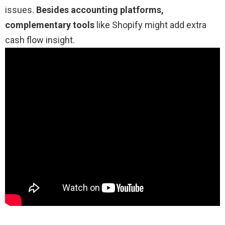
issues.
Besides accounting platforms,
complementary tools
like Shopify might add extra
cash flow insight.