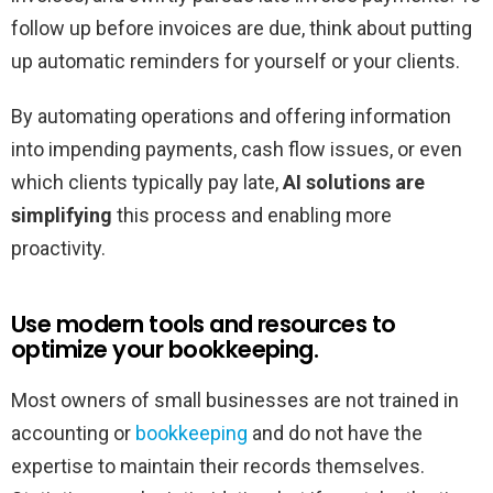
follow up before invoices are due, think about putting
up automatic reminders for yourself or your clients.
By automating operations and offering information
into impending payments, cash flow issues, or even
which clients typically pay late,
AI solutions are
simplifying
this process and enabling more
proactivity.
Use modern tools and resources to
optimize your bookkeeping.
Most owners of small businesses are not trained in
accounting or
bookkeeping
and do not have the
expertise to maintain their records themselves.