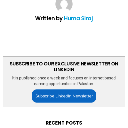
Written by
Huma Siraj
SUBSCRIBE TO OUR EXCLUSIVE NEWSLETTER ON
LINKEDIN
It is published once a week and focuses on internet based
earning opportunities in Pakistan.
Subscribe LinkedIn Newsletter
RECENT POSTS