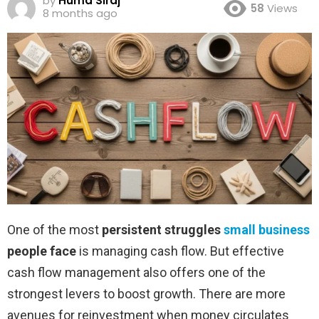
by
Huma Siraj
58
Views
8 months ago
One of the most
persistent struggles
small business
people face
is managing cash flow. But effective
cash flow management also offers one of the
strongest levers to boost growth. There are more
avenues for reinvestment when money circulates