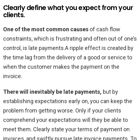
Clearly define what you expect from your
clients.
One of the most common causes
of cash flow
constraints, which is frustrating and often out of one’s
control, is late payments.A ripple effect is created by
the time lag from the delivery of a good or service to
when the customer makes the payment on the
invoice.
There will inevitably be late payments,
but by
establishing expectations early on, you can keep the
problem from getting worse. Only if your clients
comprehend your expectations will they be able to
meet them. Clearly state your terms of payment on
invoices, and swiftly pursue late invoice payments. To