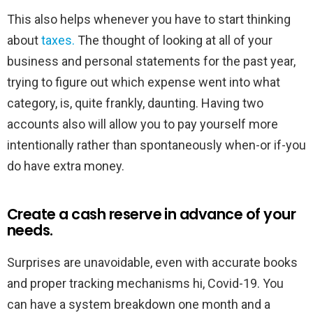
This also helps whenever you have to start thinking
about
taxes.
The thought of looking at all of your
business and personal statements for the past year,
trying to figure out which expense went into what
category, is, quite frankly, daunting. Having two
accounts also will allow you to pay yourself more
intentionally rather than spontaneously when-or if-you
do have extra money.
Create a cash reserve in advance of your
needs.
Surprises are unavoidable, even with accurate books
and proper tracking mechanisms hi, Covid-19. You
can have a system breakdown one month and a