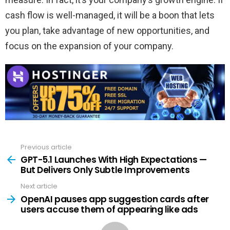
cash flow is well-managed, it will be a boon that lets
you plan, take advantage of new opportunities, and
focus on the expansion of your company.
Previous article
See
more
GPT-5.1 Launches With High Expectations —
But Delivers Only Subtle Improvements
Next article
OpenAI pauses app suggestion cards after
users accuse them of appearing like ads