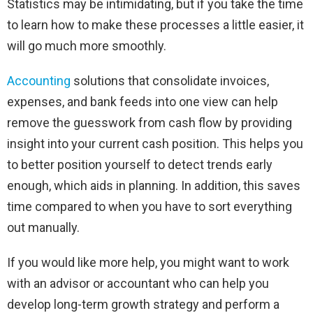
Statistics may be intimidating, but if you take the time
to learn how to make these processes a little easier, it
will go much more smoothly.
Accounting
solutions that consolidate invoices,
expenses, and bank feeds into one view can help
remove the guesswork from cash flow by providing
insight into your current cash position. This helps you
to better position yourself to detect trends early
enough, which aids in planning. In addition, this saves
time compared to when you have to sort everything
out manually.
If you would like more help, you might want to work
with an advisor or accountant who can help you
develop long-term growth strategy and perform a