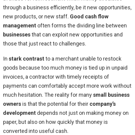
through a business efficiently, be it new opportunities,
new products, or new staff.
Good cash flow
management
often forms the dividing line between
businesses
that can exploit new opportunities and
those that just react to challenges.
In
stark contrast
to a merchant unable to restock
goods because too much money is tied up in unpaid
invoices, a contractor with timely receipts of
payments can comfortably accept more work without
much hesitation. The reality for many
small business
owners
is that the potential for their
company’s
development
depends not just on making money on
paper, but also on how quickly that money is
converted into useful cash.