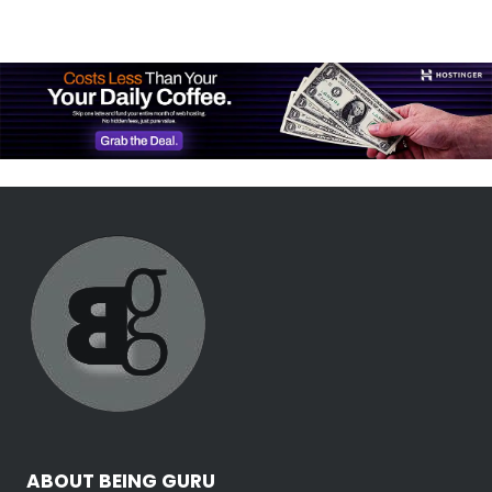
ABOUT BEING GURU