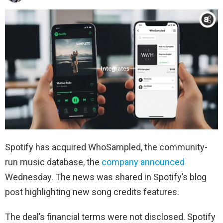
Spotify has acquired WhoSampled, the community-
run music database, the
company announced
Wednesday. The news was shared in Spotify’s blog
post highlighting new song credits features.
The deal’s financial terms were not disclosed. Spotify