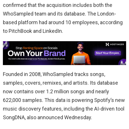
confirmed that the acquisition includes both the
WhoSampled team and its database. The London-
based platform had around 10 employees, according
to PitchBook and LinkedIn.
Founded in 2008, WhoSampled tracks songs,
samples, covers, remixes, and artists. Its database
now contains over 1.2 million songs and nearly
622,000 samples. This data is powering Spotify’s new
music discovery features, including the AI-driven tool
SongDNA, also announced Wednesday.