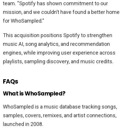
team. “Spotify has shown commitment to our
mission, and we couldn’t have found a better home
for WhoSampled.”
This acquisition positions Spotify to strengthen
music AI, song analytics, and recommendation
engines, while improving user experience across
playlists, sampling discovery, and music credits.
FAQs
What is WhoSampled?
WhoSampled is a music database tracking songs,
samples, covers, remixes, and artist connections,
launched in 2008.