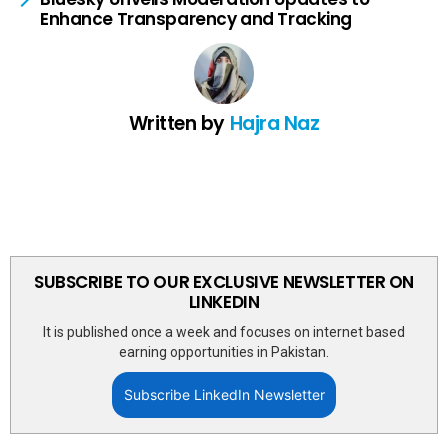
Enhance Transparency and Tracking
Written by
Hajra Naz
SUBSCRIBE TO OUR EXCLUSIVE NEWSLETTER ON
LINKEDIN
It is published once a week and focuses on internet based
earning opportunities in Pakistan.
Subscribe LinkedIn Newsletter