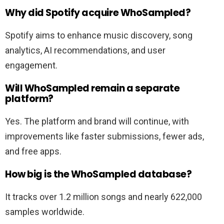
Why did Spotify acquire WhoSampled?
Spotify aims to enhance music discovery, song
analytics, AI recommendations, and user
engagement.
Will WhoSampled remain a separate
platform?
Yes. The platform and brand will continue, with
improvements like faster submissions, fewer ads,
and free apps.
How big is the WhoSampled database?
It tracks over 1.2 million songs and nearly 622,000
samples worldwide.