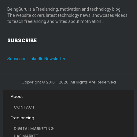
BeingGuru is a Freelancing, motivation and technology blog.
The website covers latest technology news, showcases videos
to teach freelancing and writes about motivation…
SUBSCRIBE
Subscribe LinkedIn Newsletter
Copyright © 2016 - 2026. All Rights Are Reserved
About
CONTACT
Freelancing
DIGITAL MARKETING
UAE MARKET