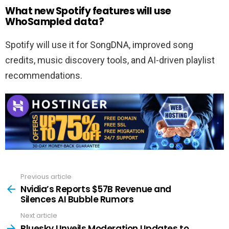
What new Spotify features will use
WhoSampled data?
Spotify will use it for SongDNA, improved song
credits, music discovery tools, and AI-driven playlist
recommendations.
Previous article
See
more
Nvidia’s Reports $57B Revenue and
Silences AI Bubble Rumors
Next article
Bluesky Unveils Moderation Updates to