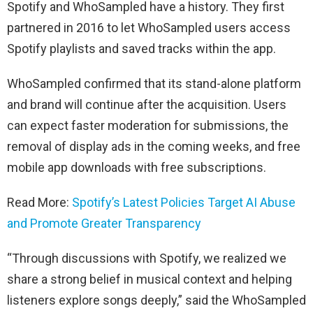
Spotify and WhoSampled have a history. They first
partnered in 2016 to let WhoSampled users access
Spotify playlists and saved tracks within the app.
WhoSampled confirmed that its stand-alone platform
and brand will continue after the acquisition. Users
can expect faster moderation for submissions, the
removal of display ads in the coming weeks, and free
mobile app downloads with free subscriptions.
Read More:
Spotify’s Latest Policies Target AI Abuse
and Promote Greater Transparency
“Through discussions with Spotify, we realized we
share a strong belief in musical context and helping
listeners explore songs deeply,” said the WhoSampled