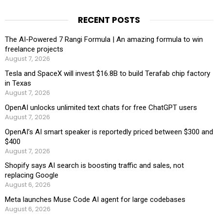
RECENT POSTS
The AI-Powered 7 Rangi Formula | An amazing formula to win
freelance projects
August 7, 2026
Tesla and SpaceX will invest $16.8B to build Terafab chip factory
in Texas
August 7, 2026
OpenAI unlocks unlimited text chats for free ChatGPT users
August 7, 2026
OpenAI’s AI smart speaker is reportedly priced between $300 and
$400
August 7, 2026
Shopify says AI search is boosting traffic and sales, not
replacing Google
August 6, 2026
Meta launches Muse Code AI agent for large codebases
August 6, 2026