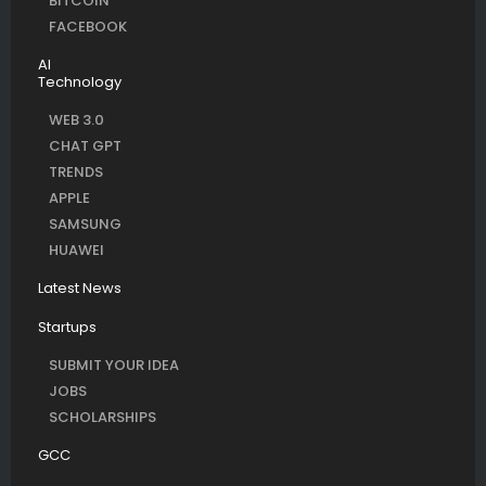
BITCOIN
FACEBOOK
AI
Technology
WEB 3.0
CHAT GPT
TRENDS
APPLE
SAMSUNG
HUAWEI
Latest News
Startups
SUBMIT YOUR IDEA
JOBS
SCHOLARSHIPS
GCC