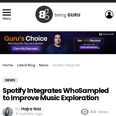
L
Menu
You are here:
Home
Latest Blog
News
Spotify Integrates WhoSampled to Improve Music Exploration
NEWS
Spotify Integrates WhoSampled
to Improve Music Exploration
by
Hajra Naz
44
Views
9 months ago