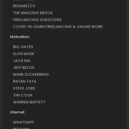
RESUME/CV
THE AMAZING EBOOK
FREELANCING QUESTIONS
COVID-19-LEARN FREELANCING & ONLINE WORK
Motivation
BILL GATES
ELON MUSK
JACK MA
JEFF BEZOS
MARK ZUCKERBERG
RATAN TATA
STEVE JOBS
TIM COOK
WARREN BUFFETT
Internet
WHATSAPP