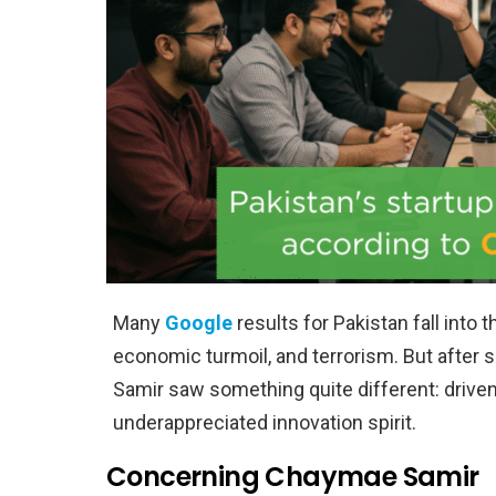
Many
Google
results for Pakistan fall into t
economic turmoil, and terrorism. But after
Samir saw something quite different: driven
underappreciated innovation spirit.
Concerning Chaymae Samir