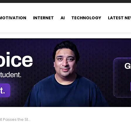
MOTIVATION
INTERNET
AI
TECHNOLOGY
LATEST N
According to Chaymae Samir, UK CEO