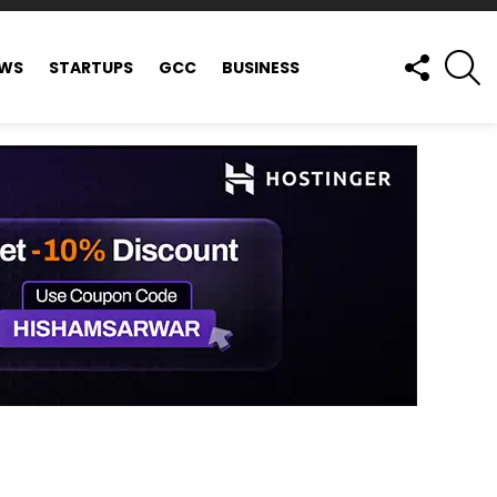
FOLLOW
S
EWS
STARTUPS
GCC
BUSINESS
US