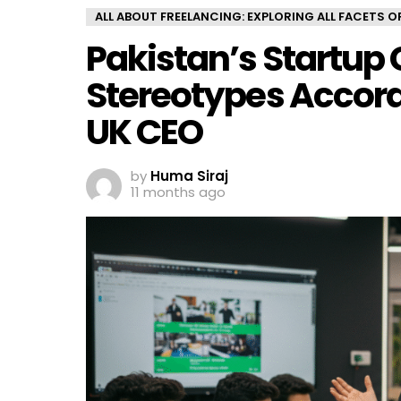
ALL ABOUT FREELANCING: EXPLORING ALL FACETS 
Pakistan’s Startup 
Stereotypes Accor
UK CEO
by
Huma Siraj
11 months ago