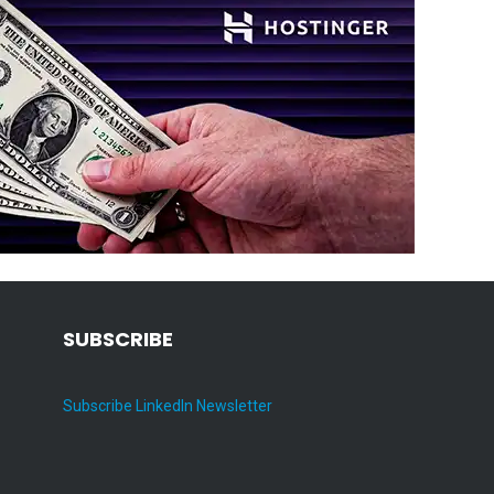
SUBSCRIBE
Subscribe LinkedIn Newsletter