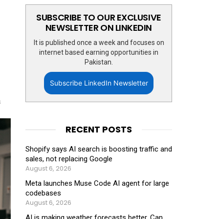
SUBSCRIBE TO OUR EXCLUSIVE
NEWSLETTER ON LINKEDIN
It is published once a week and focuses on
internet based earning opportunities in
Pakistan.
Subscribe LinkedIn Newsletter
s
RECENT POSTS
Shopify says AI search is boosting traffic and
sales, not replacing Google
August 6, 2026
Meta launches Muse Code AI agent for large
codebases
August 6, 2026
AI is making weather forecasts better. Can