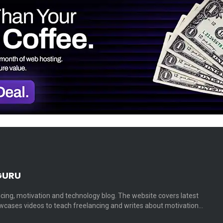
GURU
cing, motivation and technology blog. The website covers latest
cases videos to teach freelancing and writes about motivation…