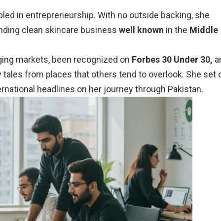
led in entrepreneurship. With no outside backing, she
nding clean skincare business
well known
in the
Middle
ing markets, been recognized on
Forbes 30 Under 30,
a
 tales from places that others tend to overlook. She set 
ernational headlines on her journey through Pakistan.