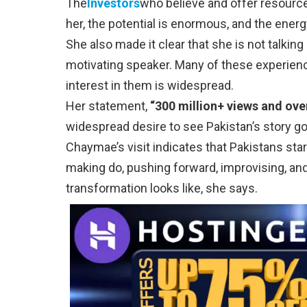
The
Investors
who believe and offer resource
her, the potential is enormous, and the energ
She also made it clear that she is not talki
motivating speaker. Many of these experienc
interest in them is widespread.
Her statement,
“300 million+ views and over 
widespread desire to see Pakistan’s story go
Chaymae’s visit indicates that Pakistans start
making do, pushing forward, improvising, and
transformation looks like, she says.