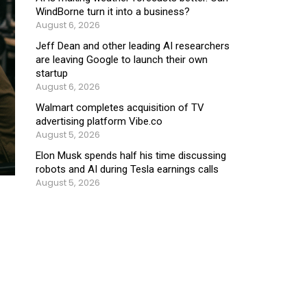
WindBorne turn it into a business?
August 6, 2026
Jeff Dean and other leading AI researchers
are leaving Google to launch their own
startup
August 6, 2026
Walmart completes acquisition of TV
advertising platform Vibe.co
August 5, 2026
Elon Musk spends half his time discussing
robots and AI during Tesla earnings calls
August 5, 2026