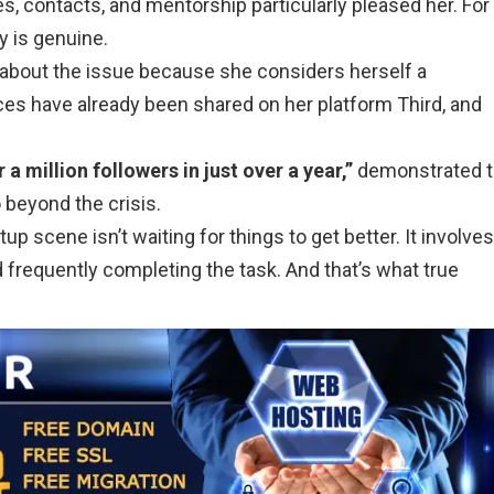
s, contacts, and mentorship particularly pleased her. For
y is genuine.
ng about the issue because she considers herself a
es have already been shared on her platform Third, and
a million followers in just over a year,”
demonstrated 
 beyond the crisis.
up scene isn’t waiting for things to get better. It involves
 frequently completing the task. And that’s what true