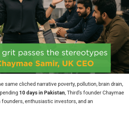
he same cliched narrative poverty, pollution, brain drain,
 spending
10 days in Pakistan
, Third’s founder Chaymae
 founders, enthusiastic investors, and an