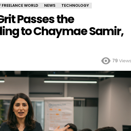
OF FREELANCE WORLD
NEWS
TECHNOLOGY
Grit Passes the
ding to Chaymae Samir,
79
View