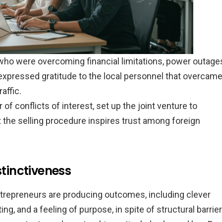
ho were overcoming financial limitations, power outage
e expressed gratitude to the local personnel that overcam
affic.
of conflicts of interest, set up the joint venture to
t the selling procedure inspires trust among foreign
stinctiveness
trepreneurs are producing outcomes, including clever
ng, and a feeling of purpose, in spite of structural barrier