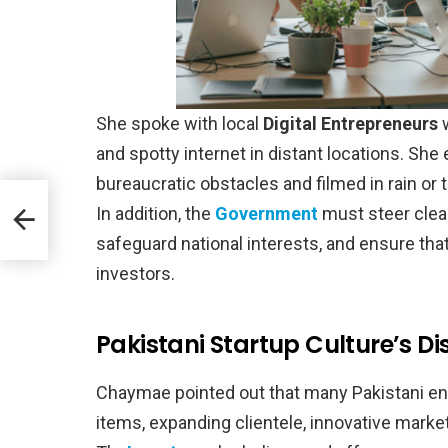
She spoke with local
Digital Entrepreneurs
w
and spotty internet in distant locations. Sh
bureaucratic obstacles and filmed in rain or tr
B
In addition, the
Government
must steer clear 
safeguard national interests, and ensure tha
investors.
Pakistani Startup Culture’s Di
Chaymae pointed out that many Pakistani en
items, expanding clientele, innovative marketi