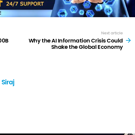
Next article
00B
Why the AI Information Crisis Could
Shake the Global Economy
Siraj