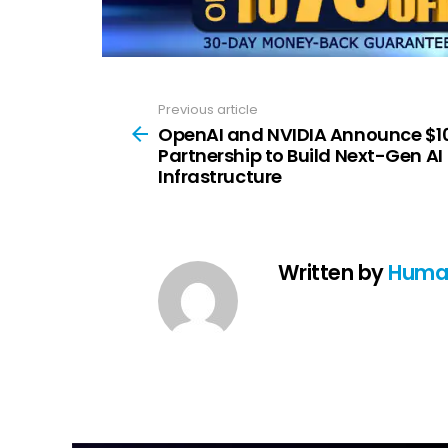
Previous article
See
more
OpenAI and NVIDIA Announce $1
Partnership to Build Next-Gen AI
Infrastructure
Written by
Huma 