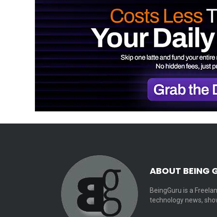
ABOUT BEING 
BeingGuru is a Freelan
technology news, show