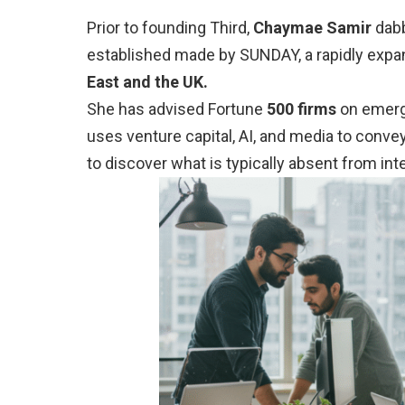
Prior to founding Third,
Chaymae Samir
dabb
established made by SUNDAY, a rapidly expa
East and the UK.
She has advised Fortune
500 firms
on emerg
uses venture capital, AI, and media to convey
to discover what is typically absent from int