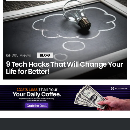
365
Views
BLOG
9 Tech Hacks That Will Change Your
Life for Better!