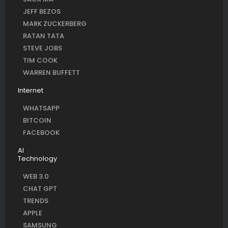
JEFF BEZOS
MARK ZUCKERBERG
RATAN TATA
STEVE JOBS
TIM COOK
WARREN BUFFETT
Internet
WHATSAPP
BITCOIN
FACEBOOK
AI
Technology
WEB 3.0
CHAT GPT
TRENDS
APPLE
SAMSUNG