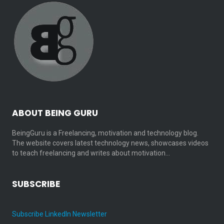
ABOUT BEING GURU
BeingGuru is a Freelancing, motivation and technology blog.
The website covers latest technology news, showcases videos
to teach freelancing and writes about motivation…
SUBSCRIBE
Subscribe LinkedIn Newsletter