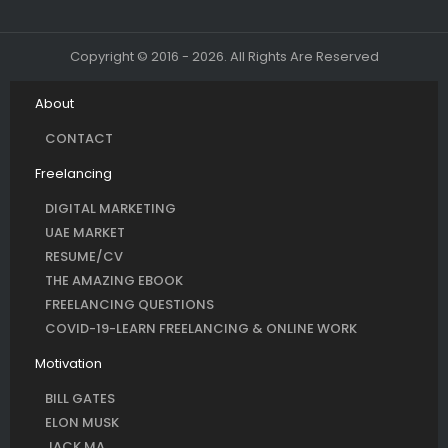
Copyright © 2016 - 2026. All Rights Are Reserved
About
CONTACT
Freelancing
DIGITAL MARKETING
UAE MARKET
RESUME/CV
THE AMAZING EBOOK
FREELANCING QUESTIONS
COVID-19-LEARN FREELANCING & ONLINE WORK
Motivation
BILL GATES
ELON MUSK
JACK MA