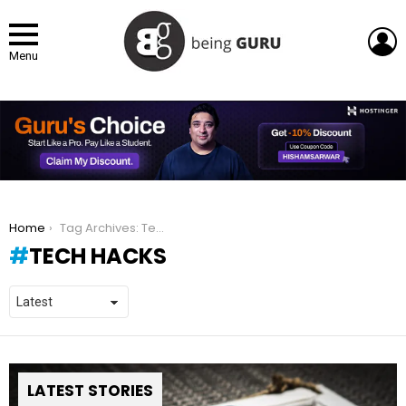
L
Menu
You are here:
Home
Tag Archives: Tech Hacks
TECH HACKS
LATEST STORIES