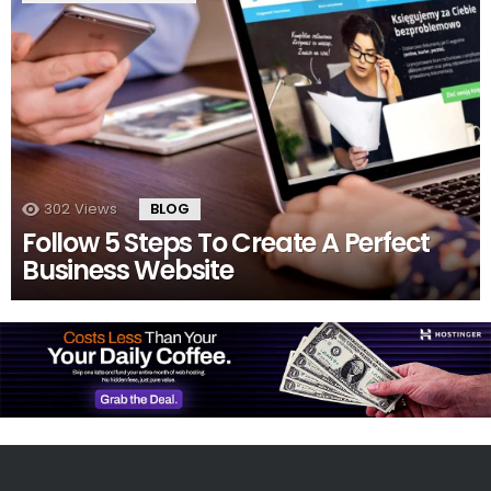
302
Views
BLOG
Follow 5 Steps To Create A Perfect
Business Website