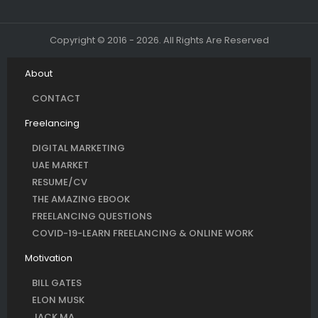
Copyright © 2016 - 2026. All Rights Are Reserved
About
CONTACT
Freelancing
DIGITAL MARKETING
UAE MARKET
RESUME/CV
THE AMAZING EBOOK
FREELANCING QUESTIONS
COVID-19-LEARN FREELANCING & ONLINE WORK
Motivation
BILL GATES
ELON MUSK
JACK MA