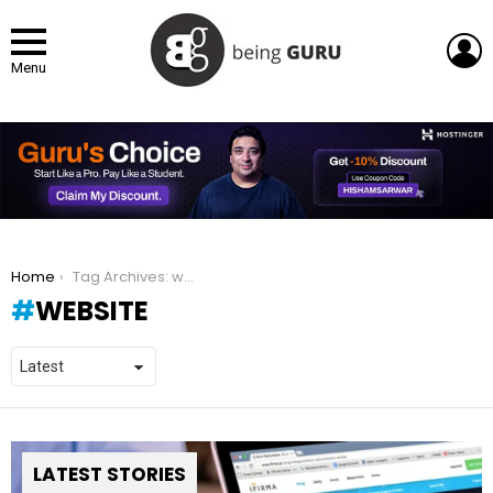
L
Menu
You are here:
Home
Tag Archives: website
WEBSITE
LATEST STORIES