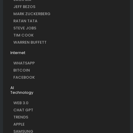
JEFF BEZOS
MARK ZUCKERBERG
RATAN TATA
STEVE JOBS
TIM COOK
WARREN BUFFETT
Internet
WHATSAPP
BITCOIN
FACEBOOK
AI
Technology
WEB 3.0
CHAT GPT
TRENDS
APPLE
SAMSUNG