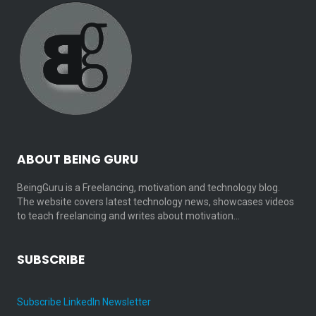
ABOUT BEING GURU
BeingGuru is a Freelancing, motivation and technology blog.
The website covers latest technology news, showcases videos
to teach freelancing and writes about motivation…
SUBSCRIBE
Subscribe LinkedIn Newsletter