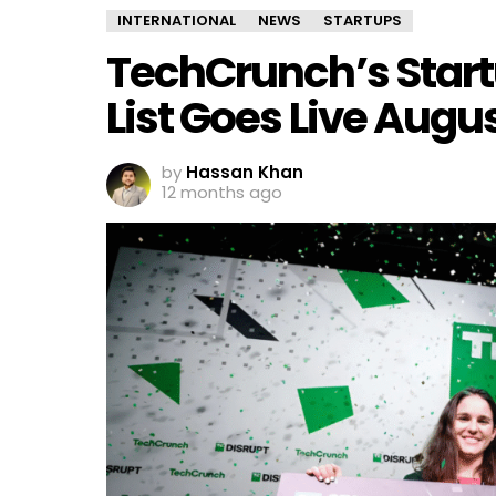
INTERNATIONAL
NEWS
STARTUPS
TechCrunch’s Startu
List Goes Live Augus
by
Hassan Khan
12 months ago