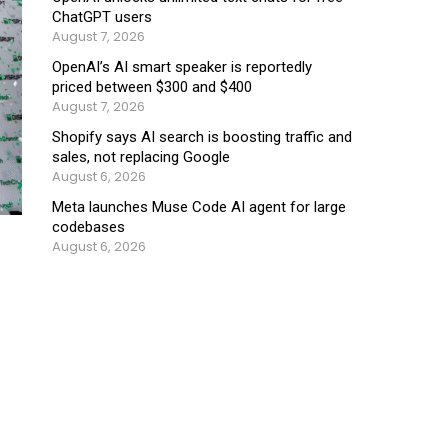
ChatGPT users
August 7, 2026
OpenAI’s AI smart speaker is reportedly
priced between $300 and $400
August 7, 2026
Shopify says AI search is boosting traffic and
sales, not replacing Google
August 6, 2026
Meta launches Muse Code AI agent for large
codebases
August 6, 2026