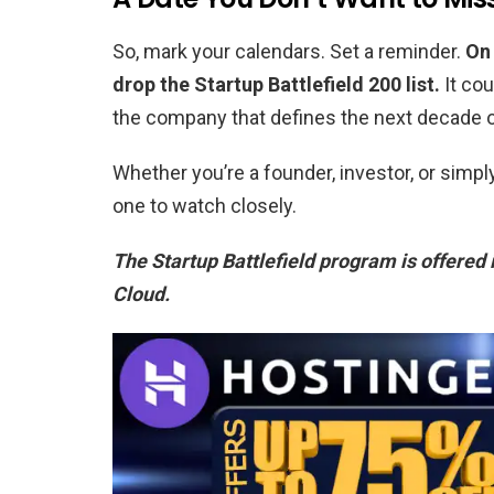
So, mark your calendars. Set a reminder.
On 
drop the Startup Battlefield 200 list.
It cou
the company that defines the next decade o
Whether you’re a founder, investor, or simp
one to watch closely.
The Startup Battlefield program is offered 
Cloud.