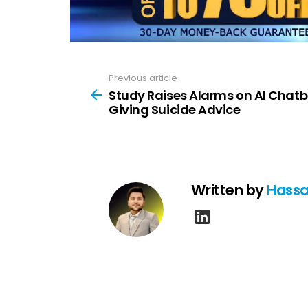
Previous article
See
more
Study Raises Alarms on AI Chatb
Giving Suicide Advice
Written by
Hassa
linkedin