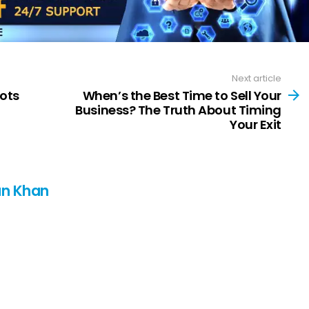
Next article
ots
When’s the Best Time to Sell Your
Business? The Truth About Timing
Your Exit
n Khan