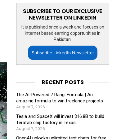
SUBSCRIBE TO OUR EXCLUSIVE
NEWSLETTER ON LINKEDIN
It is published once a week and focuses on
internet based earning opportunities in
Pakistan.
s
Subscribe LinkedIn Newsletter
RECENT POSTS
The AI-Powered 7 Rangi Formula | An
amazing formula to win freelance projects
August 7, 2026
Tesla and SpaceX will invest $16.8B to build
Terafab chip factory in Texas
August 7, 2026
OpenAI unlocks unlimited text chats for free