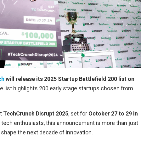
ch
will release its 2025 Startup Battlefield 200 list on
 list highlights 200 early stage startups chosen from
at
TechCrunch Disrupt 2025
, set for
October 27 to 29 in
nd tech enthusiasts, this announcement is more than just
d shape the next decade of innovation.