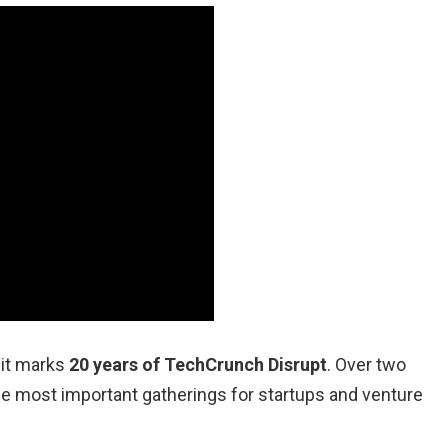
 it marks
20 years of TechCrunch Disrupt
. Over two
he most important gatherings for startups and venture