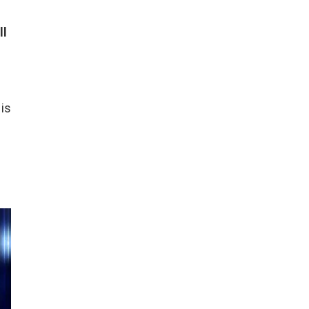
ll
 is