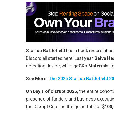
Startup Battlefield
has a track record of un
Discord all started here. Last year,
Salva He
detection device, while
geCKo Materials
im
See More:
The 2025 Startup Battlefield 2
On Day 1 of Disrupt 2025,
the entire cohort’
presence of funders and business executive
the Disrupt Cup and the grand total of
$100,