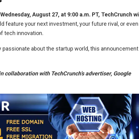
Wednesday, August 27, at 9:00 a.m. PT, TechCrunch wi
ld feature your next investment, your future rival, or even
f tech innovation.
ly passionate about the startup world, this announcement
in collaboration with TechCrunch’s advertiser, Google