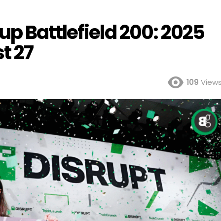
p Battlefield 200: 2025
t 27
109
View