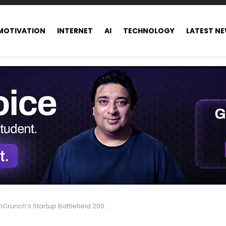
MOTIVATION
INTERNET
AI
TECHNOLOGY
LATEST N
nch’s Startup Battlefield 200: 2025 List Goes Live August 27