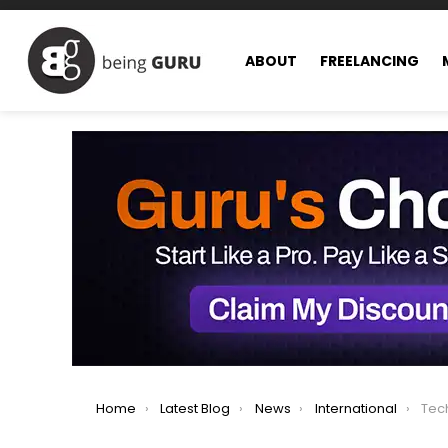
ABOUT
FREELANCING
You are here:
Home
Latest Blog
News
International
TechCru