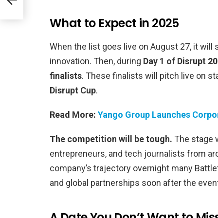
What to Expect in 2025
When the list goes live on August 27, it wil
innovation. Then, during
Day 1 of Disrupt 2
finalists
. These finalists will pitch live on 
Disrupt Cup
.
Read More:
Yango Group Launches Corpor
The competition will be tough.
The stage w
entrepreneurs, and tech journalists from ar
company’s trajectory overnight many Battle
and global partnerships soon after the even
A Date You Don’t Want to Mis