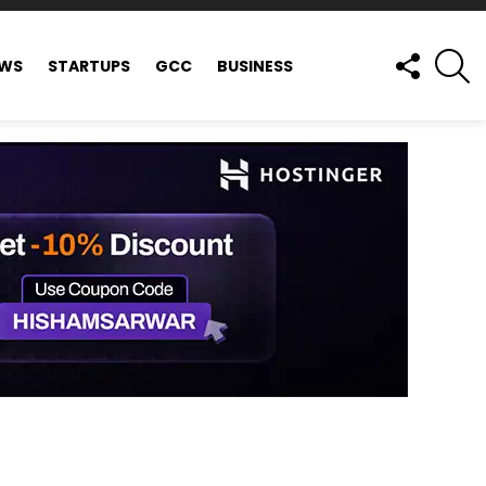
FOLLOW
S
EWS
STARTUPS
GCC
BUSINESS
US