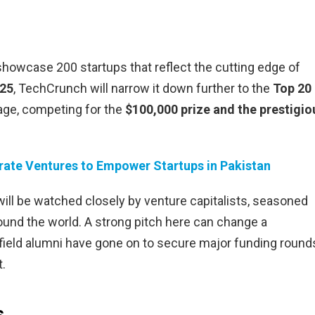
l showcase 200 startups that reflect the cutting edge of
025
, TechCrunch will narrow it down further to the
Top 20
stage, competing for the
$100,000 prize and the prestigio
ate Ventures to Empower Startups in Pakistan
ill be watched closely by venture capitalists, seasoned
ound the world. A strong pitch here can change a
field alumni have gone on to secure major funding round
t.
s