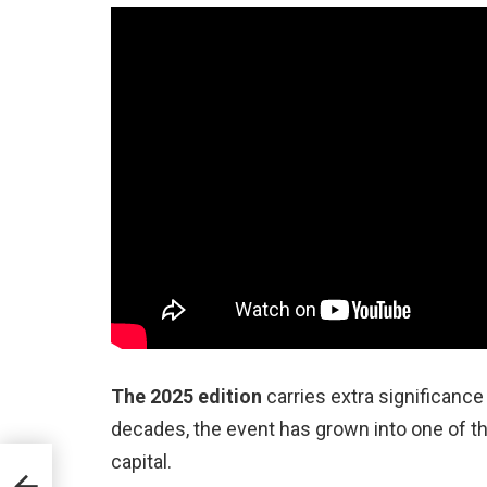
The 2025 edition
carries extra significance
decades, the event has grown into one of t
capital.
ts