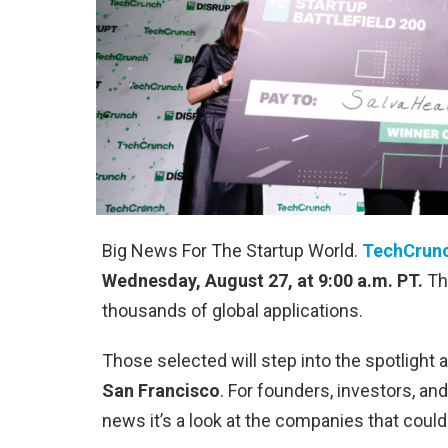
Big News For The Startup World.
TechCrun
Wednesday, August 27, at 9:00 a.m. PT.
The
thousands of global applications.
Those selected will step into the spotlight 
San Francisco
. For founders, investors, a
news it’s a look at the companies that coul