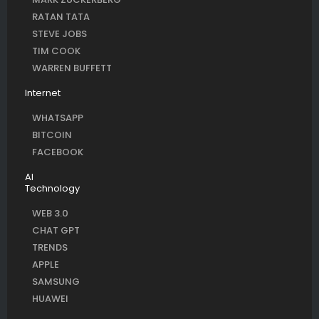
RATAN TATA
STEVE JOBS
TIM COOK
WARREN BUFFETT
Internet
WHATSAPP
BITCOIN
FACEBOOK
AI
Technology
WEB 3.0
CHAT GPT
TRENDS
APPLE
SAMSUNG
HUAWEI