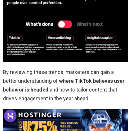
By reviewing these trends, marketers can gain a
better understanding of
where TikTok believes user
behavior is headed
and how to tailor content that
drives engagement in the year ahead.