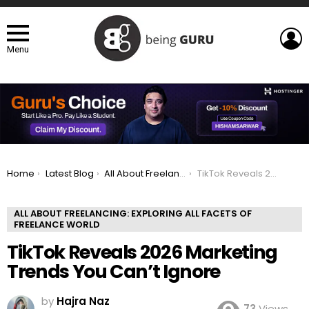
L
Menu
You are here:
Home
Latest Blog
All About Freelancing: Exploring All Facets of Freelance world
TikTok Reveals 2026 Marketing Trends You Can’t Ignore
ALL ABOUT FREELANCING: EXPLORING ALL FACETS OF
FREELANCE WORLD
TikTok Reveals 2026 Marketing
Trends You Can’t Ignore
by
Hajra Naz
73
Views