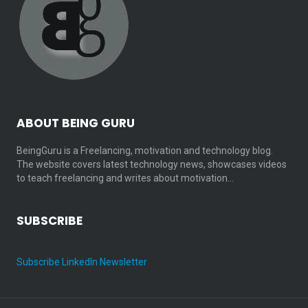
ABOUT BEING GURU
BeingGuru is a Freelancing, motivation and technology blog.
The website covers latest technology news, showcases videos
to teach freelancing and writes about motivation…
SUBSCRIBE
Subscribe LinkedIn Newsletter