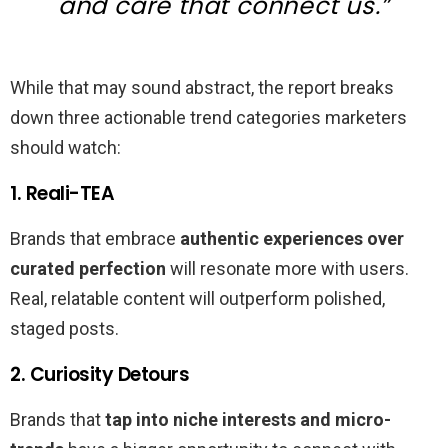
and care that connect us.”
While that may sound abstract, the report breaks
down three actionable trend categories marketers
should watch:
1. Reali-TEA
Brands that embrace
authentic experiences over
curated perfection
will resonate more with users.
Real, relatable content will outperform polished,
staged posts.
2. Curiosity Detours
Brands that
tap into niche interests and micro-