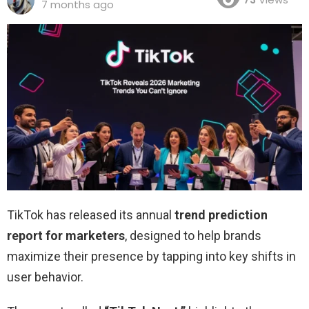
7 months ago
TikTok has released its annual
trend prediction
report for marketers
, designed to help brands
maximize their presence by tapping into key shifts in
user behavior.