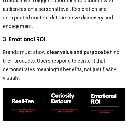
trends
have a bigger opportunity to connect with
audiences on a personal level. Exploration and
unexpected content detours drive discovery and
engagement.
3. Emotional ROI
Brands must show
clear value and purpose
behind
their products. Users respond to content that
demonstrates meaningful benefits, not just flashy
visuals.