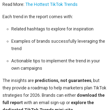
Read More:
The Hottest TikTok Trends
Each trend in the report comes with:
Related hashtags to explore for inspiration
Examples of brands successfully leveraging the
trend
Actionable tips to implement the trend in your
own campaigns
The insights are
predictions, not guarantees
, but
they provide a roadmap to help marketers plan TikTok
strategies for 2026. Brands can either
download the
full report
with an email sign-up or
explore the
dedicated TikTok Trends mini-site
.