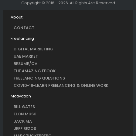
Copyright © 2016 - 2026. All Rights Are Reserved
About
CONTACT
Freelancing
DIGITAL MARKETING
UAE MARKET
RESUME/CV
THE AMAZING EBOOK
FREELANCING QUESTIONS
COVID-19-LEARN FREELANCING & ONLINE WORK
Motivation
BILL GATES
ELON MUSK
JACK MA
JEFF BEZOS
MARK ZUCKERBERG