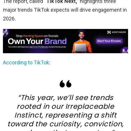
The report, called
“TikTok Next,”
highlights three
major trends TikTok expects will drive engagement in
2026.
According to TikTok
:
“This year, we’ll see trends
rooted in our Irreplaceable
Instinct, representing a shift
toward the curiosity, conviction,