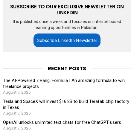
SUBSCRIBE TO OUR EXCLUSIVE NEWSLETTER ON
LINKEDIN
It is published once a week and focuses on internet based
earning opportunities in Pakistan.
Subscribe LinkedIn Newsletter
RECENT POSTS
The AI-Powered 7 Rangi Formula | An amazing formula to win
freelance projects
August 7, 2026
Tesla and SpaceX will invest $16.8B to build Terafab chip factory
in Texas
August 7, 2026
OpenAI unlocks unlimited text chats for free ChatGPT users
August 7, 2026