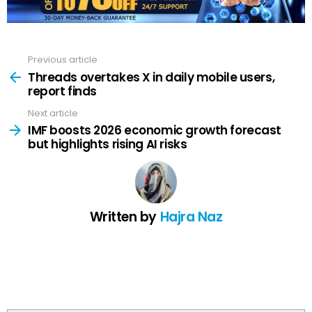
Previous article
See
more
Threads overtakes X in daily mobile users,
report finds
Next article
IMF boosts 2026 economic growth forecast
but highlights rising AI risks
Written by
Hajra Naz