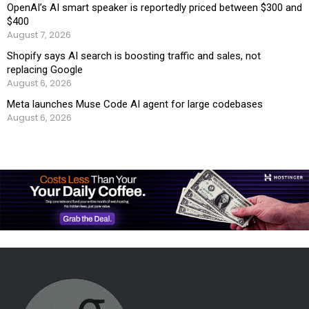
OpenAI’s AI smart speaker is reportedly priced between $300 and
$400
August 7, 2026
Shopify says AI search is boosting traffic and sales, not
replacing Google
August 6, 2026
Meta launches Muse Code AI agent for large codebases
August 6, 2026