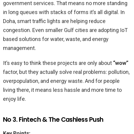
government services. That means no more standing
in long queues with stacks of forms it’s all digital. In
Doha, smart traffic lights are helping reduce
congestion. Even smaller Gulf cities are adopting IoT
based solutions for water, waste, and energy
management.
It’s easy to think these projects are only about
“wow”
factor, but they actually solve real problems: pollution,
overpopulation, and energy waste. And for people
living there, it means less hassle and more time to
enjoy life.
No 3. Fintech & The Cashless Push
Key Points: