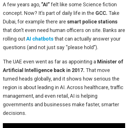
A few years ago,
“AI”
felt like some Science fiction
concept. Now? It’s part of daily life in the
GCC.
Take
Dubai, for example there are
smart police stations
that don’t even need human officers on site. Banks are
rolling out
AI chatbots
that can actually answer your
questions (and not just say “please hold”).
The UAE even went as far as appointing a
Minister of
Artificial Intelligence
back in 2017.
That move
turned heads globally, and it shows how serious the
region is about leading in AI. Across healthcare, traffic
management, and even retail, AI is helping
governments and businesses make faster, smarter
decisions.