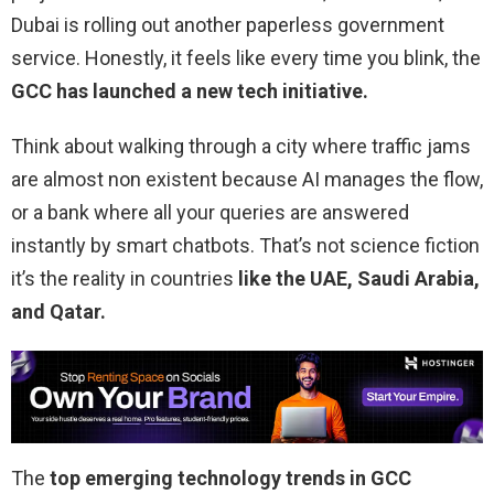
Dubai is rolling out another paperless government
service. Honestly, it feels like every time you blink, the
GCC has launched a new tech initiative.
Think about walking through a city where traffic jams
are almost non existent because AI manages the flow,
or a bank where all your queries are answered
instantly by smart chatbots. That’s not science fiction
it’s the reality in countries
like the UAE, Saudi Arabia,
and Qatar.
The
top emerging technology trends in GCC