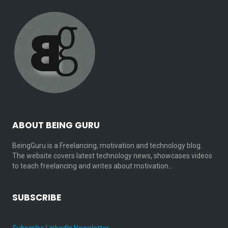
ABOUT BEING GURU
BeingGuru is a Freelancing, motivation and technology blog.
The website covers latest technology news, showcases videos
to teach freelancing and writes about motivation…
SUBSCRIBE
Subscribe LinkedIn Newsletter