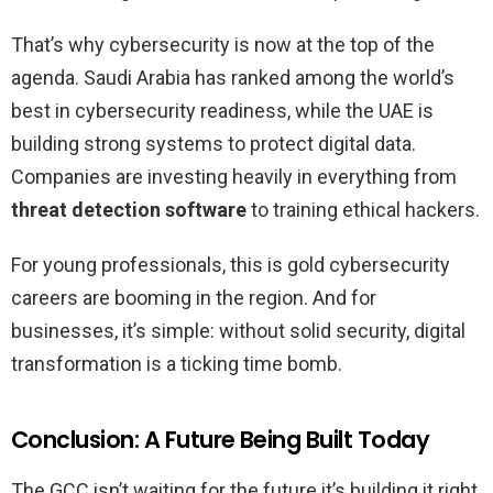
That’s why cybersecurity is now at the top of the
agenda. Saudi Arabia has ranked among the world’s
best in cybersecurity readiness, while the UAE is
building strong systems to protect digital data.
Companies are investing heavily in everything from
threat detection software
to training ethical hackers.
For young professionals, this is gold cybersecurity
careers are booming in the region. And for
businesses, it’s simple: without solid security, digital
transformation is a ticking time bomb.
Conclusion: A Future Being Built Today
The GCC isn’t waiting for the future it’s building it right