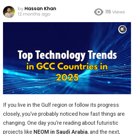
by
Hassan Khan
115
Views
12 months ago
If you live in the Gulf region or follow its progress
closely, you’ve probably noticed how fast things are
changing. One day you’re reading about futuristic
projects like
NEOM in Saudi Arabia
, and the next,