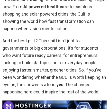
now. From
AI powered healthcare
to cashless
shopping and solar powered cities, the Gulf is
showing the world how fast transformation can
happen when vision meets action.
And the best part? This shift isn’t just for
governments or big corporations. It’s for students
who want future ready careers, for entrepreneurs
looking to build startups, and for everyday people
enjoying faster, smarter, greener cities. So, if you’ve
been wondering whether the GCC is worth keeping an
eye on, the answer is a loud
yes
. The changes
happening here could inspire the rest of the world.