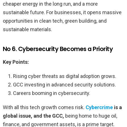
cheaper energy in the long run, and a more
sustainable future. For businesses, it opens massive
opportunities in clean tech, green building, and
sustainable materials.
No 6. Cybersecurity Becomes a Priority
Key Points:
Rising cyber threats as digital adoption grows.
GCC investing in advanced security solutions.
Careers booming in cybersecurity.
With all this tech growth comes risk.
Cybercrime
is a
global issue, and the GCC,
being home to huge oil,
finance, and government assets, is a prime target.