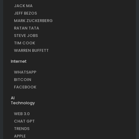
JACK MA
JEFF BEZOS
MARK ZUCKERBERG
RATAN TATA
STEVE JOBS
TIM COOK
WARREN BUFFETT
Internet
WHATSAPP
BITCOIN
FACEBOOK
AI
Technology
WEB 3.0
CHAT GPT
TRENDS
APPLE