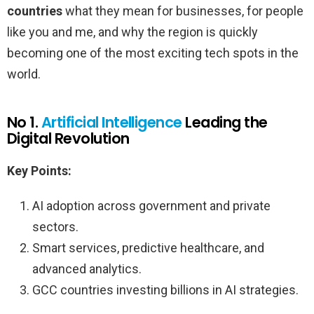
countries
what they mean for businesses, for people
like you and me, and why the region is quickly
becoming one of the most exciting tech spots in the
world.
No 1.
Artificial Intelligence
Leading the
Digital Revolution
Key Points:
AI adoption across government and private
sectors.
Smart services, predictive healthcare, and
advanced analytics.
GCC countries investing billions in AI strategies.