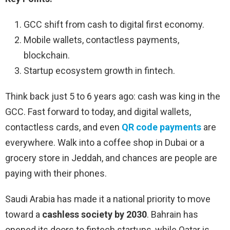
GCC shift from cash to digital first economy.
Mobile wallets, contactless payments,
blockchain.
Startup ecosystem growth in fintech.
Think back just 5 to 6 years ago: cash was king in the
GCC. Fast forward to today, and digital wallets,
contactless cards, and even
QR code payments
are
everywhere. Walk into a coffee shop in Dubai or a
grocery store in Jeddah, and chances are people are
paying with their phones.
Saudi Arabia has made it a national priority to move
toward a
cashless society by 2030
. Bahrain has
opened its doors to fintech startups, while Qatar is