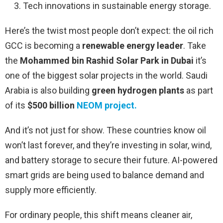
Tech innovations in sustainable energy storage.
Here’s the twist most people don’t expect: the oil rich
GCC is becoming a
renewable energy leader
. Take
the
Mohammed bin Rashid Solar Park in Dubai
it’s
one of the biggest solar projects in the world. Saudi
Arabia is also building
green hydrogen plants
as part
of its
$500 billion
NEOM
project.
And it’s not just for show. These countries know oil
won’t last forever, and they’re investing in solar, wind,
and battery storage to secure their future. AI-powered
smart grids are being used to balance demand and
supply more efficiently.
For ordinary people, this shift means cleaner air,