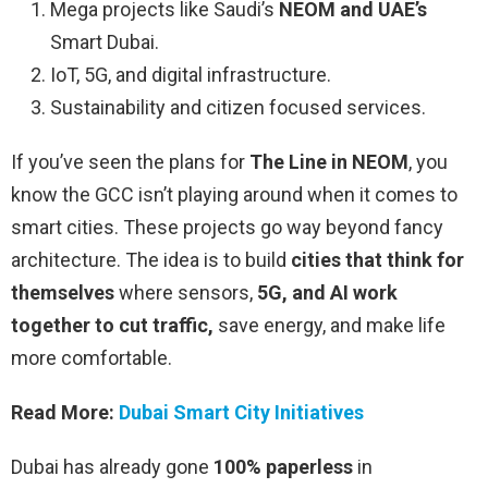
Mega projects like Saudi’s
NEOM and UAE’s
Smart Dubai.
IoT, 5G, and digital infrastructure.
Sustainability and citizen focused services.
If you’ve seen the plans for
The Line in NEOM
, you
know the GCC isn’t playing around when it comes to
smart cities. These projects go way beyond fancy
architecture. The idea is to build
cities that think for
themselves
where sensors,
5G, and AI work
together to cut traffic,
save energy, and make life
more comfortable.
Read More:
Dubai Smart City Initiatives
Dubai has already gone
100% paperless
in