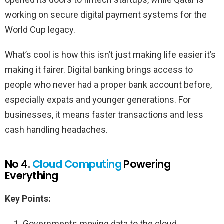
working on secure digital payment systems for the
World Cup legacy.
What’s cool is how this isn’t just making life easier it’s
making it fairer. Digital banking brings access to
people who never had a proper bank account before,
especially expats and younger generations. For
businesses, it means faster transactions and less
cash handling headaches.
No 4.
Cloud Computing
Powering
Everything
Key Points:
Governments moving data to the cloud.