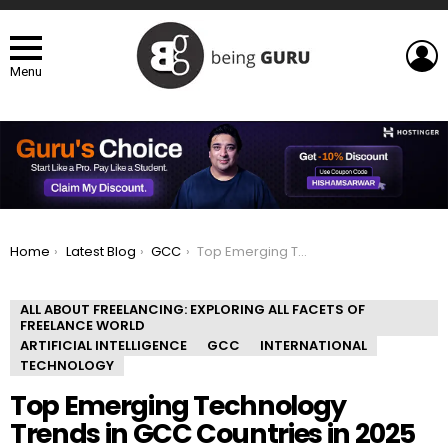
L
Menu
You are here:
Home
Latest Blog
GCC
Top Emerging Technology Trends in GCC Countries in 2025
ALL ABOUT FREELANCING: EXPLORING ALL FACETS OF
FREELANCE WORLD
ARTIFICIAL INTELLIGENCE
GCC
INTERNATIONAL
TECHNOLOGY
Top Emerging Technology
Trends in GCC Countries in 2025