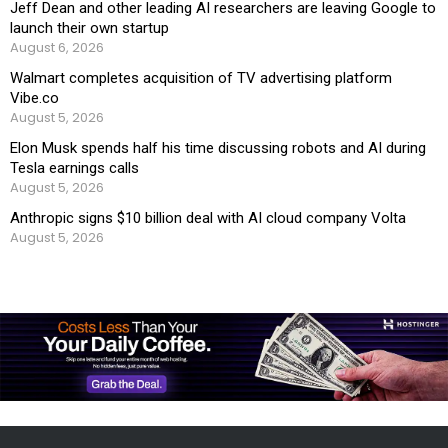
Jeff Dean and other leading AI researchers are leaving Google to
launch their own startup
August 6, 2026
Walmart completes acquisition of TV advertising platform
Vibe.co
August 5, 2026
Elon Musk spends half his time discussing robots and AI during
Tesla earnings calls
August 5, 2026
Anthropic signs $10 billion deal with AI cloud company Volta
August 5, 2026