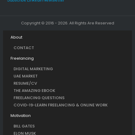
Copyright © 2016 - 2026. All Rights Are Reserved
About
CONTACT
Freelancing
DIGITAL MARKETING
UAE MARKET
RESUME/CV
THE AMAZING EBOOK
FREELANCING QUESTIONS
COVID-19-LEARN FREELANCING & ONLINE WORK
Motivation
BILL GATES
ELON MUSK