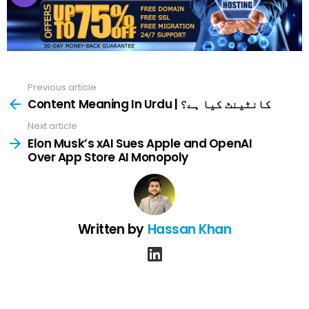
Previous article
See
more
Content Meaning In Urdu | کانٹینٹ کیا ہے؟
Next article
Elon Musk’s xAI Sues Apple and OpenAI
Over App Store AI Monopoly
Written by
Hassan Khan
linkedin