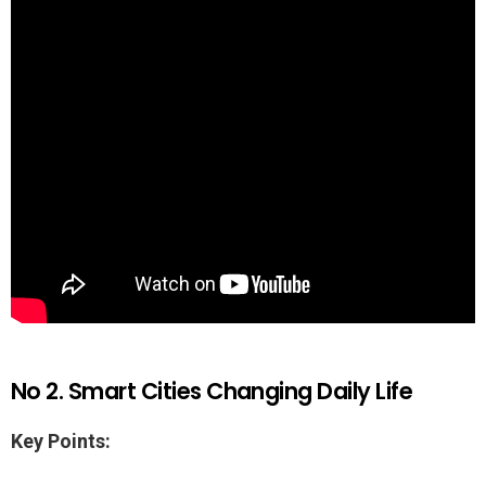
No 2. Smart Cities Changing Daily Life
Key Points: