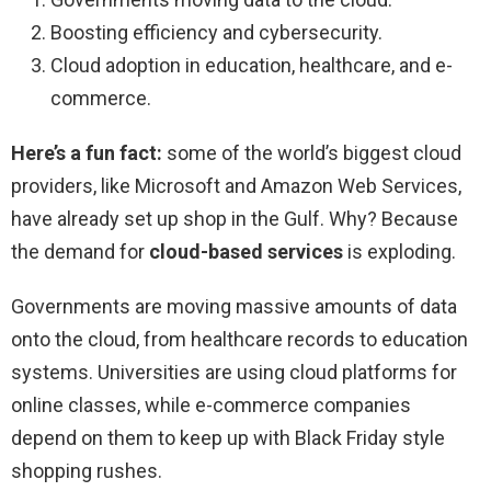
Boosting efficiency and cybersecurity.
Cloud adoption in education, healthcare, and e-
commerce.
Here’s a fun fact:
some of the world’s biggest cloud
providers, like Microsoft and Amazon Web Services,
have already set up shop in the Gulf. Why? Because
the demand for
cloud-based services
is exploding.
Governments are moving massive amounts of data
onto the cloud, from healthcare records to education
systems. Universities are using cloud platforms for
online classes, while e-commerce companies
depend on them to keep up with Black Friday style
shopping rushes.