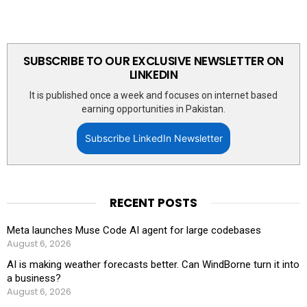
SUBSCRIBE TO OUR EXCLUSIVE NEWSLETTER ON
LINKEDIN
It is published once a week and focuses on internet based
earning opportunities in Pakistan.
Subscribe LinkedIn Newsletter
RECENT POSTS
Meta launches Muse Code AI agent for large codebases
August 6, 2026
AI is making weather forecasts better. Can WindBorne turn it into
a business?
August 6, 2026