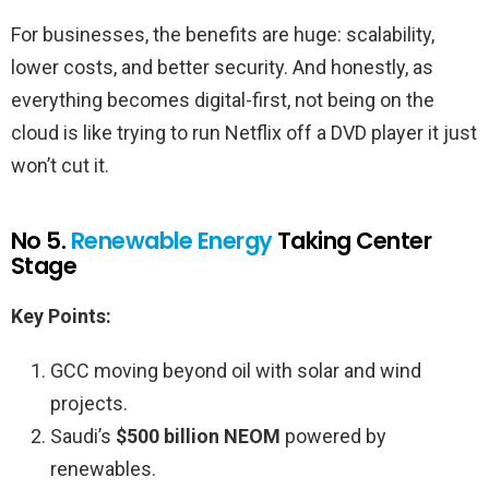
For businesses, the benefits are huge: scalability,
lower costs, and better security. And honestly, as
everything becomes digital-first, not being on the
cloud is like trying to run Netflix off a DVD player it just
won’t cut it.
No 5.
Renewable Energy
Taking Center
Stage
Key Points:
GCC moving beyond oil with solar and wind
projects.
Saudi’s
$500 billion
NEOM
powered by
renewables.