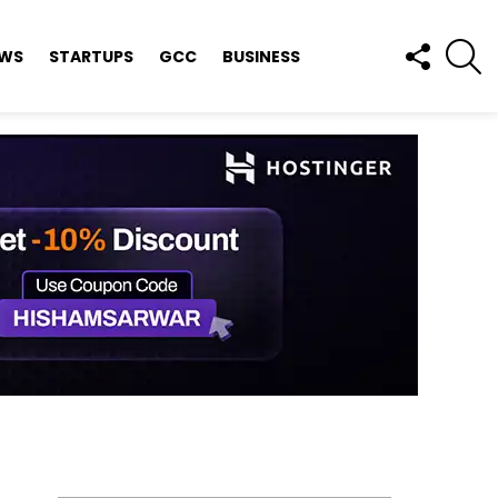
FOLLOW
S
EWS
STARTUPS
GCC
BUSINESS
US