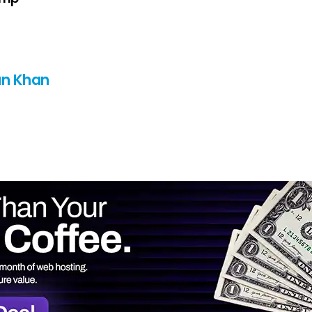
n Khan