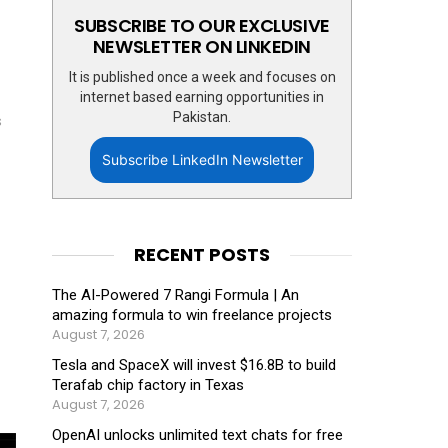
SUBSCRIBE TO OUR EXCLUSIVE
NEWSLETTER ON LINKEDIN
It is published once a week and focuses on
internet based earning opportunities in
Pakistan.
s
Subscribe LinkedIn Newsletter
RECENT POSTS
The AI-Powered 7 Rangi Formula | An
amazing formula to win freelance projects
August 7, 2026
Tesla and SpaceX will invest $16.8B to build
Terafab chip factory in Texas
August 7, 2026
OpenAI unlocks unlimited text chats for free