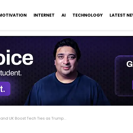
MOTIVATION
INTERNET
AI
TECHNOLOGY
LATEST N
nd UK Boost Tech Ties as Trump Jokes About AI Takeover