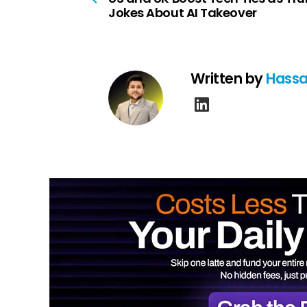
Jokes About AI Takeover
Written by
Hassa
linkedin