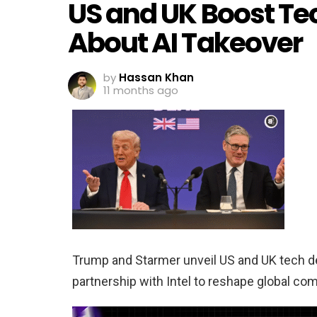
US and UK Boost Te
About AI Takeover
by
Hassan Khan
11 months ago
Trump and Starmer unveil US and UK tech dea
partnership with Intel to reshape global co