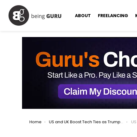
ABOUT
FREELANCING
You are here:
Home
US and UK Boost Tech Ties as Trump Jokes About AI Takeover
US a