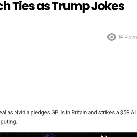
ch Ties as Trump Jokes
14
View
l as Nvidia pledges GPUs in Britain and strikes a $5B AI
mputing.