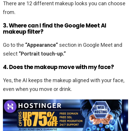
There are 12 different makeup looks you can choose
from.
3. Where can I find the
Google Meet AI
makeup filter
?
Go to the
“Appearance”
section in Google Meet and
select
“Portrait touch-up.”
4. Does the makeup move with my face?
Yes, the AI keeps the makeup aligned with your face,
even when you move or drink.