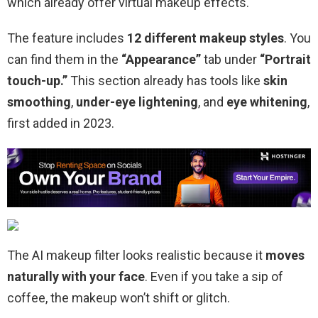
which already offer virtual makeup effects.
The feature includes
12 different makeup styles
. You
can find them in the
“Appearance”
tab under
“Portrait
touch-up.”
This section already has tools like
skin
smoothing
,
under-eye lightening
, and
eye whitening
,
first added in 2023.
The AI makeup filter looks realistic because it
moves
naturally with your face
. Even if you take a sip of
coffee, the makeup won’t shift or glitch.