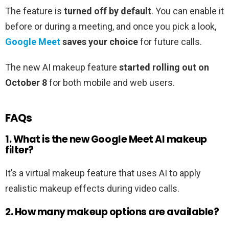
The feature is
turned off by default
. You can enable it
before or during a meeting, and once you pick a look,
Google Meet
saves your choice
for future calls.
The new AI makeup feature
started rolling out on
October 8
for both mobile and web users.
FAQs
1. What is the new Google Meet AI makeup
filter?
It’s a virtual makeup feature that uses AI to apply
realistic makeup effects during video calls.
2. How many makeup options are available?