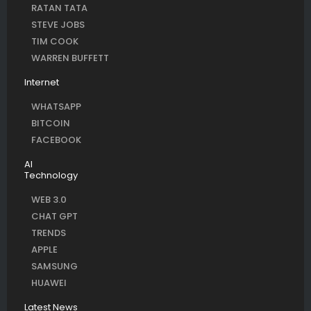
RATAN TATA
STEVE JOBS
TIM COOK
WARREN BUFFETT
Internet
WHATSAPP
BITCOIN
FACEBOOK
AI
Technology
WEB 3.0
CHAT GPT
TRENDS
APPLE
SAMSUNG
HUAWEI
Latest News