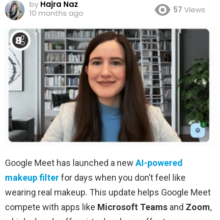
by
Hajra Naz
57
Views
10 months ago
Google Meet has launched a new
AI-powered
makeup filter
for days when you don’t feel like
wearing real makeup. This update helps Google Meet
compete with apps like
Microsoft Teams
and
Zoom
,