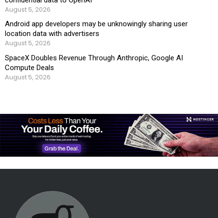
August 5, 2026
Android app developers may be unknowingly sharing user
location data with advertisers
August 5, 2026
SpaceX Doubles Revenue Through Anthropic, Google AI
Compute Deals
August 5, 2026