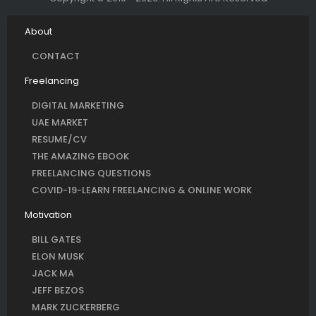
About
CONTACT
Freelancing
DIGITAL MARKETING
UAE MARKET
RESUME/CV
THE AMAZING EBOOK
FREELANCING QUESTIONS
COVID-19-LEARN FREELANCING & ONLINE WORK
Motivation
BILL GATES
ELON MUSK
JACK MA
JEFF BEZOS
MARK ZUCKERBERG