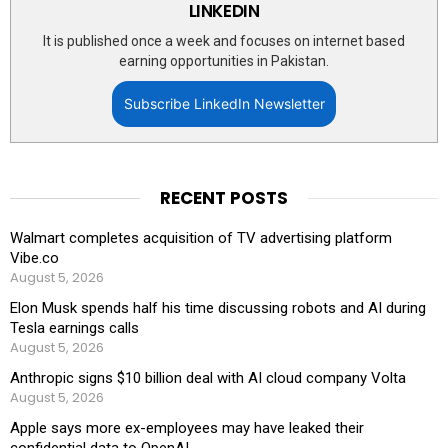
LINKEDIN
It is published once a week and focuses on internet based
earning opportunities in Pakistan.
Subscribe LinkedIn Newsletter
RECENT POSTS
Walmart completes acquisition of TV advertising platform
Vibe.co
August 5, 2026
Elon Musk spends half his time discussing robots and AI during
Tesla earnings calls
August 5, 2026
Anthropic signs $10 billion deal with AI cloud company Volta
August 5, 2026
Apple says more ex-employees may have leaked their
confidential data to OpenAI