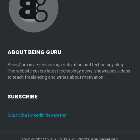
ABOUT BEING GURU
BeingGuru is a Freelancing, motivation and technology blog.
The website covers latest technology news, showcases videos
to teach freelancing and writes about motivation…
SUBSCRIBE
Subscribe LinkedIn Newsletter
Copyright © 2016 - 2026. All Rights Are Reserved