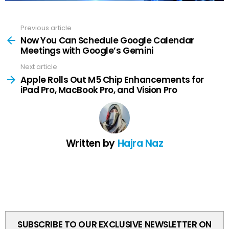
Previous article
See
more
Now You Can Schedule Google Calendar
Meetings with Google’s Gemini
Next article
Apple Rolls Out M5 Chip Enhancements for
iPad Pro, MacBook Pro, and Vision Pro
Written by
Hajra Naz
SUBSCRIBE TO OUR EXCLUSIVE NEWSLETTER ON