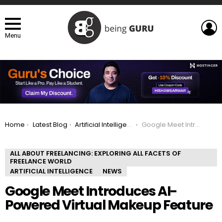
L
Menu
You are here:
Home
Latest Blog
Artificial Intelligence
Google Meet Introduces AI-Powered Virtual Makeup Feature
ALL ABOUT FREELANCING: EXPLORING ALL FACETS OF
FREELANCE WORLD
ARTIFICIAL INTELLIGENCE
NEWS
Google Meet Introduces AI-
Powered Virtual Makeup Feature