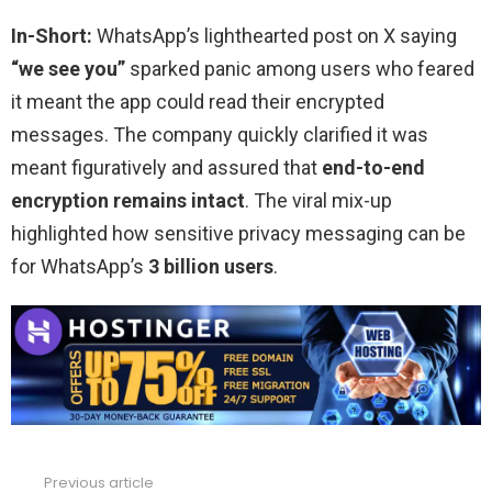
In-Short:
WhatsApp’s lighthearted post on X saying
“we see you”
sparked panic among users who feared
it meant the app could read their encrypted
messages. The company quickly clarified it was
meant figuratively and assured that
end-to-end
encryption remains intact
. The viral mix-up
highlighted how sensitive privacy messaging can be
for WhatsApp’s
3 billion users
.
Previous article
See