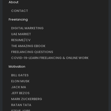
About
CONTACT
Freelancing
DIGITAL MARKETING
UAE MARKET
RESUME/CV
THE AMAZING EBOOK
FREELANCING QUESTIONS
COVID-19-LEARN FREELANCING & ONLINE WORK
Motivation
BILL GATES
ELON MUSK
JACK MA
JEFF BEZOS
MARK ZUCKERBERG
RATAN TATA
STEVE JOBS