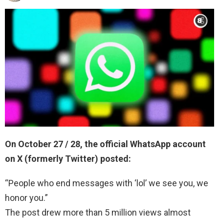
On October 27 / 28, the official WhatsApp account
on X (formerly Twitter) posted:
“People who end messages with ‘lol’ we see you, we
honor you.”
The post drew more than 5 million views almost