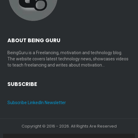
ABOUT BEING GURU
BeingGuru is a Freelancing, motivation and technology blog.
The website covers latest technology news, showcases videos
to teach freelancing and writes about motivation…
SUBSCRIBE
Subscribe LinkedIn Newsletter
Copyright © 2016 - 2026. All Rights Are Reserved