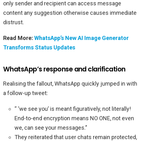
only sender and recipient can access message
content any suggestion otherwise causes immediate
distrust.
Read More:
WhatsApp’s New AI Image Generator
Transforms Status Updates
WhatsApp’s response and clarification
Realising the fallout, WhatsApp quickly jumped in with
a follow-up tweet:
“ ‘we see you’ is meant figuratively, not literally!
End-to-end encryption means NO ONE, not even
we, can see your messages.”
They reiterated that user chats remain protected,