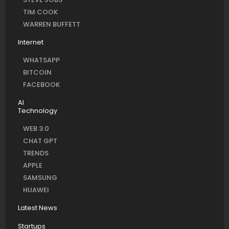
TIM COOK
WARREN BUFFETT
Internet
WHATSAPP
BITCOIN
FACEBOOK
AI
Technology
WEB 3.0
CHAT GPT
TRENDS
APPLE
SAMSUNG
HUAWEI
Latest News
Startups