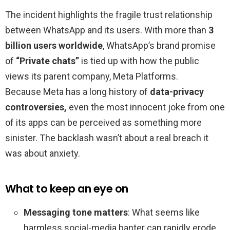
The incident highlights the fragile trust relationship
between WhatsApp and its users. With more than
3
billion users worldwide
, WhatsApp’s brand promise
of
“Private chats”
is tied up with how the public
views its parent company, Meta Platforms.
Because Meta has a long history of
data-privacy
controversies,
even the most innocent joke from one
of its apps can be perceived as something more
sinister. The backlash wasn’t about a real breach it
was about anxiety.
What to keep an eye on
Messaging tone matters
: What seems like
harmless social-media banter can rapidly erode