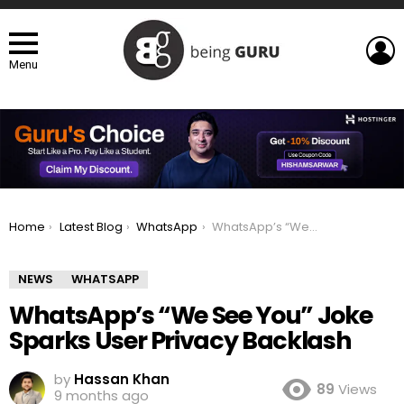
L
Menu
You are here:
Home
Latest Blog
WhatsApp
WhatsApp’s “We See You” Joke Sparks User Privacy Backlash
NEWS
WHATSAPP
WhatsApp’s “We See You” Joke
Sparks User Privacy Backlash
by
Hassan Khan
89
Views
9 months ago