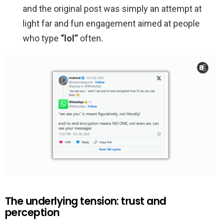
and the original post was simply an attempt at
light far and fun engagement aimed at people
who type
“lol”
often.
The underlying tension: trust and
perception