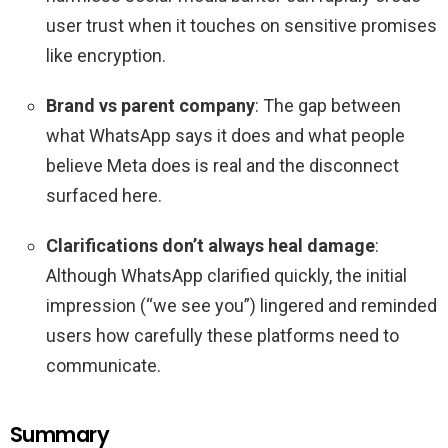
user trust when it touches on sensitive promises
like encryption.
Brand vs parent company
: The gap between
what WhatsApp says it does and what people
believe Meta does is real and the disconnect
surfaced here.
Clarifications don’t always heal damage
:
Although WhatsApp clarified quickly, the initial
impression (“we see you”) lingered and reminded
users how carefully these platforms need to
communicate.
Summary