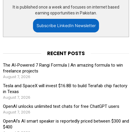
It is published once a week and focuses on internet based
earning opportunities in Pakistan.
Subscribe LinkedIn Newsletter
RECENT POSTS
The AI-Powered 7 Rangi Formula | An amazing formula to win
freelance projects
August 7, 2026
Tesla and SpaceX will invest $16.8B to build Terafab chip factory
in Texas
August 7, 2026
OpenAI unlocks unlimited text chats for free ChatGPT users
August 7, 2026
OpenAI’s AI smart speaker is reportedly priced between $300 and
$400