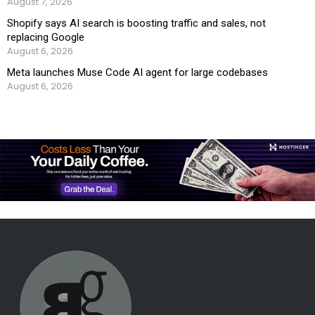
August 7, 2026
Shopify says AI search is boosting traffic and sales, not
replacing Google
August 6, 2026
Meta launches Muse Code AI agent for large codebases
August 6, 2026