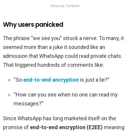
Source: Forbes
Why users panicked
The phrase “we see you” struck a nerve. To many, it
seemed more than a joke it sounded like an
admission that WhatsApp could read private chats.
That triggered hundreds of comments like:
“So
end-to-end encryption
is just a lie?”
“How can you see when no one can read my
messages?”
Since WhatsApp has long marketed itself on the
promise of
end-to-end encryption (E2EE)
meaning