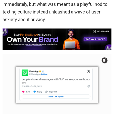
immediately, but what was meant as a playful nod to
texting culture instead unleashed a wave of user
anxiety about privacy.