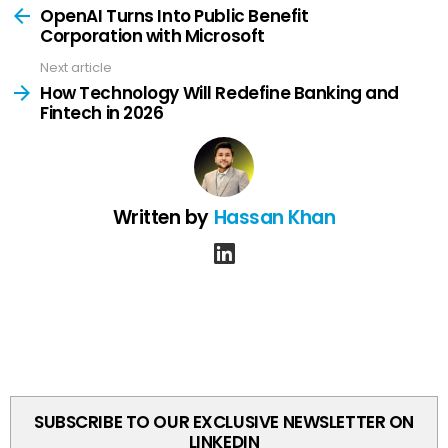
more
OpenAI Turns Into Public Benefit
Corporation with Microsoft
Next article
How Technology Will Redefine Banking and
Fintech in 2026
Written by
Hassan Khan
linkedin
SUBSCRIBE TO OUR EXCLUSIVE NEWSLETTER ON
LINKEDIN