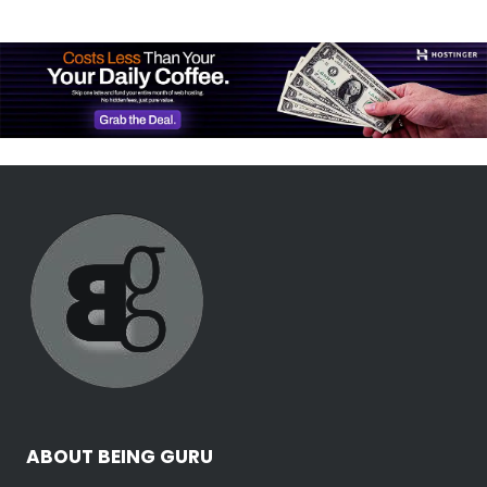
ABOUT BEING GURU