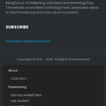
BeingGuru is a Freelancing, motivation and technology blog.
The website covers latest technology news, showcases videos
to teach freelancing and writes about motivation…
SUBSCRIBE
Subscribe LinkedIn Newsletter
Copyright © 2016 - 2026. All Rights Are Reserved
About
CONTACT
Freelancing
DIGITAL MARKETING
UAE MARKET