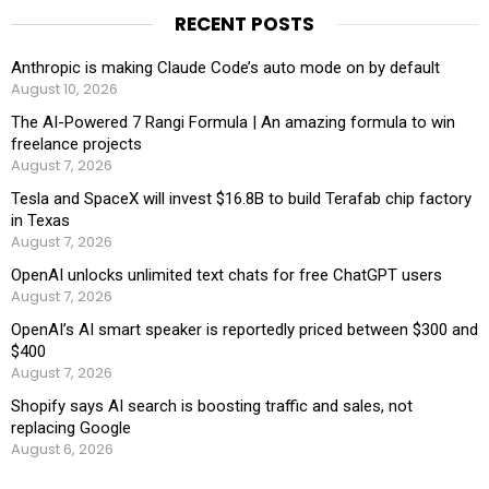
RECENT POSTS
Anthropic is making Claude Code’s auto mode on by default
August 10, 2026
The AI-Powered 7 Rangi Formula | An amazing formula to win
freelance projects
August 7, 2026
Tesla and SpaceX will invest $16.8B to build Terafab chip factory
in Texas
August 7, 2026
OpenAI unlocks unlimited text chats for free ChatGPT users
August 7, 2026
OpenAI’s AI smart speaker is reportedly priced between $300 and
$400
August 7, 2026
Shopify says AI search is boosting traffic and sales, not
replacing Google
August 6, 2026