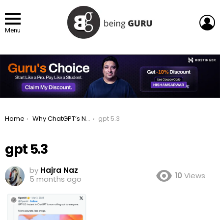
L
Menu
You are here:
Home
Why ChatGPT’s New GPT-5.3 Instant Won’t Tell You to Relax Anymore
gpt 5.3
gpt 5.3
by
Hajra Naz
10
Views
5 months ago