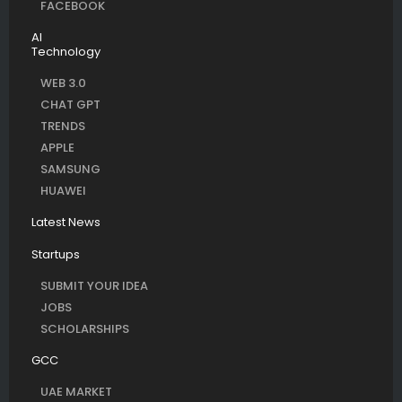
FACEBOOK
AI
Technology
WEB 3.0
CHAT GPT
TRENDS
APPLE
SAMSUNG
HUAWEI
Latest News
Startups
SUBMIT YOUR IDEA
JOBS
SCHOLARSHIPS
GCC
UAE MARKET