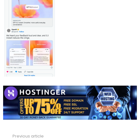
Previous article
See