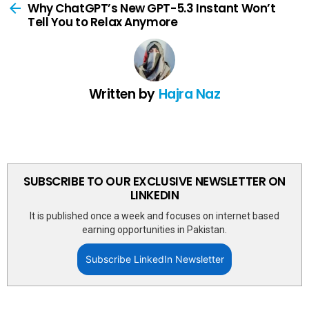
more
Why ChatGPT’s New GPT-5.3 Instant Won’t
Tell You to Relax Anymore
Written by
Hajra Naz
SUBSCRIBE TO OUR EXCLUSIVE NEWSLETTER ON
LINKEDIN
It is published once a week and focuses on internet based
earning opportunities in Pakistan.
Subscribe LinkedIn Newsletter