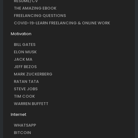
RESUME/CV
THE AMAZING EBOOK
FREELANCING QUESTIONS
COVID-19-LEARN FREELANCING & ONLINE WORK
Motivation
BILL GATES
ELON MUSK
JACK MA
JEFF BEZOS
MARK ZUCKERBERG
RATAN TATA
STEVE JOBS
TIM COOK
WARREN BUFFETT
Internet
WHATSAPP
BITCOIN