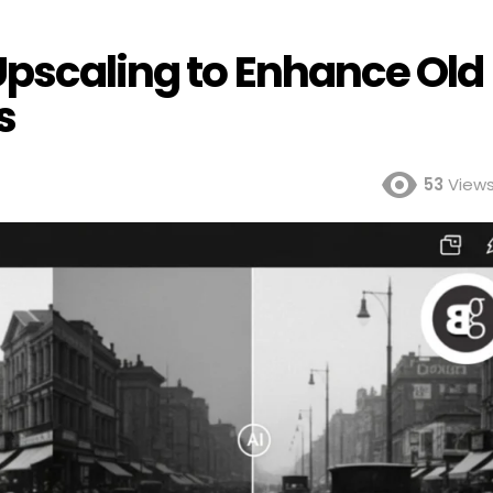
Upscaling to Enhance Old
s
53
View