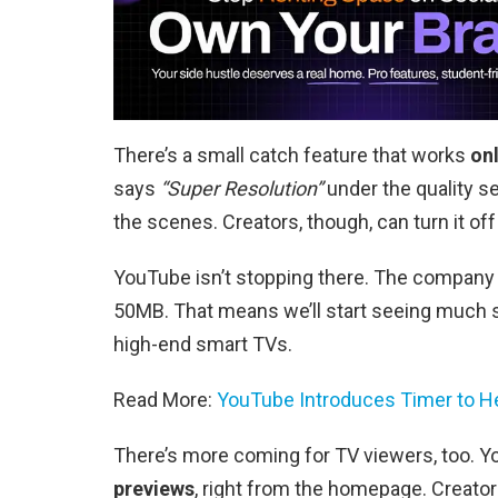
There’s a small catch feature that works
on
says
“Super Resolution”
under the quality se
the scenes. Creators, though, can turn it off 
YouTube isn’t stopping there. The company 
50MB. That means we’ll start seeing much s
high-end smart TVs.
Read More:
YouTube Introduces Timer to Hel
There’s more coming for TV viewers, too. Yo
previews
, right from the homepage. Creator