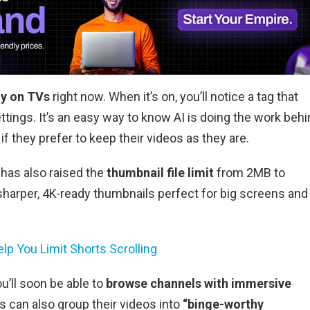
ly on TVs
right now. When it’s on, you’ll notice a tag that
ttings. It’s an easy way to know AI is doing the work beh
if they prefer to keep their videos as they are.
has also raised the
thumbnail file limit
from 2MB to
harper, 4K-ready thumbnails perfect for big screens and
p You Limit Shorts Scrolling
u’ll soon be able to
browse channels with immersive
s can also group their videos into
“binge-worthy