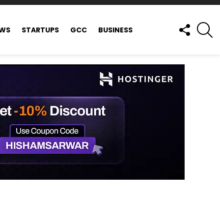
FOLLOW
S
EWS
STARTUPS
GCC
BUSINESS
US