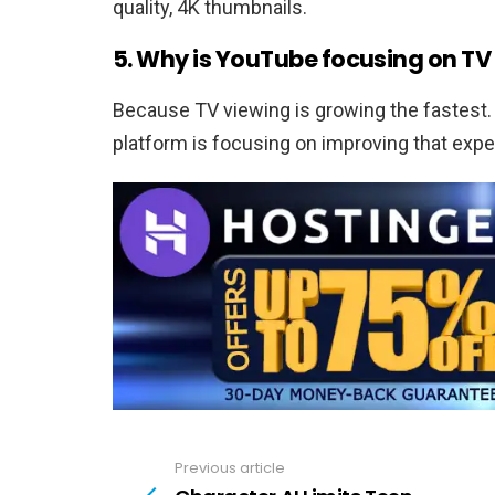
quality, 4K thumbnails.
5. Why is YouTube focusing on T
Because TV viewing is growing the fastest.
platform is focusing on improving that expe
Previous article
See
more