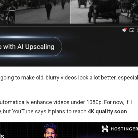
going to make old, blurry videos look a lot better, especial
utomatically enhance videos under 1080p. For now, it’ll
D, but YouTube says it plans to reach
4K quality soon
.