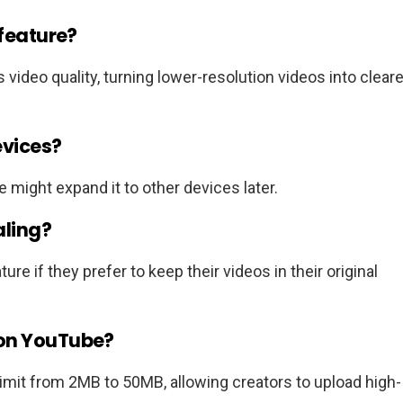
 feature?
s video quality, turning lower-resolution videos into cleare
evices?
e might expand it to other devices later.
aling?
re if they prefer to keep their videos in their original
 on YouTube?
imit from 2MB to 50MB, allowing creators to upload high-