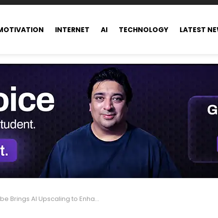
MOTIVATION
INTERNET
AI
TECHNOLOGY
LATEST N
ings AI Upscaling to Enhance Old and Low-Res Videos