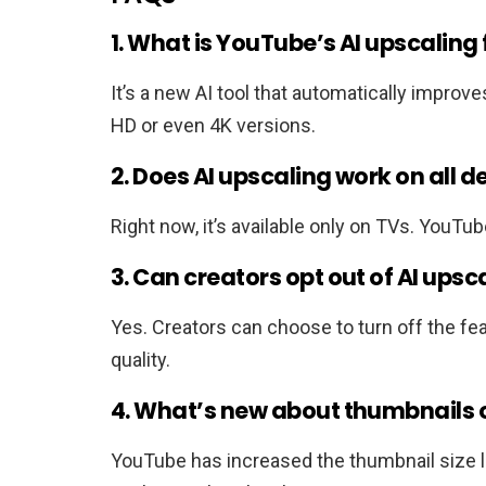
1. What is YouTube’s AI upscaling
It’s a new AI tool that automatically improve
HD or even 4K versions.
2. Does AI upscaling work on all d
Right now, it’s available only on TVs. YouTub
3. Can creators opt out of AI upsc
Yes. Creators can choose to turn off the featu
quality.
4. What’s new about thumbnails
YouTube has increased the thumbnail size l