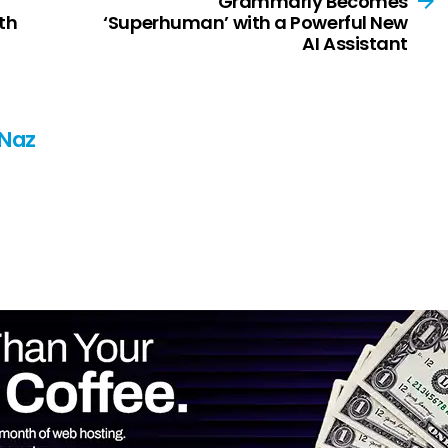
Grammarly Becomes
th
‘Superhuman’ with a Powerful New
AI Assistant
 Naz