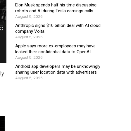
Elon Musk spends half his time discussing
robots and AI during Tesla earnings calls
August 5, 2026
Anthropic signs $10 billion deal with AI cloud
company Volta
August 5, 2026
Apple says more ex-employees may have
leaked their confidential data to OpenAI
August 5, 2026
Android app developers may be unknowingly
sharing user location data with advertisers
ly
August 5, 2026