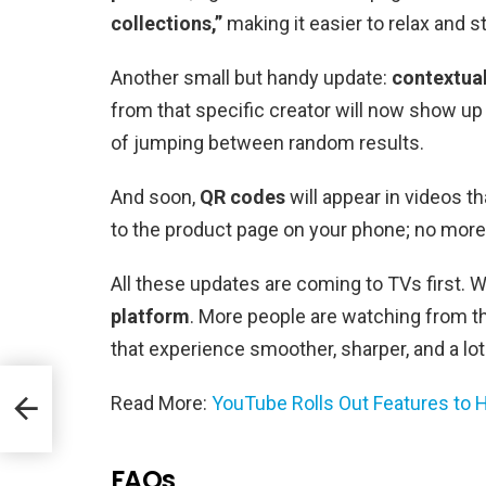
collections,”
making it easier to relax and 
Another small but handy update:
contextua
from that specific creator will now show up f
of jumping between random results.
And soon,
QR codes
will appear in videos th
to the product page on your phone; no more
All these updates are coming to TVs first
platform
. More people are watching from t
that experience smoother, sharper, and a lot
Read More:
YouTube Rolls Out Features to 
h
FAQs