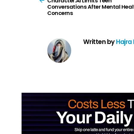
Character.AI Limits Teen
Conversations After Mental Heal
Concerns
Written by
Hajra