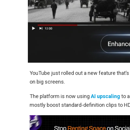
YouTube just rolled out a new feature that’s 
on big screens.
The platform is now using
AI upscaling
to a
mostly boost standard-definition clips to H