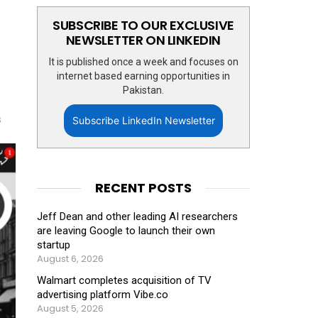
SUBSCRIBE TO OUR EXCLUSIVE
NEWSLETTER ON LINKEDIN
It is published once a week and focuses on
internet based earning opportunities in
Pakistan.
s
Subscribe LinkedIn Newsletter
RECENT POSTS
Jeff Dean and other leading AI researchers
are leaving Google to launch their own
startup
August 6, 2026
Walmart completes acquisition of TV
advertising platform Vibe.co
August 5, 2026