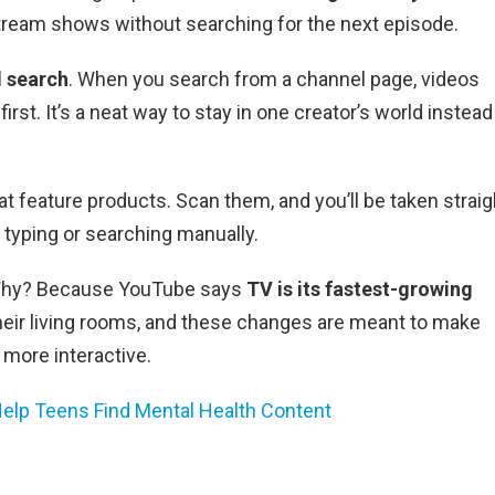
stream shows without searching for the next episode.
l search
. When you search from a channel page, videos
irst. It’s a neat way to stay in one creator’s world instead
at feature products. Scan them, and you’ll be taken straig
 typing or searching manually.
. Why? Because YouTube says
TV is its fastest-growing
heir living rooms, and these changes are meant to make
 more interactive.
Help Teens Find Mental Health Content