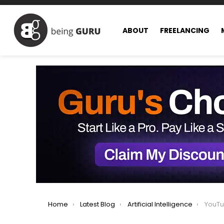
ABOUT
FREELANCING
You are here:
Home
Latest Blog
Artificial Intelligence
YouTube Br