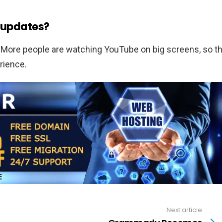
V updates?
 More people are watching YouTube on big screens, so t
rience.
Next article