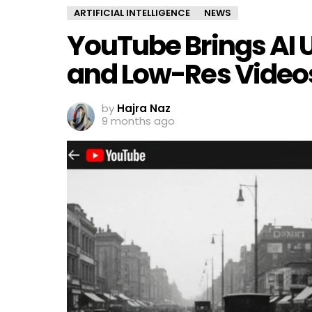
ARTIFICIAL INTELLIGENCE
NEWS
YouTube Brings AI 
and Low-Res Video
by
Hajra Naz
9 months ago