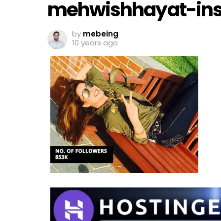
mehwishhayat-in
by
mebeing
10 years ago