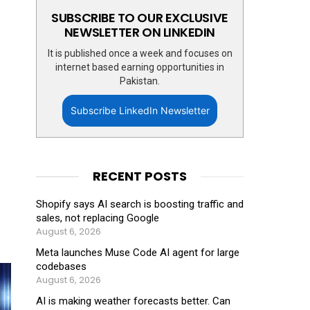
SUBSCRIBE TO OUR EXCLUSIVE
NEWSLETTER ON LINKEDIN
It is published once a week and focuses on
internet based earning opportunities in
Pakistan.
Subscribe LinkedIn Newsletter
RECENT POSTS
Shopify says AI search is boosting traffic and
sales, not replacing Google
August 6, 2026
Meta launches Muse Code AI agent for large
codebases
August 6, 2026
AI is making weather forecasts better. Can