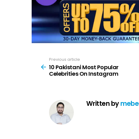
Previous article
See
more
10 Pakistani Most Popular
Celebrities On Instagram
Written by
mebe