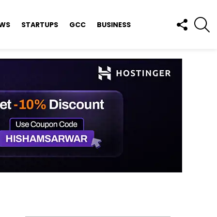
FOLLOW
S
EWS
STARTUPS
GCC
BUSINESS
US