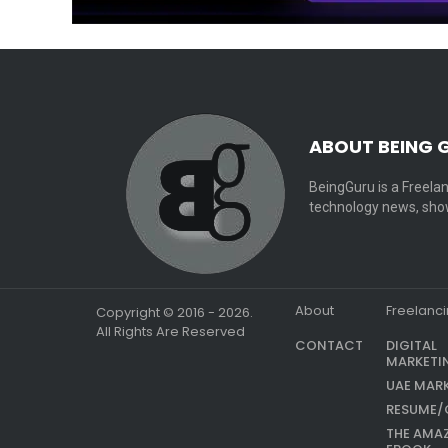
ABOUT BEING 
BeingGuru is a Freelan
technology news, show
About
Freelanc
Copyright © 2016 - 2026.
All Rights Are Reserved
CONTACT
DIGITAL
MARKETI
UAE MAR
RESUME/
THE AMA