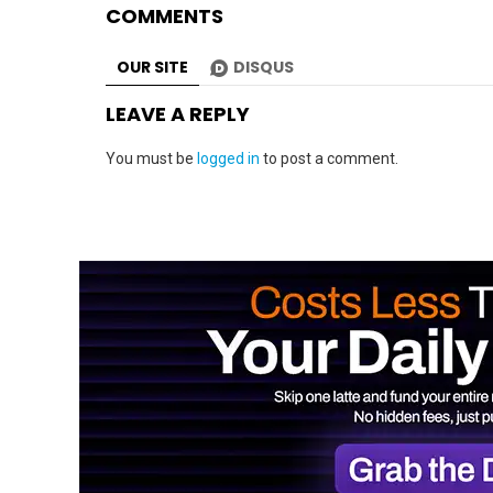
COMMENTS
OUR SITE
DISQUS
LEAVE A REPLY
You must be
logged in
to post a comment.