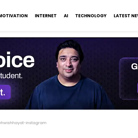
MOTIVATION
INTERNET
AI
TECHNOLOGY
LATEST N
hwishhayat-instagram