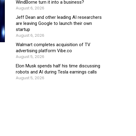
WindBorne turn it into a business?
August 6, 2026
Jeff Dean and other leading AI researchers
are leaving Google to launch their own
startup
August 6, 2026
Walmart completes acquisition of TV
advertising platform Vibe.co
August 5, 2026
Elon Musk spends half his time discussing
robots and AI during Tesla earnings calls
August 5, 2026