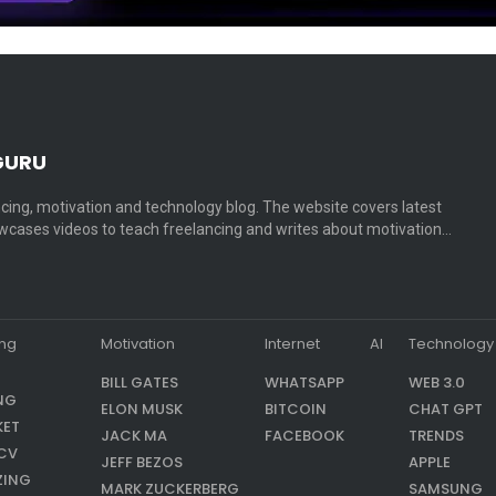
GURU
cing, motivation and technology blog. The website covers latest
cases videos to teach freelancing and writes about motivation…
ing
Motivation
Internet
AI
Technology
BILL GATES
WHATSAPP
WEB 3.0
NG
ELON MUSK
BITCOIN
CHAT GPT
KET
JACK MA
FACEBOOK
TRENDS
CV
JEFF BEZOS
APPLE
ZING
MARK ZUCKERBERG
SAMSUNG