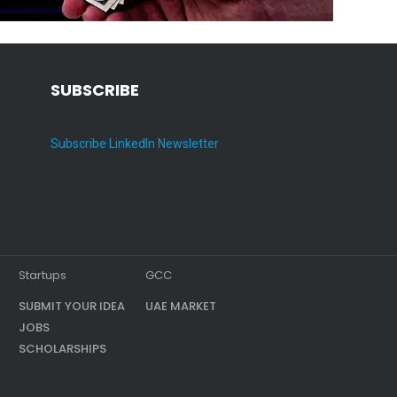
SUBSCRIBE
Subscribe LinkedIn Newsletter
Startups
GCC
SUBMIT YOUR IDEA
UAE MARKET
JOBS
SCHOLARSHIPS