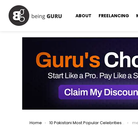
ABOUT
FREELANCING
You are here:
Home
10 Pakistani Most Popular Celebrities On Instagram
me