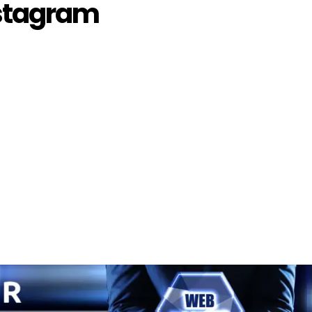
stagram