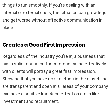
things to run smoothly. If you’re dealing with an
internal or external crisis, the situation can grow legs
and get worse without effective communication in
place.
Creates a Good First Impression
Regardless of the industry you’re in, a business that
has a solid reputation for communicating effectively
with clients will portray a great first impression.
Showing that you have no skeletons in the closet and
are transparent and open in all areas of your company
can have a positive knock-on effect on areas like
investment and recruitment.