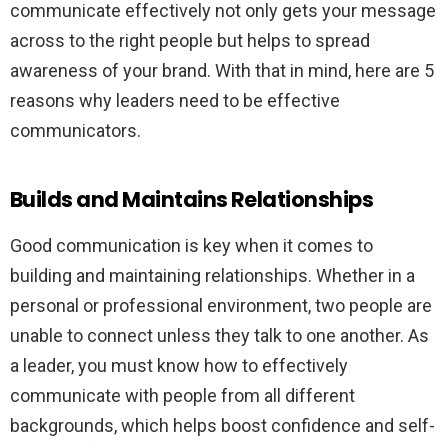
communicate effectively not only gets your message
across to the right people but helps to spread
awareness of your brand. With that in mind, here are 5
reasons why leaders need to be effective
communicators.
Builds and Maintains Relationships
Good communication is key when it comes to
building and maintaining relationships. Whether in a
personal or professional environment, two people are
unable to connect unless they talk to one another. As
a leader, you must know how to effectively
communicate with people from all different
backgrounds, which helps boost confidence and self-