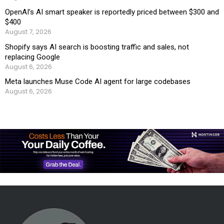
OpenAI’s AI smart speaker is reportedly priced between $300 and
$400
August 7, 2026
Shopify says AI search is boosting traffic and sales, not
replacing Google
August 6, 2026
Meta launches Muse Code AI agent for large codebases
August 6, 2026