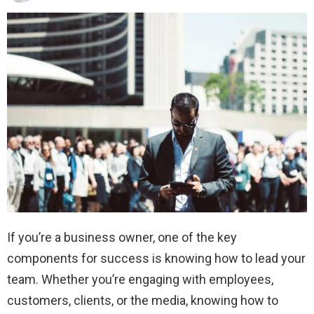
If you’re a business owner, one of the key
components for success is knowing how to lead your
team. Whether you’re engaging with employees,
customers, clients, or the media, knowing how to