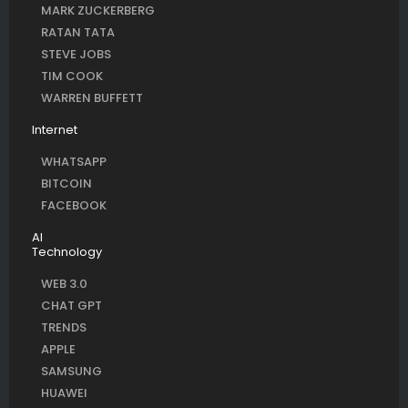
MARK ZUCKERBERG
RATAN TATA
STEVE JOBS
TIM COOK
WARREN BUFFETT
Internet
WHATSAPP
BITCOIN
FACEBOOK
AI
Technology
WEB 3.0
CHAT GPT
TRENDS
APPLE
SAMSUNG
HUAWEI