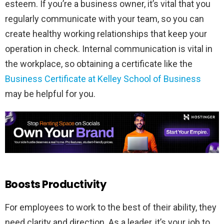
esteem. If you’re a business owner, it’s vital that you
regularly communicate with your team, so you can
create healthy working relationships that keep your
operation in check. Internal communication is vital in
the workplace, so obtaining a certificate like the
Business Certificate at Kelley School of Business
may be helpful for you.
Boosts Productivity
For employees to work to the best of their ability, they
need clarity and direction. As a leader, it’s your job to