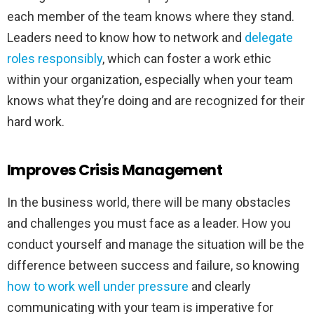
each member of the team knows where they stand.
Leaders need to know how to network and
delegate
roles responsibly
,
which can foster a work ethic
within your organization, especially when your team
knows what they’re doing and are recognized for their
hard work.
Improves Crisis Management
In the business world, there will be many obstacles
and challenges you must face as a leader. How you
conduct yourself and manage the situation will be the
difference between success and failure, so knowing
how to work well under pressure
and clearly
communicating with your team is imperative for