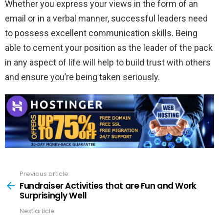
Whether you express your views in the form of an
email or in a verbal manner, successful leaders need
to possess excellent communication skills. Being
able to cement your position as the leader of the pack
in any aspect of life will help to build trust with others
and ensure you’re being taken seriously.
Previous article
See
more
Fundraiser Activities that are Fun and Work
Surprisingly Well
Next article