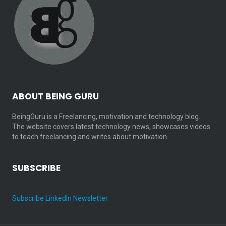
ABOUT BEING GURU
BeingGuru is a Freelancing, motivation and technology blog.
The website covers latest technology news, showcases videos
to teach freelancing and writes about motivation…
SUBSCRIBE
Subscribe LinkedIn Newsletter