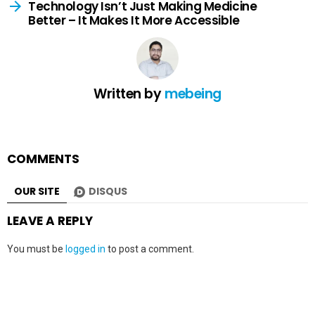
Technology Isn’t Just Making Medicine
Better – It Makes It More Accessible
Written by
mebeing
COMMENTS
OUR SITE
DISQUS
LEAVE A REPLY
You must be
logged in
to post a comment.