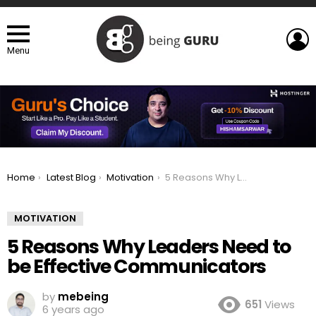
L
Menu
You are here:
Home
Latest Blog
Motivation
5 Reasons Why Leaders Need to be Effective Communicators
MOTIVATION
5 Reasons Why Leaders Need to
be Effective Communicators
by
mebeing
651
Views
6 years ago