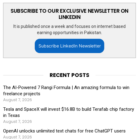
SUBSCRIBE TO OUR EXCLUSIVE NEWSLETTER ON
LINKEDIN
It is published once a week and focuses on internet based
earning opportunities in Pakistan.
Subscribe LinkedIn Newsletter
RECENT POSTS
The AI-Powered 7 Rangi Formula | An amazing formula to win
freelance projects
August 7, 2026
Tesla and SpaceX will invest $16.8B to build Terafab chip factory
in Texas
August 7, 2026
OpenAI unlocks unlimited text chats for free ChatGPT users
August 7, 2026