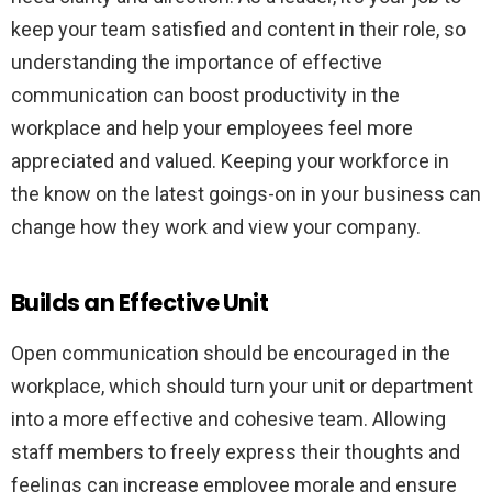
keep your team satisfied and content in their role, so
understanding the importance of effective
communication can boost productivity in the
workplace and help your employees feel more
appreciated and valued. Keeping your workforce in
the know on the latest goings-on in your business can
change how they work and view your company.
Builds an Effective Unit
Open communication should be encouraged in the
workplace, which should turn your unit or department
into a more effective and cohesive team. Allowing
staff members to freely express their thoughts and
feelings can increase employee morale and ensure