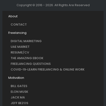
Copyright © 2016 - 2026. All Rights Are Reserved
About
CONTACT
Freelancing
DIGITAL MARKETING
UAE MARKET
RESUME/CV
THE AMAZING EBOOK
FREELANCING QUESTIONS
COVID-19-LEARN FREELANCING & ONLINE WORK
Motivation
BILL GATES
ELON MUSK
JACK MA
JEFF BEZOS