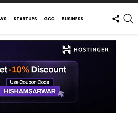
FOLLOW
S
EWS
STARTUPS
GCC
BUSINESS
US