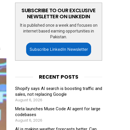
SUBSCRIBE TO OUR EXCLUSIVE
NEWSLETTER ON LINKEDIN
It is published once a week and focuses on
internet based earning opportunities in
Pakistan.
s
Subscribe LinkedIn Newsletter
RECENT POSTS
Shopify says AI search is boosting traffic and
sales, not replacing Google
August 6, 2026
Meta launches Muse Code AI agent for large
codebases
August 6, 2026
AI is making weather forecasts better. Can