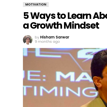
MOTIVATION
5 Ways to Learn Ab
a Growth Mindset
by
Hisham Sarwar
9 months ago