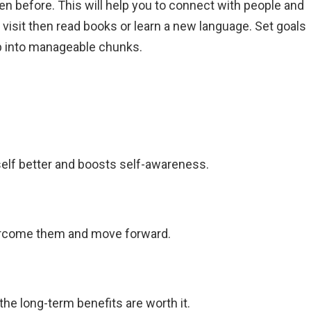
en before. This will help you to connect with people and
t visit then read books or learn a new language. Set goals
p into manageable chunks.
elf better and boosts self-awareness.
vercome them and move forward.
the long-term benefits are worth it.