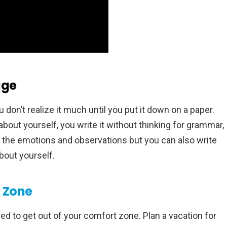
age
 don’t realize it much until you put it down on a paper.
bout yourself, you write it without thinking for grammar,
ust the emotions and observations but you can also write
bout yourself.
 Zone
ed to get out of your comfort zone. Plan a vacation for