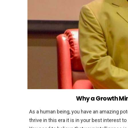
Why a Growth Min
As a human being, you have an amazing pote
thrive in this era it is in your best interest t