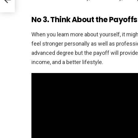
No 3. Think About the Payoffs
When you learn more about yourself, it might
feel stronger personally as well as profess
advanced degree but the payoff will provide
income, and a better lifestyle.