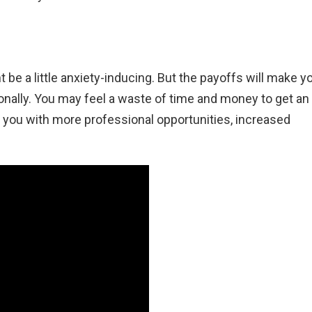
 be a little anxiety-inducing. But the payoffs will make y
ionally. You may feel a waste of time and money to get an
 you with more professional opportunities, increased