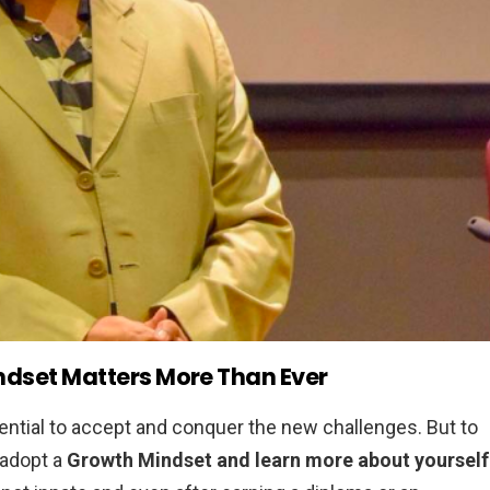
dset Matters More Than Ever
ntial to accept and conquer the new challenges. But to
o adopt a
Growth Mindset and learn more about yourself