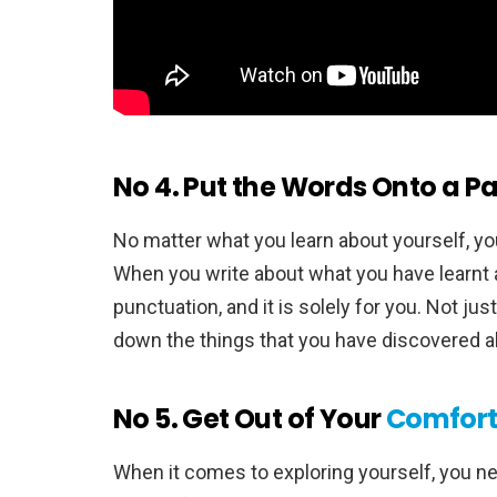
No 4. Put the Words Onto a P
No matter what you learn about yourself, you
When you write about what you have learnt a
punctuation, and it is solely for you. Not j
down the things that you have discovered a
No 5. Get Out of Your
Comfort
When it comes to exploring yourself, you ne