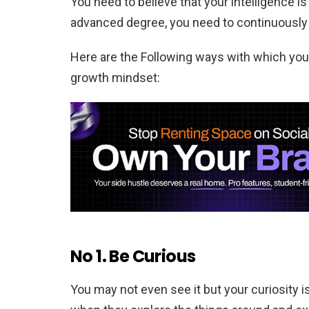
You need to believe that your intelligence is
advanced degree, you need to continuously g
Here are the Following ways with which you
growth mindset:
No 1. Be Curious
You may not even see it but your curiosity i