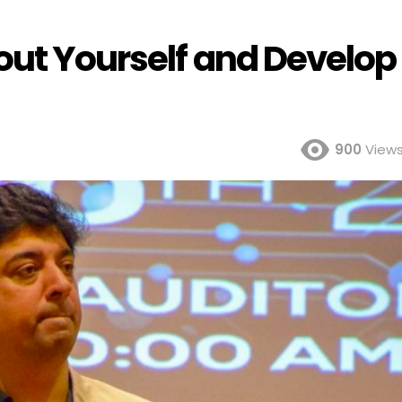
out Yourself and Develop
900
View