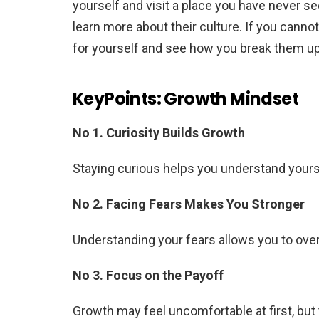
yourself and visit a place you have never se
learn more about their culture. If you canno
for yourself and see how you break them u
KeyPoints: Growth Mindset
No 1. Curiosity Builds Growth
Staying curious helps you understand yours
No 2. Facing Fears Makes You Stronger
Understanding your fears allows you to o
No 3. Focus on the Payoff
Growth may feel uncomfortable at first, but 