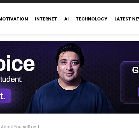
MOTIVATION
INTERNET
AI
TECHNOLOGY
LATEST N
self and Develop a Growth Mindset