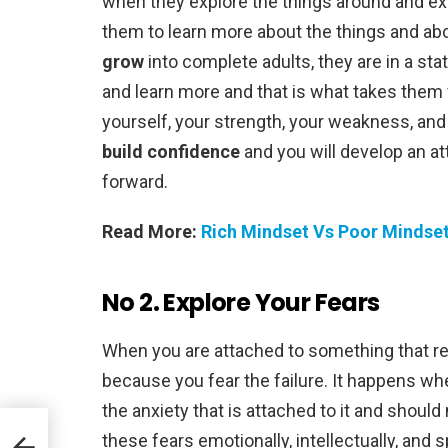
when they explore the things around and exp
them to learn more about the things and abou
grow
into complete adults, they are in a sta
and learn more and that is what takes them
yourself, your strength, your weakness, and 
build confidence
and you will develop an at
forward.
Read More:
Rich Mindset Vs Poor Mindset
No 2. Explore Your Fears
When you are attached to something that res
because you fear the failure. It happens wh
the anxiety that is attached to it and shoul
help
these fears emotionally, intellectually, and sp
els