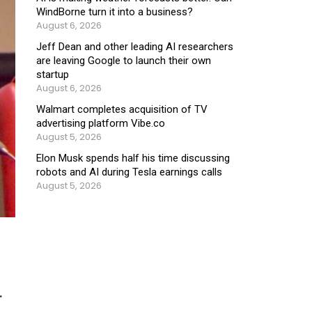
WindBorne turn it into a business?
August 6, 2026
Jeff Dean and other leading AI researchers
are leaving Google to launch their own
startup
August 6, 2026
Walmart completes acquisition of TV
advertising platform Vibe.co
August 5, 2026
Elon Musk spends half his time discussing
robots and AI during Tesla earnings calls
August 5, 2026
.