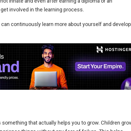
 not innate and even after earning a diploma or an
et involved in the learning process.
 can continuously learn more about yourself and develop
s something that actually helps you to grow. Children gro