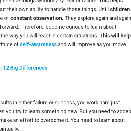
erience things without any fear of failure. This helps
t their own ability to handle those things. Until
children
te of
constant observation.
They explore again and agai
 forward. Therefore, become curious to learn about
the way you will react in certain situations.
This will help
titude of
self-awareness
and will improve as you move
: 12 Big Differences
ults in either failure or success, you work hard just
en you try to learn something new. But you need to accep
d make an effort to overcome it. You need to learn about
iritually.