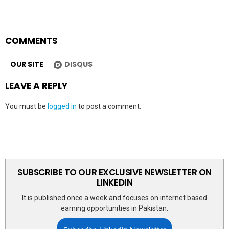
COMMENTS
OUR SITE
DISQUS
LEAVE A REPLY
You must be
logged in
to post a comment.
SUBSCRIBE TO OUR EXCLUSIVE NEWSLETTER ON
LINKEDIN
It is published once a week and focuses on internet based
earning opportunities in Pakistan.