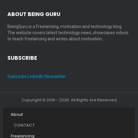
ABOUT BEING GURU
BeingGuru is a Freelancing, motivation and technology blog.
The website covers latest technology news, showcases videos
to teach freelancing and writes about motivation…
SUBSCRIBE
Subscribe LinkedIn Newsletter
Copyright © 2016 - 2026. All Rights Are Reserved
About
CONTACT
Freelancing