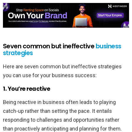
Seven common but ineffective
business
strategies
Here are seven common but ineffective strategies
you can use for your business success:
1. You’re reactive
Being reactive in business often leads to playing
catch-up rather than setting the pace. It entails
responding to challenges and opportunities rather
than proactively anticipating and planning for them.