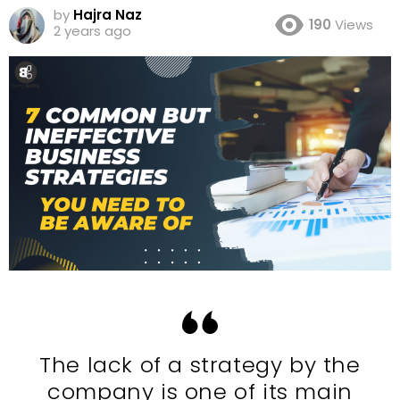
by
Hajra Naz
190
Views
2 years ago
The lack of a strategy by the
company is one of its main