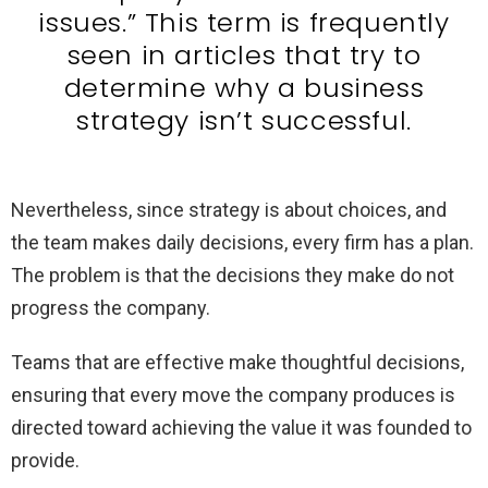
issues.” This term is frequently
seen in articles that try to
determine why a business
strategy isn’t successful.
Nevertheless, since strategy is about choices, and
the team makes daily decisions, every firm has a plan.
The problem is that the decisions they make do not
progress the company.
Teams that are effective make thoughtful decisions,
ensuring that every move the company produces is
directed toward achieving the value it was founded to
provide.