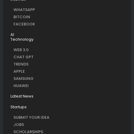
WHATSAPP
BITCOIN
FACEBOOK
AI
Technology
WEB 3.0
CHAT GPT
TRENDS
APPLE
SAMSUNG
HUAWEI
Latest News
Startups
SUBMIT YOUR IDEA
JOBS
SCHOLARSHIPS