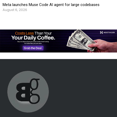
Meta launches Muse Code AI agent for large codebases
August 6, 2026