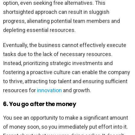
option, even seeking free alternatives. This
shortsighted approach can result in sluggish
progress, alienating potential team members and
depleting essential resources.
Eventually, the business cannot effectively execute
tasks due to the lack of necessary resources.
Instead, prioritizing strategic investments and
fostering a proactive culture can enable the company
to thrive, attracting top talent and ensuring sufficient
resources for
innovation
and growth.
6. You go after the money
You see an opportunity to make a significant amount
of money soon, so you immediately put effort into it.