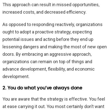
This approach can result in missed opportunities,
increased costs, and decreased efficiency.
As opposed to responding reactively, organizations
ought to adopt a proactive strategy, expecting
potential issues and acting before they end up
lessening dangers and making the most of new open
doors. By embracing an aggressive approach,
organizations can remain on top of things and
advance development, flexibility, and economic
development.
2. You do what you’ve always done
You are aware that the strategy is effective. You feel
at ease carrying it out. You most certainly don’t want