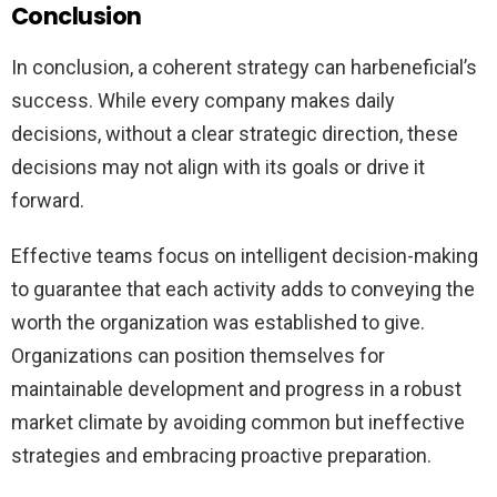
Conclusion
In conclusion, a coherent strategy can harbeneficial’s
success. While every company makes daily
decisions, without a clear strategic direction, these
decisions may not align with its goals or drive it
forward.
Effective teams focus on intelligent decision-making
to guarantee that each activity adds to conveying the
worth the organization was established to give.
Organizations can position themselves for
maintainable development and progress in a robust
market climate by avoiding common but ineffective
strategies and embracing proactive preparation.