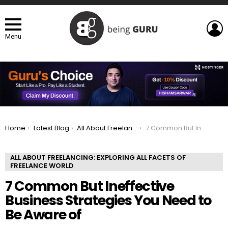
L
Menu
You are here:
Home
Latest Blog
All About Freelancing: Exploring All Facets of Freelance world
7 Common But Ineffective Business Strategies You Need to Be Aware of
ALL ABOUT FREELANCING: EXPLORING ALL FACETS OF
FREELANCE WORLD
7 Common But Ineffective
Business Strategies You Need to
Be Aware of