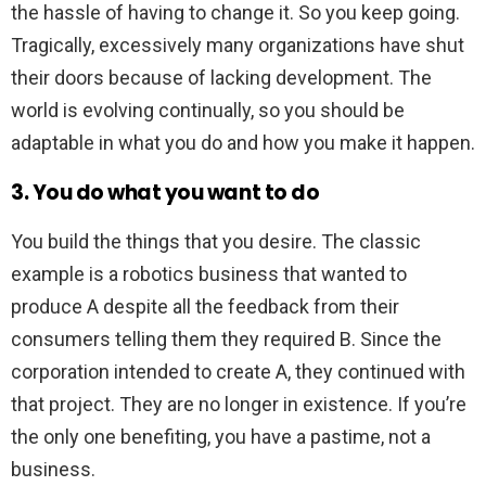
the hassle of having to change it. So you keep going.
Tragically, excessively many organizations have shut
their doors because of lacking development. The
world is evolving continually, so you should be
adaptable in what you do and how you make it happen.
3. You do what you want to do
You build the things that you desire. The classic
example is a robotics business that wanted to
produce A despite all the feedback from their
consumers telling them they required B. Since the
corporation intended to create A, they continued with
that project. They are no longer in existence. If you’re
the only one benefiting, you have a pastime, not a
business.