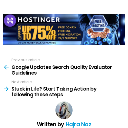
Previous article
See
more
Google Updates Search Quality Evaluator
Guidelines
Next article
Stuck in Life? Start Taking Action by
following these steps
Written by
Hajra Naz