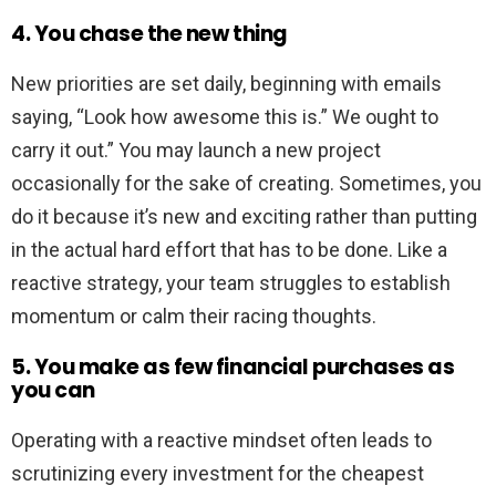
4. You chase the new thing
New priorities are set daily, beginning with emails
saying, “Look how awesome this is.” We ought to
carry it out.” You may launch a new project
occasionally for the sake of creating. Sometimes, you
do it because it’s new and exciting rather than putting
in the actual hard effort that has to be done. Like a
reactive strategy, your team struggles to establish
momentum or calm their racing thoughts.
5. You make as few financial purchases as
you can
Operating with a reactive mindset often leads to
scrutinizing every investment for the cheapest