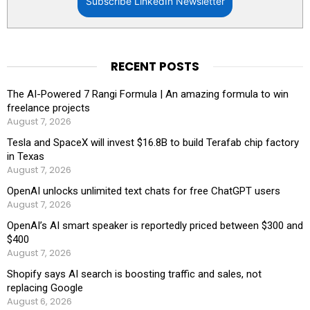
Subscribe LinkedIn Newsletter
RECENT POSTS
The AI-Powered 7 Rangi Formula | An amazing formula to win
freelance projects
August 7, 2026
Tesla and SpaceX will invest $16.8B to build Terafab chip factory
in Texas
August 7, 2026
OpenAI unlocks unlimited text chats for free ChatGPT users
August 7, 2026
OpenAI’s AI smart speaker is reportedly priced between $300 and
$400
August 7, 2026
Shopify says AI search is boosting traffic and sales, not
replacing Google
August 6, 2026