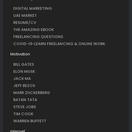
DIGITAL MARKETING
UAE MARKET
RESUME/CV
THE AMAZING EBOOK
FREELANCING QUESTIONS
COVID-19-LEARN FREELANCING & ONLINE WORK
Motivation
BILL GATES
ELON MUSK
JACK MA
JEFF BEZOS
MARK ZUCKERBERG
RATAN TATA
STEVE JOBS
TIM COOK
WARREN BUFFETT
Internet