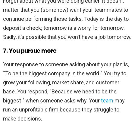
Forget about what you were doing earlier. It doesn’t
matter that you (somehow) want your teammates to
continue performing those tasks. Today is the day to
deposit a check; tomorrow is a worry for tomorrow.
Sadly, it’s possible that you won’t have a job tomorrow.
7. You pursue more
Your response to someone asking about your plan is,
“To be the biggest company in the world!” You try to
grow your following, market share, and customer
base. You respond, “Because we need to be the
biggest!” when someone asks why. Your
team
may
run an unprofitable firm because they struggle to
make decisions.