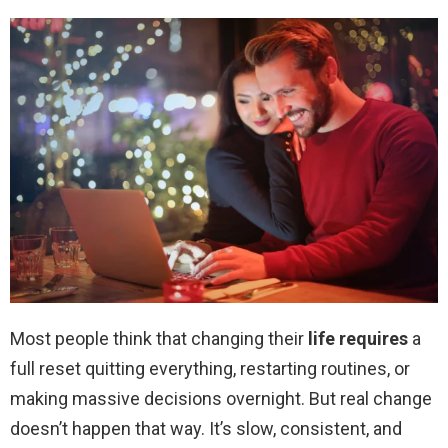
Most people think that changing their
life requires
a
full reset quitting everything, restarting routines, or
making massive decisions overnight. But real change
doesn’t happen that way. It’s slow, consistent, and