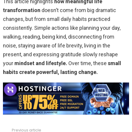
This article highlights
how meaningful life
transformation
doesn’t come from big dramatic
changes, but from small daily habits practiced
consistently. Simple actions like planning your day,
walking, reading, being kind, disconnecting from
noise, staying aware of life brevity, living in the
present, and expressing gratitude slowly reshape
your
mindset and lifestyle.
Over time, these
small
habits create powerful,
lasting change.
Previous article
See