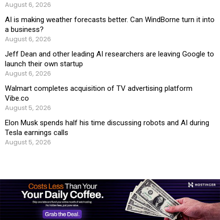
August 6, 2026
AI is making weather forecasts better. Can WindBorne turn it into
a business?
August 6, 2026
Jeff Dean and other leading AI researchers are leaving Google to
launch their own startup
August 6, 2026
Walmart completes acquisition of TV advertising platform
Vibe.co
August 5, 2026
Elon Musk spends half his time discussing robots and AI during
Tesla earnings calls
August 5, 2026