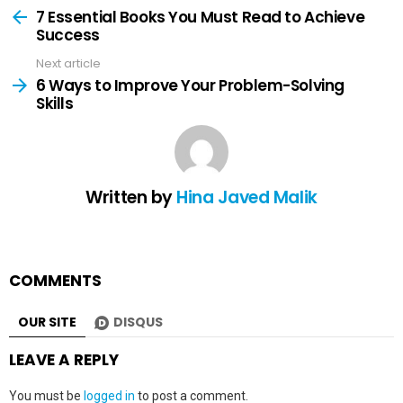
more
7 Essential Books You Must Read to Achieve
Success
Next article
6 Ways to Improve Your Problem-Solving
Skills
Written by
Hina Javed Malik
COMMENTS
OUR SITE
DISQUS
LEAVE A REPLY
You must be
logged in
to post a comment.