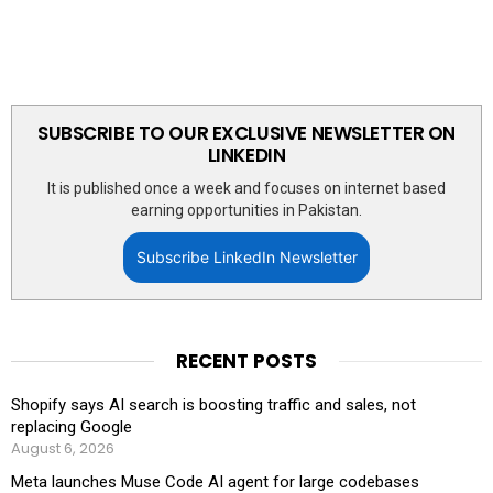
SUBSCRIBE TO OUR EXCLUSIVE NEWSLETTER ON
LINKEDIN
It is published once a week and focuses on internet based
earning opportunities in Pakistan.
Subscribe LinkedIn Newsletter
RECENT POSTS
Shopify says AI search is boosting traffic and sales, not
replacing Google
August 6, 2026
Meta launches Muse Code AI agent for large codebases