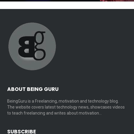
ABOUT BEING GURU
BeingGuru is a Freelancing, motivation and technology blog.
The website covers latest technology news, showcases videos
to teach freelancing and writes about motivation…
SUBSCRIBE