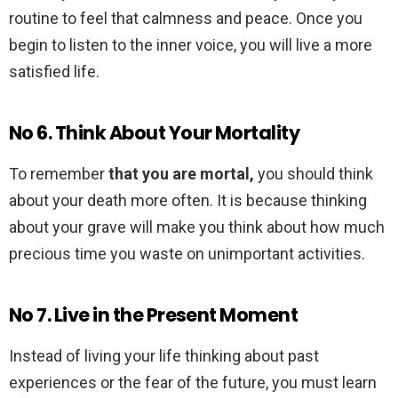
routine to feel that calmness and peace. Once you
begin to listen to the inner voice, you will live a more
satisfied life.
No 6. Think About Your Mortality
To remember
that you are mortal,
you should think
about your death more often. It is because thinking
about your grave will make you think about how much
precious time you waste on unimportant activities.
No 7. Live in the Present Moment
Instead of living your life thinking about past
experiences or the fear of the future, you must learn