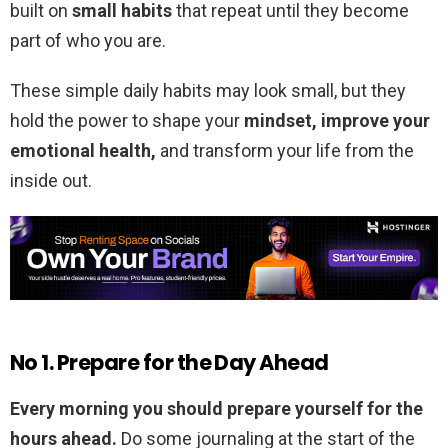
built on
small habits
that repeat until they become
part of who you are.
These simple daily habits may look small, but they
hold the power to shape your
mindset, improve your
emotional health,
and transform your life from the
inside out.
No 1. Prepare for the Day Ahead
Every morning you should prepare yourself for the
hours ahead.
Do some journaling at the start of the