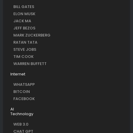
BILL GATES
ELON MUSK
JACK MA
JEFF BEZOS
MARK ZUCKERBERG
RATAN TATA
STEVE JOBS
TIM COOK
WARREN BUFFETT
Internet
WHATSAPP
BITCOIN
FACEBOOK
AI
Technology
WEB 3.0
CHAT GPT