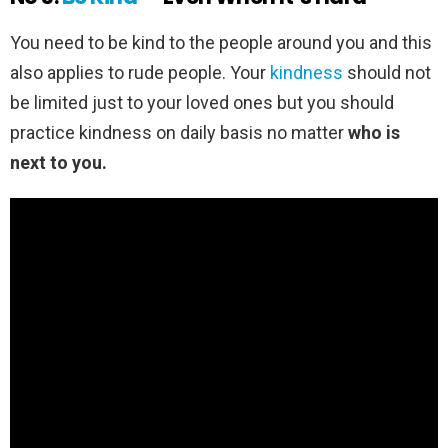
You need to be kind to the people around you and this
also applies to rude people. Your
kindness
should not
be limited just to your loved ones but you should
practice kindness on daily basis no matter
who is
next to you.