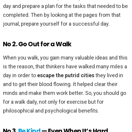
day and prepare a plan for the tasks that needed to be
completed. Then by looking at the pages from that
journal, prepare yourself for a successful day.
No 2. Go Out for a Walk
When you walk, you gain many valuable ideas and this
is the reason, that thinkers have walked many miles a
day in order to
escape the putrid cities
they lived in
and to get their blood flowing. It helped clear their
minds and make them work better. So, you should go
for a walk daily, not only for exercise but for
philosophical and psychological benefits.
No 3.
Be Kind
— Even When It’s Hard