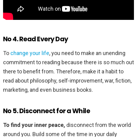
No 4. Read Every Day
To
change your life
, you need to make an unending
commitment to reading because there is so much out
there to benefit from. Therefore, make it a habit to
read about philosophy, self-improvement, war, fiction,
marketing, and even business books.
No 5. Disconnect for a While
To find your inner peace,
disconnect from the world
around you. Build some of the time in your daily