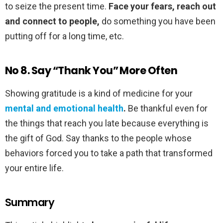
to seize the present time.
Face your fears, reach out
and connect to people,
do something you have been
putting off for a long time, etc.
No 8. Say “Thank You” More Often
Showing gratitude is a kind of medicine for your
mental and emotional health
.
Be thankful even for
the things that reach you late because everything is
the gift of God. Say thanks to the people whose
behaviors forced you to take a path that transformed
your entire life.
Summary