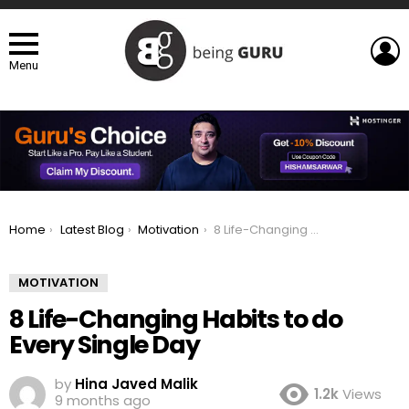
L
Menu
You are here:
Home
Latest Blog
Motivation
8 Life-Changing Habits to do Every Single Day
MOTIVATION
8 Life-Changing Habits to do
Every Single Day
by
Hina Javed Malik
1.2k
Views
9 months ago