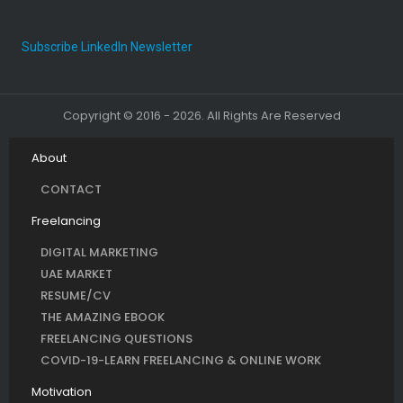
Subscribe LinkedIn Newsletter
Copyright © 2016 - 2026. All Rights Are Reserved
About
CONTACT
Freelancing
DIGITAL MARKETING
UAE MARKET
RESUME/CV
THE AMAZING EBOOK
FREELANCING QUESTIONS
COVID-19-LEARN FREELANCING & ONLINE WORK
Motivation