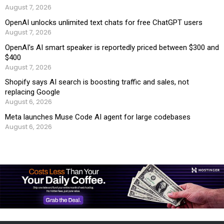
August 7, 2026
OpenAI unlocks unlimited text chats for free ChatGPT users
August 7, 2026
OpenAI’s AI smart speaker is reportedly priced between $300 and
$400
August 7, 2026
Shopify says AI search is boosting traffic and sales, not
replacing Google
August 6, 2026
Meta launches Muse Code AI agent for large codebases
August 6, 2026