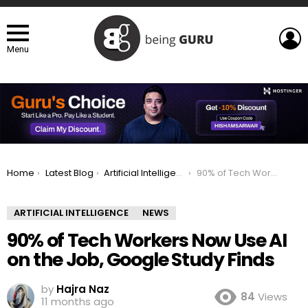
L
Menu
You are here:
Home
Latest Blog
Artificial Intelligence
90% of Tech Workers Now Use AI on the Job, Google Study Finds
ARTIFICIAL INTELLIGENCE
NEWS
90% of Tech Workers Now Use AI
on the Job, Google Study Finds
by
Hajra Naz
84
Views
11 months ago