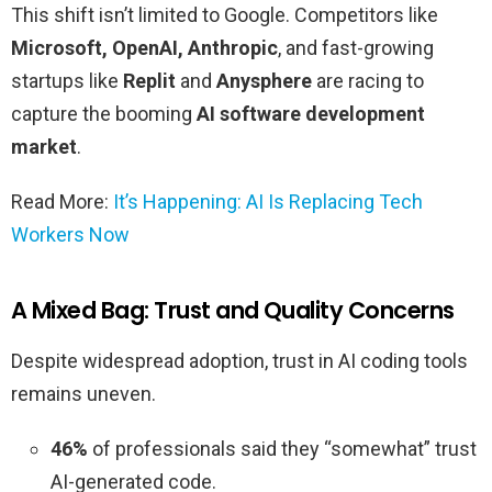
This shift isn’t limited to Google. Competitors like
Microsoft, OpenAI, Anthropic
, and fast-growing
startups like
Replit
and
Anysphere
are racing to
capture the booming
AI software development
market
.
Read More:
It’s Happening: AI Is Replacing Tech
Workers Now
A Mixed Bag: Trust and Quality Concerns
Despite widespread adoption, trust in AI coding tools
remains uneven.
46%
of professionals said they “somewhat” trust
AI-generated code.