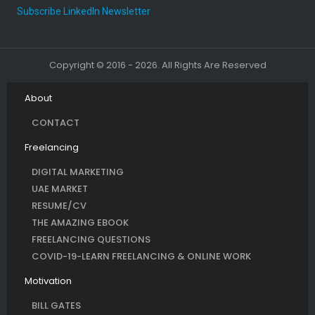
Subscribe LinkedIn Newsletter
Copyright © 2016 - 2026. All Rights Are Reserved
About
CONTACT
Freelancing
DIGITAL MARKETING
UAE MARKET
RESUME/CV
THE AMAZING EBOOK
FREELANCING QUESTIONS
COVID-19-LEARN FREELANCING & ONLINE WORK
Motivation
BILL GATES