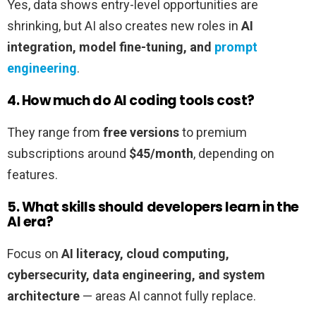
Yes, data shows entry-level opportunities are
shrinking, but AI also creates new roles in
AI
integration, model fine-tuning, and
prompt
engineering
.
4. How much do AI coding tools cost?
They range from
free versions
to premium
subscriptions around
$45/month
, depending on
features.
5. What skills should developers learn in the
AI era?
Focus on
AI literacy, cloud computing,
cybersecurity, data engineering, and system
architecture
— areas AI cannot fully replace.