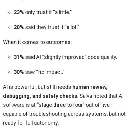
23%
only trust it “a little.”
20%
said they trust it “a lot.”
When it comes to outcomes:
31%
said AI “slightly improved” code quality.
30%
saw “no impact.”
AI is powerful, but still needs
human review,
debugging, and safety checks
. Salva noted that AI
software is at “stage three to four” out of five —
capable of troubleshooting across systems, but not
ready for full autonomy.