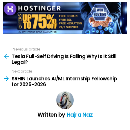
Previous article
See
more
Tesla Full-Self Driving Is Failing Why Is It Still
Legal?
Next article
SRHIN Launches AI/ML Internship Fellowship
for 2025–2026
Written by
Hajra Naz