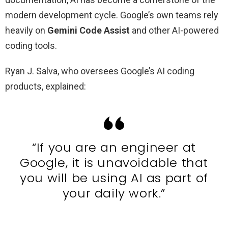
modern development cycle. Google’s own teams rely
heavily on
Gemini Code Assist
and other AI-powered
coding tools.
Ryan J. Salva, who oversees Google’s AI coding
products, explained:
“If you are an engineer at
Google, it is unavoidable that
you will be using AI as part of
your daily work.”