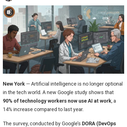
New York
— Artificial intelligence is no longer optional
in the tech world. A new Google study shows that
90% of technology workers now use AI at work
, a
14% increase compared to last year.
The survey, conducted by Google’s
DORA (DevOps