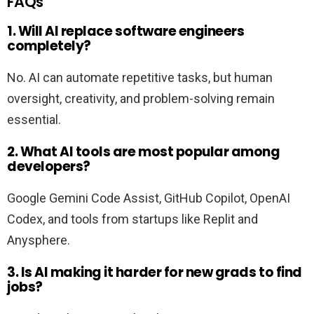
FAQs
1. Will AI replace software engineers
completely?
No. AI can automate repetitive tasks, but human
oversight, creativity, and problem-solving remain
essential.
2. What AI tools are most popular among
developers?
Google Gemini Code Assist, GitHub Copilot, OpenAI
Codex, and tools from startups like Replit and
Anysphere.
3. Is AI making it harder for new grads to find
jobs?