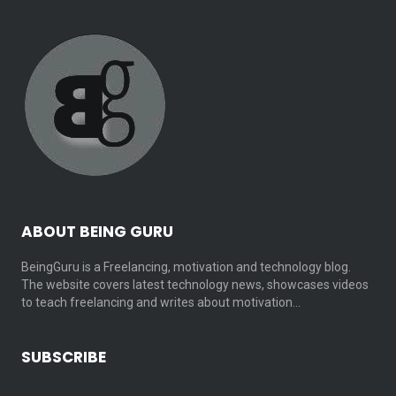
ABOUT BEING GURU
BeingGuru is a Freelancing, motivation and technology blog.
The website covers latest technology news, showcases videos
to teach freelancing and writes about motivation…
SUBSCRIBE