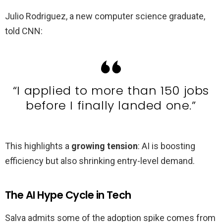
Julio Rodriguez, a new computer science graduate,
told CNN:
“I applied to more than 150 jobs
before I finally landed one.”
This highlights a
growing tension
: AI is boosting
efficiency but also shrinking entry-level demand.
The AI Hype Cycle in Tech
Salva admits some of the adoption spike comes from