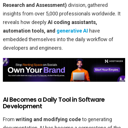
Research and Assessment)
division, gathered
insights from over 5,000 professionals worldwide. It
reveals how deeply
AI coding assistants,
automation tools, and
generative AI
have
embedded themselves into the daily workflow of
developers and engineers.
AI Becomes a Daily Tool in Software
Development
From
writing and modifying code
to generating
documentation, AI has become a cornerstone of the