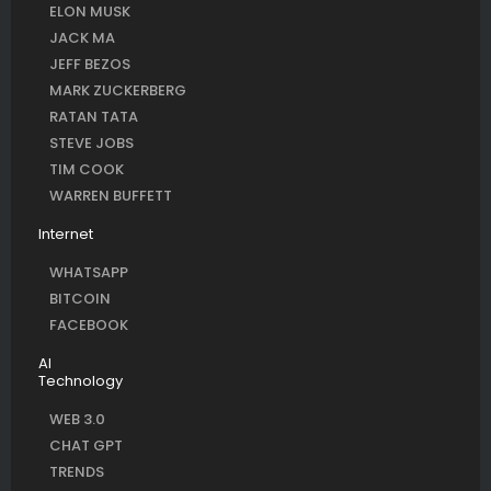
ELON MUSK
JACK MA
JEFF BEZOS
MARK ZUCKERBERG
RATAN TATA
STEVE JOBS
TIM COOK
WARREN BUFFETT
Internet
WHATSAPP
BITCOIN
FACEBOOK
AI
Technology
WEB 3.0
CHAT GPT
TRENDS