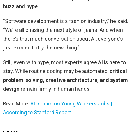
buzz and hype
.
“Software development is a fashion industry,” he said.
“We’re all chasing the next style of jeans. And when
there’s that much conversation about AI, everyone’s
just excited to try the new thing.”
Still, even with hype, most experts agree AI is here to
stay. While routine coding may be automated,
critical
problem-solving, creative architecture, and system
design
remain firmly in human hands.
Read More:
AI Impact on Young Workers Jobs |
According to Stanford Report