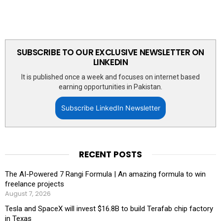
SUBSCRIBE TO OUR EXCLUSIVE NEWSLETTER ON
LINKEDIN
It is published once a week and focuses on internet based
earning opportunities in Pakistan.
Subscribe LinkedIn Newsletter
RECENT POSTS
The AI-Powered 7 Rangi Formula | An amazing formula to win
freelance projects
August 7, 2026
Tesla and SpaceX will invest $16.8B to build Terafab chip factory
in Texas