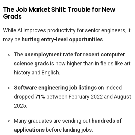
The Job Market Shift: Trouble for New
Grads
While AI improves productivity for senior engineers, it
may be
hurting entry-level opportunities
.
The
unemployment rate for recent computer
science grads
is now higher than in fields like art
history and English.
Software engineering job listings
on Indeed
dropped
71%
between February 2022 and August
2025.
Many graduates are sending out
hundreds of
applications
before landing jobs.