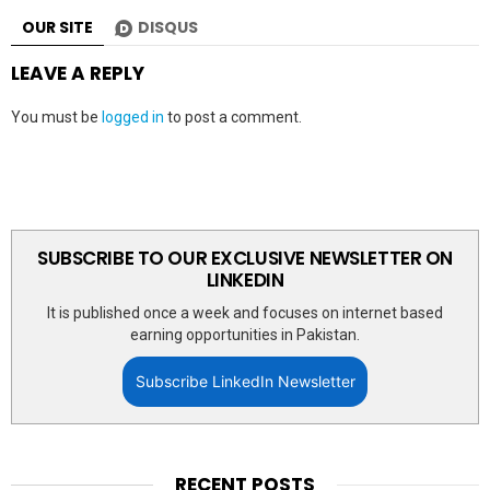
OUR SITE
DISQUS
LEAVE A REPLY
You must be
logged in
to post a comment.
SUBSCRIBE TO OUR EXCLUSIVE NEWSLETTER ON
LINKEDIN
It is published once a week and focuses on internet based
earning opportunities in Pakistan.
Subscribe LinkedIn Newsletter
RECENT POSTS