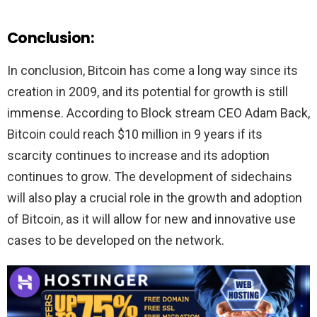
Conclusion
:
In conclusion, Bitcoin has come a long way since its
creation in 2009, and its potential for growth is still
immense. According to Block stream CEO Adam Back,
Bitcoin could reach $10 million in 9 years if its
scarcity continues to increase and its adoption
continues to grow. The development of sidechains
will also play a crucial role in the growth and adoption
of Bitcoin, as it will allow for new and innovative use
cases to be developed on the network.