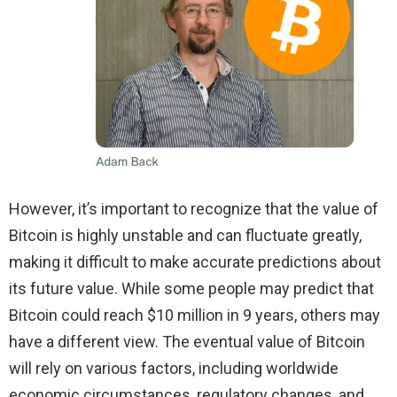
However, it’s important to recognize that the value of
Bitcoin is highly unstable and can fluctuate greatly,
making it difficult to make accurate predictions about
its future value. While some people may predict that
Bitcoin could reach $10 million in 9 years, others may
have a different view. The eventual value of Bitcoin
will rely on various factors, including worldwide
economic circumstances, regulatory changes, and