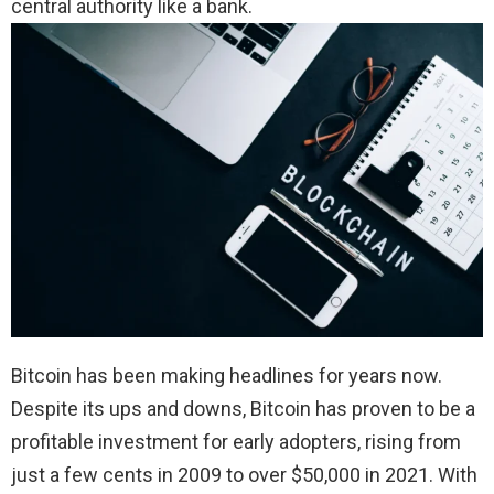
central authority like a bank.
Bitcoin has been making headlines for years now.
Despite its ups and downs, Bitcoin has proven to be a
profitable investment for early adopters, rising from
just a few cents in 2009 to over $50,000 in 2021. With