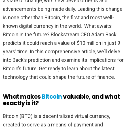
a state of change, with new developments and
advancements being made daily. Leading this change
is none other than Bitcoin, the first and most well-
known digital currency in the world. What awaits
Bitcoin in the future? Blockstream CEO Adam Back
predicts it could reach a value of $10 million in just 9
years’ time. In this comprehensive article, we’ll delve
into Back’s prediction and examine its implications for
Bitcoin’s future. Get ready to learn about the latest
technology that could shape the future of finance.
What makes
Bitcoin
valuable, and what
exactly is it?
Bitcoin (BTC) is a decentralized virtual currency,
created to serve as a means of payment and