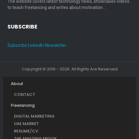
The website covers latest technology news, showcases videos
to teach freelancing and writes about motivation…
SUBSCRIBE
Subscribe LinkedIn Newsletter
Copyright © 2016 - 2026. All Rights Are Reserved
About
CONTACT
Freelancing
DIGITAL MARKETING
UAE MARKET
RESUME/CV
THE AMAZING EBOOK