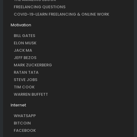
FREELANCING QUESTIONS
COVID-19-LEARN FREELANCING & ONLINE WORK
Motivation
BILL GATES
ELON MUSK
JACK MA
JEFF BEZOS
MARK ZUCKERBERG
RATAN TATA
STEVE JOBS
TIM COOK
WARREN BUFFETT
Internet
WHATSAPP
BITCOIN
FACEBOOK