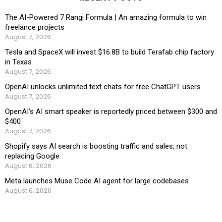
The AI-Powered 7 Rangi Formula | An amazing formula to win
freelance projects
August 7, 2026
Tesla and SpaceX will invest $16.8B to build Terafab chip factory
in Texas
August 7, 2026
OpenAI unlocks unlimited text chats for free ChatGPT users
August 7, 2026
OpenAI’s AI smart speaker is reportedly priced between $300 and
$400
August 7, 2026
Shopify says AI search is boosting traffic and sales, not
replacing Google
August 6, 2026
Meta launches Muse Code AI agent for large codebases
August 6, 2026