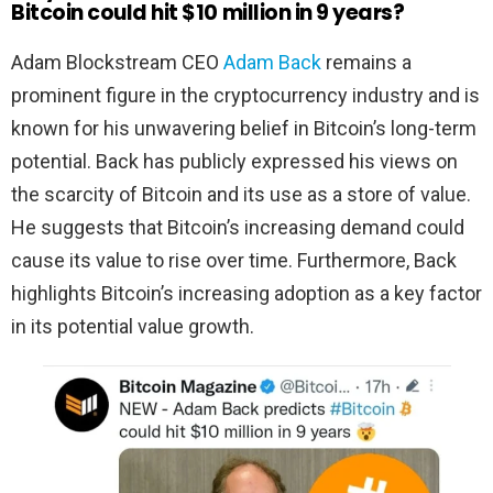
Bitcoin could hit $10 million in 9 years?
Adam Blockstream CEO
Adam Back
remains a
prominent figure in the cryptocurrency industry and is
known for his unwavering belief in Bitcoin’s long-term
potential. Back has publicly expressed his views on
the scarcity of Bitcoin and its use as a store of value.
He suggests that Bitcoin’s increasing demand could
cause its value to rise over time. Furthermore, Back
highlights Bitcoin’s increasing adoption as a key factor
in its potential value growth.