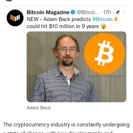
The cryptocurrency industry is constantly undergoing