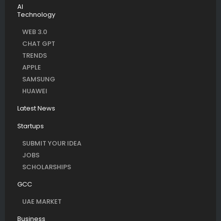
AI
Technology
WEB 3.0
CHAT GPT
TRENDS
APPLE
SAMSUNG
HUAWEI
Latest News
Startups
SUBMIT YOUR IDEA
JOBS
SCHOLARSHIPS
GCC
UAE MARKET
Business