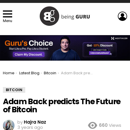
L
Menu
You are here:
Home
Latest Blog
Bitcoin
Adam Back predicts The Future of Bitcoin
BITCOIN
Adam Back predicts The Future
of Bitcoin
by
Hajra Naz
660
Views
3 years ago