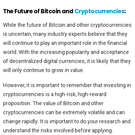
The Future of Bitcoin and
Cryptocurrencies
:
While the future of Bitcoin and other cryptocurrencies
is uncertain, many industry experts believe that they
will continue to play an important role in the financial
world. With the increasing popularity and acceptance
of decentralized digital currencies, it is likely that they
will only continue to grow in value.
However, it is important to remember that investing in
cryptocurrencies is a high-risk, high-reward
proposition. The value of Bitcoin and other
cryptocurrencies can be extremely volatile and can
change rapidly. It is important to do your research and
understand the risks involved before applying.