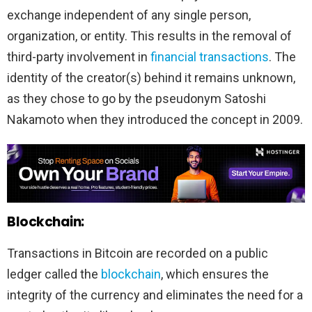
exchange independent of any single person,
organization, or entity. This results in the removal of
third-party involvement in
financial transactions
. The
identity of the creator(s) behind it remains unknown,
as they chose to go by the pseudonym Satoshi
Nakamoto when they introduced the concept in 2009.
Blockchain:
Transactions in Bitcoin are recorded on a public
ledger called the
blockchain
, which ensures the
integrity of the currency and eliminates the need for a