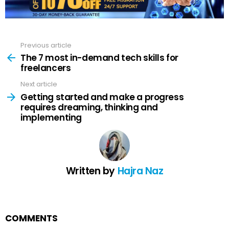
Previous article
See
more
The 7 most in-demand tech skills for
freelancers
Next article
Getting started and make a progress
requires dreaming, thinking and
implementing
Written by
Hajra Naz
COMMENTS