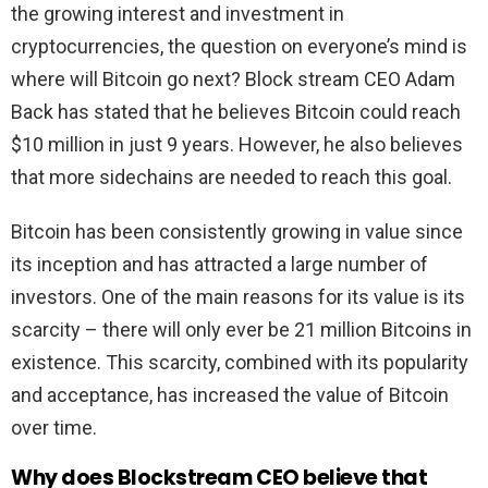
the growing interest and investment in
cryptocurrencies, the question on everyone’s mind is
where will Bitcoin go next? Block stream CEO Adam
Back has stated that he believes Bitcoin could reach
$10 million in just 9 years. However, he also believes
that more sidechains are needed to reach this goal.
Bitcoin has been consistently growing in value since
its inception and has attracted a large number of
investors. One of the main reasons for its value is its
scarcity – there will only ever be 21 million Bitcoins in
existence. This scarcity, combined with its popularity
and acceptance, has increased the value of Bitcoin
over time.
Why does Blockstream CEO believe that