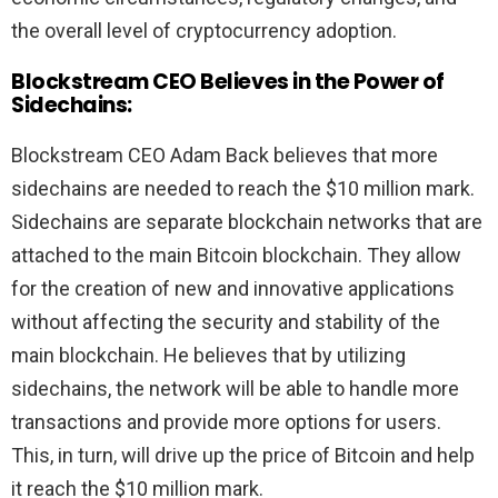
the overall level of cryptocurrency adoption.
Blockstream CEO Believes in the Power of
Sidechains:
Blockstream CEO Adam Back believes that more
sidechains are needed to reach the $10 million mark.
Sidechains are separate blockchain networks that are
attached to the main Bitcoin blockchain. They allow
for the creation of new and innovative applications
without affecting the security and stability of the
main blockchain. He believes that by utilizing
sidechains, the network will be able to handle more
transactions and provide more options for users.
This, in turn, will drive up the price of Bitcoin and help
it reach the $10 million mark.