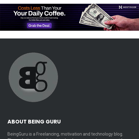
ABOUT BEING GURU
BeingGuru is a Freelancing, motivation and technology blog.