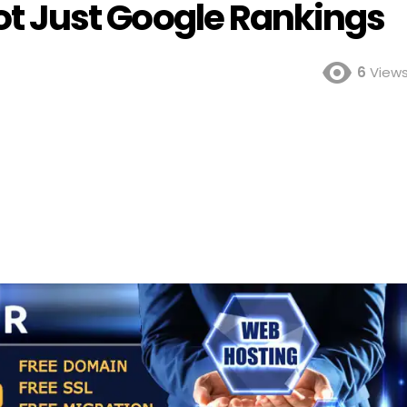
 Not Just Google Rankings
6
View