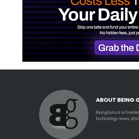
ABOUT BEING 
BeingGuru is a Freelan
technology news, show