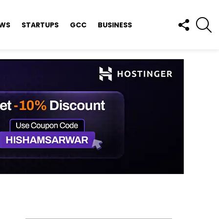
FOLLOW
S
EWS
STARTUPS
GCC
BUSINESS
US