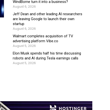
WindBorne turn it into a business?
August 6, 2026
Jeff Dean and other leading AI researchers
are leaving Google to launch their own
startup
August 6, 2026
Walmart completes acquisition of TV
advertising platform Vibe.co
August 5, 2026
Elon Musk spends half his time discussing
robots and AI during Tesla earnings calls
August 5, 2026