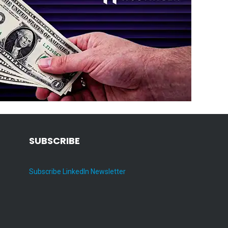
SUBSCRIBE
Subscribe LinkedIn Newsletter