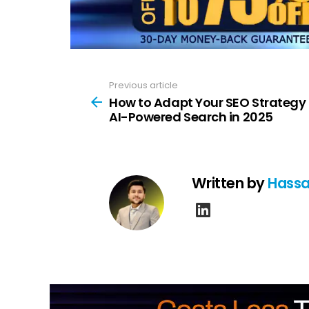
Previous article
See
more
How to Adapt Your SEO Strategy 
AI-Powered Search in 2025
Written by
Hassa
linkedin