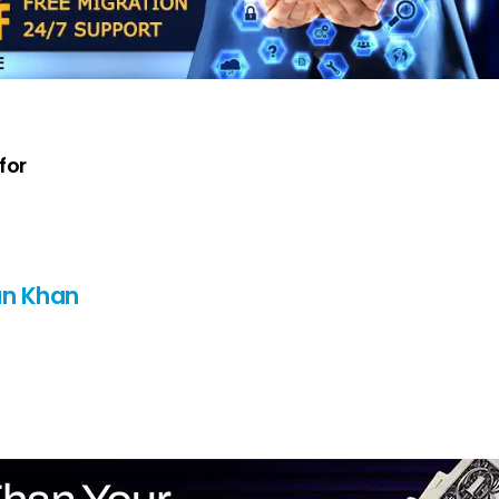
for
n Khan