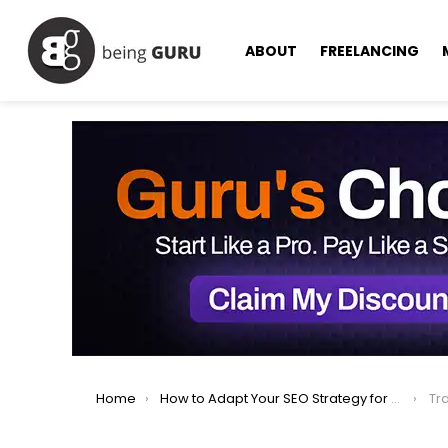
ABOUT
FREELANCING
You are here:
Home
How to Adapt Your SEO Strategy for AI-Powered Search in 2025
Tra