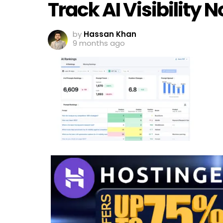
Track AI Visibility
by
Hassan Khan
9 months ago