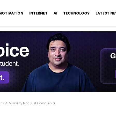
MOTIVATION
INTERNET
AI
TECHNOLOGY
LATEST N
ck AI Visibility Not Just Google Rankings