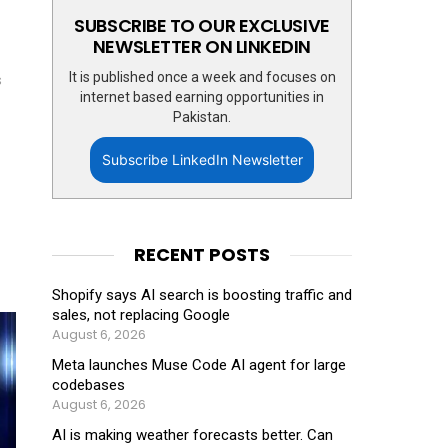
SUBSCRIBE TO OUR EXCLUSIVE
NEWSLETTER ON LINKEDIN
It is published once a week and focuses on
s
internet based earning opportunities in
Pakistan.
Subscribe LinkedIn Newsletter
RECENT POSTS
Shopify says AI search is boosting traffic and
sales, not replacing Google
August 6, 2026
Meta launches Muse Code AI agent for large
codebases
August 6, 2026
AI is making weather forecasts better. Can