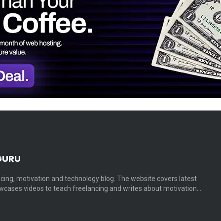
GURU
cing, motivation and technology blog. The website covers latest
cases videos to teach freelancing and writes about motivation…