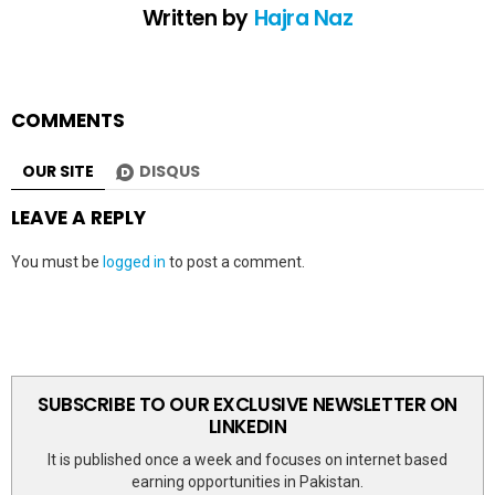
Written by
Hajra Naz
COMMENTS
OUR SITE
DISQUS
LEAVE A REPLY
You must be
logged in
to post a comment.
SUBSCRIBE TO OUR EXCLUSIVE NEWSLETTER ON
LINKEDIN
It is published once a week and focuses on internet based
earning opportunities in Pakistan.