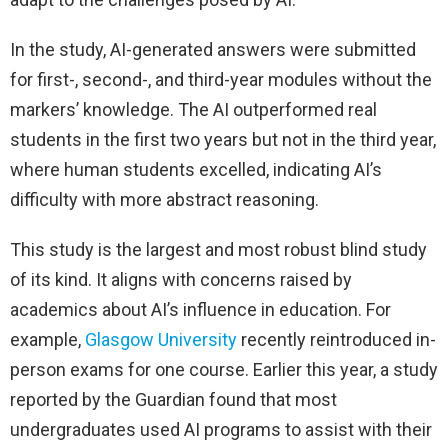
In the study, AI-generated answers were submitted
for first-, second-, and third-year modules without the
markers’ knowledge. The AI outperformed real
students in the first two years but not in the third year,
where human students excelled, indicating AI’s
difficulty with more abstract reasoning.
This study is the largest and most robust blind study
of its kind. It aligns with concerns raised by
academics about AI’s influence in education. For
example,
Glasgow University
recently reintroduced in-
person exams for one course. Earlier this year, a study
reported by the Guardian found that most
undergraduates used AI programs to assist with their