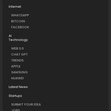
Internet
WHATSAPP
BITCOIN
FACEBOOK
AI
Technology
WEB 3.0
CHAT GPT
TRENDS
APPLE
SAMSUNG
HUAWEI
Latest News
Startups
SUBMIT YOUR IDEA
JOBS