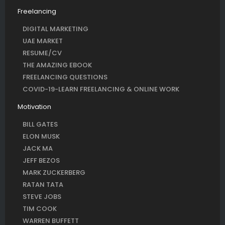
Freelancing
DIGITAL MARKETING
UAE MARKET
RESUME/CV
THE AMAZING EBOOK
FREELANCING QUESTIONS
COVID-19-LEARN FREELANCING & ONLINE WORK
Motivation
BILL GATES
ELON MUSK
JACK MA
JEFF BEZOS
MARK ZUCKERBERG
RATAN TATA
STEVE JOBS
TIM COOK
WARREN BUFFETT