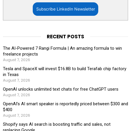
Subscribe LinkedIn Newsletter
RECENT POSTS
The AI-Powered 7 Rangi Formula | An amazing formula to win
freelance projects
August 7, 2026
Tesla and SpaceX will invest $16.8B to build Terafab chip factory
in Texas
August 7, 2026
OpenAI unlocks unlimited text chats for free ChatGPT users
August 7, 2026
OpenAI’s AI smart speaker is reportedly priced between $300 and
$400
August 7, 2026
Shopify says AI search is boosting traffic and sales, not
replacing Google