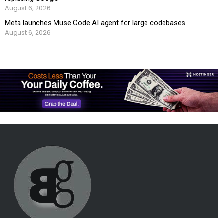
August 6, 2026
Meta launches Muse Code AI agent for large codebases
August 6, 2026