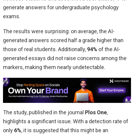
generate answers for undergraduate psychology
exams.
The results were surprising: on average, the AI-
generated answers scored half a grade higher than
those of real students. Additionally,
94%
of the AI-
generated essays did not raise concerns among the
markers, making them nearly undetectable.
The study, published in the journal
Plos One
,
highlights a significant issue. With a detection rate of
only
6%
, it is suggested that this might be an