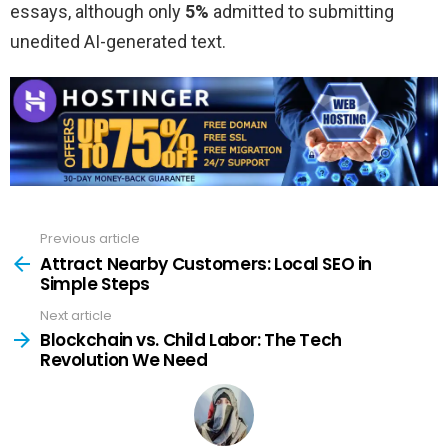
essays, although only
5%
admitted to submitting
unedited AI-generated text.
Previous article
See
more
Attract Nearby Customers: Local SEO in
Simple Steps
Next article
Blockchain vs. Child Labor: The Tech
Revolution We Need