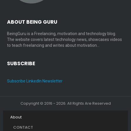
ABOUT BEING GURU
BeingGuru is a Freelancing, motivation and technology blog.
The website covers latest technology news, showcases videos
to teach freelancing and writes about motivation…
SUBSCRIBE
Subscribe LinkedIn Newsletter
Copyright © 2016 - 2026. All Rights Are Reserved
About
CONTACT