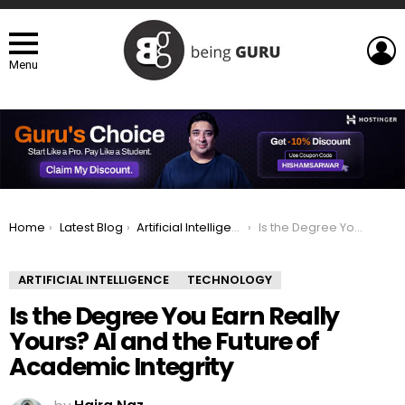
L
Menu
You are here:
Home
Latest Blog
Artificial Intelligence
Is the Degree You Earn Really Yours? AI and the Future of Academic Integrity
ARTIFICIAL INTELLIGENCE
TECHNOLOGY
Is the Degree You Earn Really
Yours? AI and the Future of
Academic Integrity