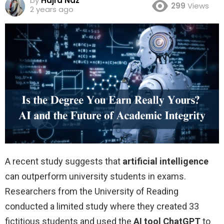
by
Hajra Naz
299
Views
2 years ago
A recent study suggests that
artificial intelligence
can outperform university students in exams.
Researchers from the University of Reading
conducted a limited study where they created 33
fictitious students and used the
AI tool ChatGPT
to