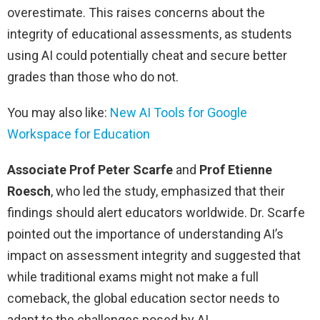
overestimate. This raises concerns about the
integrity of educational assessments, as students
using AI could potentially cheat and secure better
grades than those who do not.
You may also like:
New AI Tools for Google
Workspace for Education
Associate Prof Peter Scarfe
and
Prof Etienne
Roesch
, who led the study, emphasized that their
findings should alert educators worldwide. Dr. Scarfe
pointed out the importance of understanding AI’s
impact on assessment integrity and suggested that
while traditional exams might not make a full
comeback, the global education sector needs to
adapt to the challenges posed by AI.