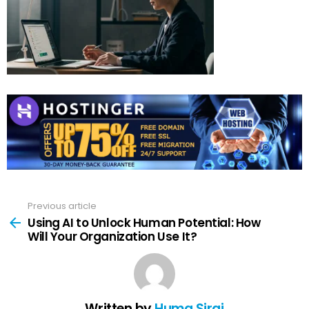
Previous article
See
more
Using AI to Unlock Human Potential: How
Will Your Organization Use It?
Written by
Huma Siraj