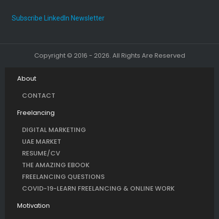
Subscribe LinkedIn Newsletter
Copyright © 2016 - 2026. All Rights Are Reserved
About
CONTACT
Freelancing
DIGITAL MARKETING
UAE MARKET
RESUME/CV
THE AMAZING EBOOK
FREELANCING QUESTIONS
COVID-19-LEARN FREELANCING & ONLINE WORK
Motivation