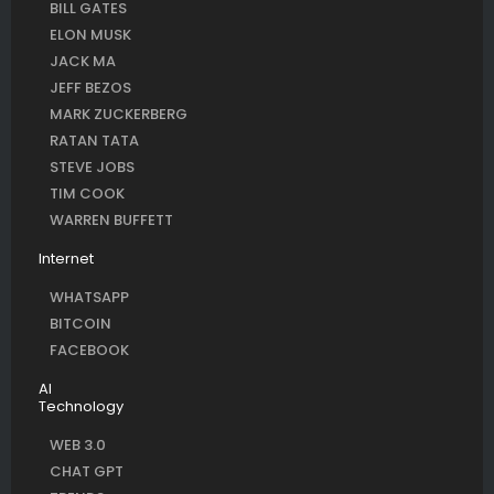
BILL GATES
ELON MUSK
JACK MA
JEFF BEZOS
MARK ZUCKERBERG
RATAN TATA
STEVE JOBS
TIM COOK
WARREN BUFFETT
Internet
WHATSAPP
BITCOIN
FACEBOOK
AI
Technology
WEB 3.0
CHAT GPT