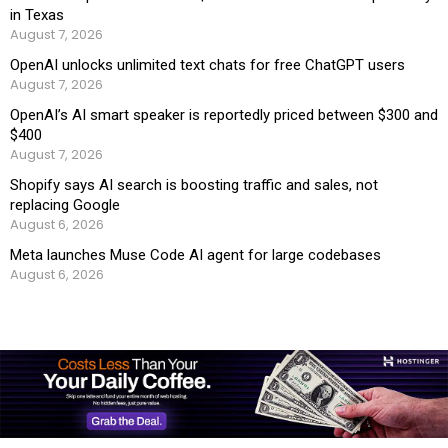
in Texas
August 7, 2026
OpenAI unlocks unlimited text chats for free ChatGPT users
August 7, 2026
OpenAI’s AI smart speaker is reportedly priced between $300 and
$400
August 7, 2026
Shopify says AI search is boosting traffic and sales, not
replacing Google
August 6, 2026
Meta launches Muse Code AI agent for large codebases
August 6, 2026