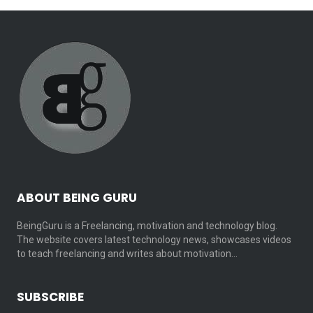
ABOUT BEING GURU
BeingGuru is a Freelancing, motivation and technology blog.
The website covers latest technology news, showcases videos
to teach freelancing and writes about motivation…
SUBSCRIBE