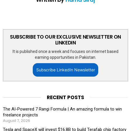
SUBSCRIBE TO OUR EXCLUSIVE NEWSLETTER ON
LINKEDIN
It is published once a week and focuses on internet based
earning opportunities in Pakistan.
Subscribe LinkedIn Newsletter
RECENT POSTS
The AI-Powered 7 Rangi Formula | An amazing formula to win
freelance projects
August 7, 2026
Tesla and SpaceX will invest $16.8B to build Terafab chip factory