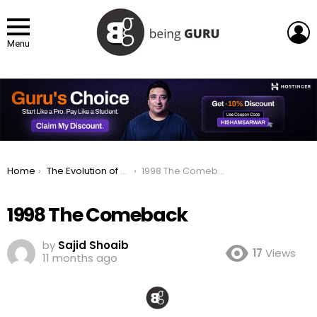
L
Menu
You are here:
Home
The Evolution of Apple Logo: From Fruit to a Global Icon
1998 The Comeback
1998 The Comeback
by
Sajid Shoaib
17
Views
11 months ago