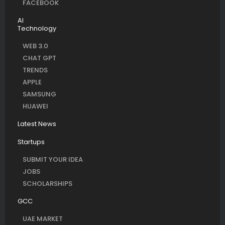
FACEBOOK
AI
Technology
WEB 3.0
CHAT GPT
TRENDS
APPLE
SAMSUNG
HUAWEI
Latest News
Startups
SUBMIT YOUR IDEA
JOBS
SCHOLARSHIPS
GCC
UAE MARKET