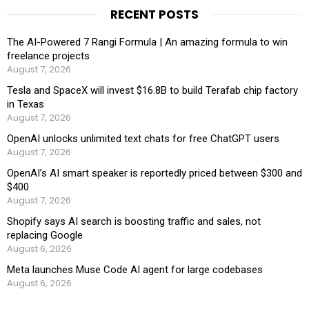
RECENT POSTS
The AI-Powered 7 Rangi Formula | An amazing formula to win
freelance projects
August 7, 2026
Tesla and SpaceX will invest $16.8B to build Terafab chip factory
in Texas
August 7, 2026
OpenAI unlocks unlimited text chats for free ChatGPT users
August 7, 2026
OpenAI’s AI smart speaker is reportedly priced between $300 and
$400
August 7, 2026
Shopify says AI search is boosting traffic and sales, not
replacing Google
August 6, 2026
Meta launches Muse Code AI agent for large codebases
August 6, 2026