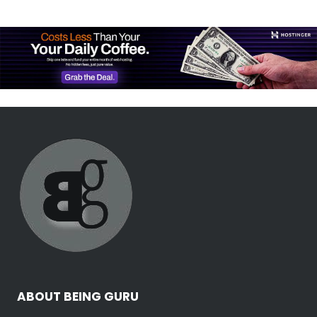
ABOUT BEING GURU