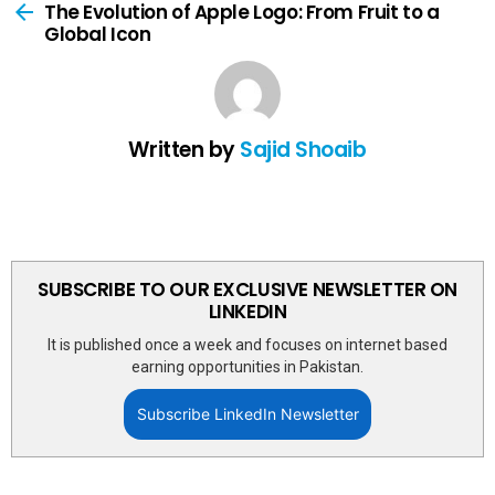
more
The Evolution of Apple Logo: From Fruit to a
Global Icon
Written by
Sajid Shoaib
SUBSCRIBE TO OUR EXCLUSIVE NEWSLETTER ON
LINKEDIN
It is published once a week and focuses on internet based
earning opportunities in Pakistan.
Subscribe LinkedIn Newsletter