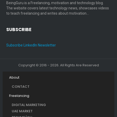
BeingGuru is a Freelancing, motivation and technology blog.
The website covers latest technology news, showcases videos
to teach freelancing and writes about motivation…
SUBSCRIBE
Subscribe LinkedIn Newsletter
Copyright © 2016 - 2026. All Rights Are Reserved
About
CONTACT
Freelancing
DIGITAL MARKETING
UAE MARKET