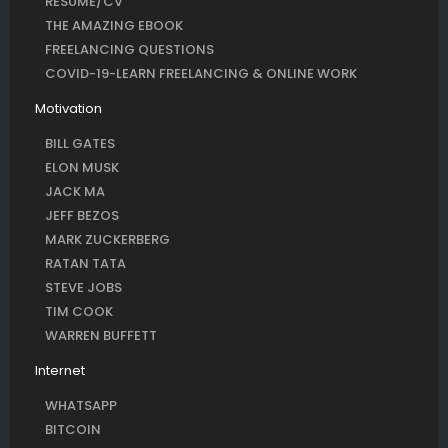
RESUME/CV
THE AMAZING EBOOK
FREELANCING QUESTIONS
COVID-19-LEARN FREELANCING & ONLINE WORK
Motivation
BILL GATES
ELON MUSK
JACK MA
JEFF BEZOS
MARK ZUCKERBERG
RATAN TATA
STEVE JOBS
TIM COOK
WARREN BUFFETT
Internet
WHATSAPP
BITCOIN