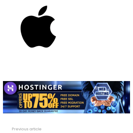
Previous article
See