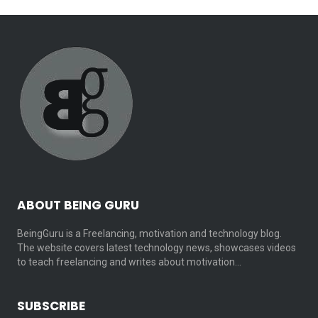
ABOUT BEING GURU
BeingGuru is a Freelancing, motivation and technology blog.
The website covers latest technology news, showcases videos
to teach freelancing and writes about motivation…
SUBSCRIBE