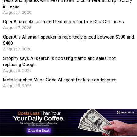
Tesla and SpaceX will invest $16.8B to build Terafab chip factory
in Texas
August 7, 2026
OpenAI unlocks unlimited text chats for free ChatGPT users
August 7, 2026
OpenAI’s AI smart speaker is reportedly priced between $300 and
$400
August 7, 2026
Shopify says AI search is boosting traffic and sales, not
replacing Google
August 6, 2026
Meta launches Muse Code AI agent for large codebases
August 6, 2026