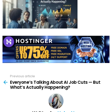
Previous article
See
more
Everyone’s Talking About AI Job Cuts — But
What’s Actually Happening?