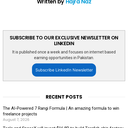
Written by
Hajra Naz
SUBSCRIBE TO OUR EXCLUSIVE NEWSLETTER ON
LINKEDIN
It is published once a week and focuses on internet based
earning opportunities in Pakistan.
Subscribe LinkedIn Newsletter
RECENT POSTS
The AI-Powered 7 Rangi Formula | An amazing formula to win
freelance projects
August 7, 2026