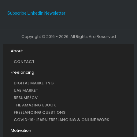
Subscribe LinkedIn Newsletter
Copyright © 2016 - 2026. All Rights Are Reserved
About
CONTACT
Freelancing
DIGITAL MARKETING
UAE MARKET
RESUME/CV
THE AMAZING EBOOK
FREELANCING QUESTIONS
COVID-19-LEARN FREELANCING & ONLINE WORK
Motivation