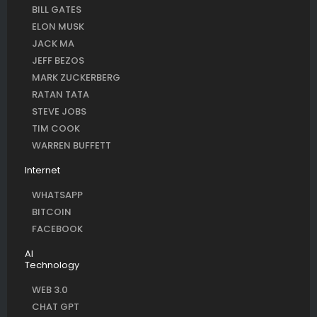
BILL GATES
ELON MUSK
JACK MA
JEFF BEZOS
MARK ZUCKERBERG
RATAN TATA
STEVE JOBS
TIM COOK
WARREN BUFFETT
Internet
WHATSAPP
BITCOIN
FACEBOOK
AI
Technology
WEB 3.0
CHAT GPT