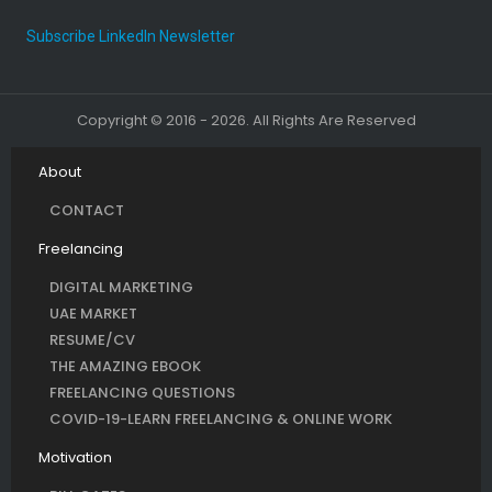
Subscribe LinkedIn Newsletter
Copyright © 2016 - 2026. All Rights Are Reserved
About
CONTACT
Freelancing
DIGITAL MARKETING
UAE MARKET
RESUME/CV
THE AMAZING EBOOK
FREELANCING QUESTIONS
COVID-19-LEARN FREELANCING & ONLINE WORK
Motivation