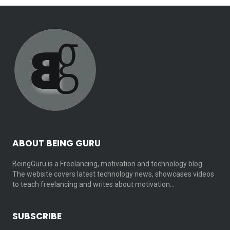
ABOUT BEING GURU
BeingGuru is a Freelancing, motivation and technology blog.
The website covers latest technology news, showcases videos
to teach freelancing and writes about motivation…
SUBSCRIBE