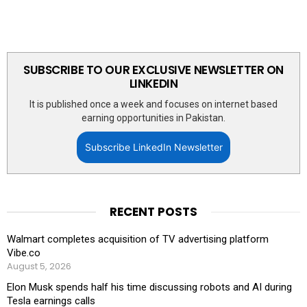
SUBSCRIBE TO OUR EXCLUSIVE NEWSLETTER ON
LINKEDIN
It is published once a week and focuses on internet based
earning opportunities in Pakistan.
Subscribe LinkedIn Newsletter
RECENT POSTS
Walmart completes acquisition of TV advertising platform
Vibe.co
August 5, 2026
Elon Musk spends half his time discussing robots and AI during
Tesla earnings calls