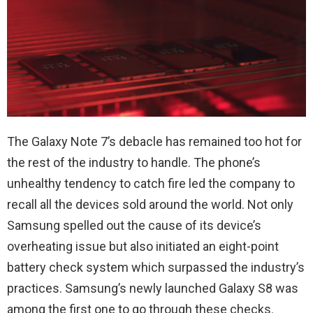
The Galaxy Note 7’s debacle has remained too hot for
the rest of the industry to handle. The phone’s
unhealthy tendency to catch fire led the company to
recall all the devices sold around the world. Not only
Samsung spelled out the cause of its device’s
overheating issue but also initiated an eight-point
battery check system which surpassed the industry’s
practices. Samsung’s newly launched Galaxy S8 was
among the first one to go through these checks.