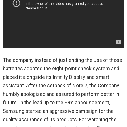
The company instead of just ending the use of those
batteries adopted the eight-point check system and
placed it alongside its Infinity Display and smart
assistant. After the setback of Note 7, the Company
humbly apologized and assured to perform better in
future. In the lead up to the S8’s announcement,
Samsung started an aggressive campaign for the
quality assurance of its products. For watching the