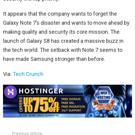
It appears that the company wants to forget the
Galaxy Note 7’s disaster and wants to move ahead by
making quality and security its core mission. The
launch of Galaxy S8 has created a massive buzz in
the tech world. The setback with Note 7 seems to
have made Samsung stronger than before.
Via:
Tech Crunch
Previous article
See