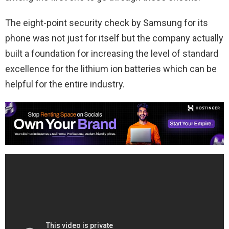
The eight-point security check by Samsung for its
phone was not just for itself but the company actually
built a foundation for increasing the level of standard
excellence for the lithium ion batteries which can be
helpful for the entire industry.