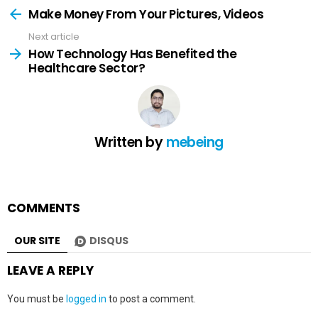
more
Make Money From Your Pictures, Videos
Next article
How Technology Has Benefited the
Healthcare Sector?
Written by
mebeing
COMMENTS
OUR SITE
DISQUS
LEAVE A REPLY
You must be
logged in
to post a comment.