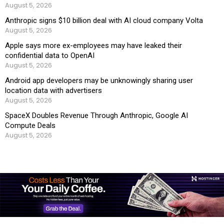
August 5, 2026
Anthropic signs $10 billion deal with AI cloud company Volta
August 5, 2026
Apple says more ex-employees may have leaked their
confidential data to OpenAI
August 5, 2026
Android app developers may be unknowingly sharing user
location data with advertisers
August 5, 2026
SpaceX Doubles Revenue Through Anthropic, Google AI
Compute Deals
August 5, 2026