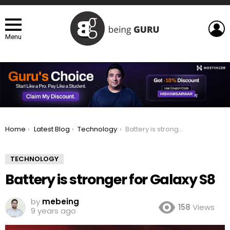
L
Menu
You are here:
Home
Latest Blog
Technology
Battery is stronger for Galaxy S8
TECHNOLOGY
Battery is stronger for Galaxy S8
by
mebeing
158
Views
9 years ago