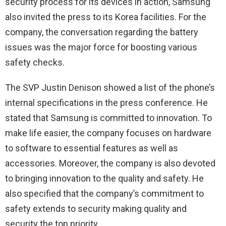
security process for its devices in action, Samsung
also invited the press to its Korea facilities. For the
company, the conversation regarding the battery
issues was the major force for boosting various
safety checks.
The SVP Justin Denison showed a list of the phone’s
internal specifications in the press conference. He
stated that Samsung is committed to innovation. To
make life easier, the company focuses on hardware
to software to essential features as well as
accessories. Moreover, the company is also devoted
to bringing innovation to the quality and safety. He
also specified that the company’s commitment to
safety extends to security making quality and
security the top priority.