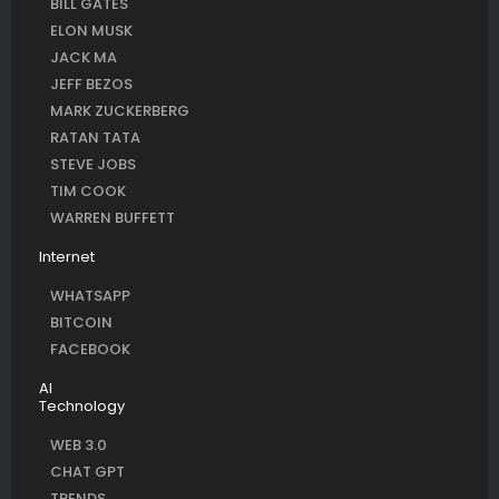
BILL GATES
ELON MUSK
JACK MA
JEFF BEZOS
MARK ZUCKERBERG
RATAN TATA
STEVE JOBS
TIM COOK
WARREN BUFFETT
Internet
WHATSAPP
BITCOIN
FACEBOOK
AI
Technology
WEB 3.0
CHAT GPT
TRENDS