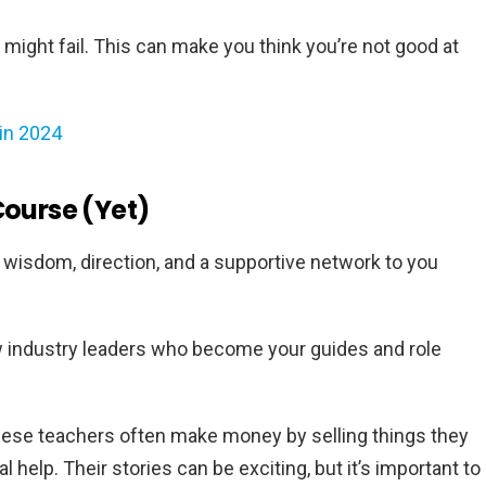
u might fail. This can make you think you’re not good at
in 2024
Course (Yet)
g wisdom, direction, and a supportive network to you
w industry leaders who become your guides and role
these teachers often make money by selling things they
 help. Their stories can be exciting, but it’s important to