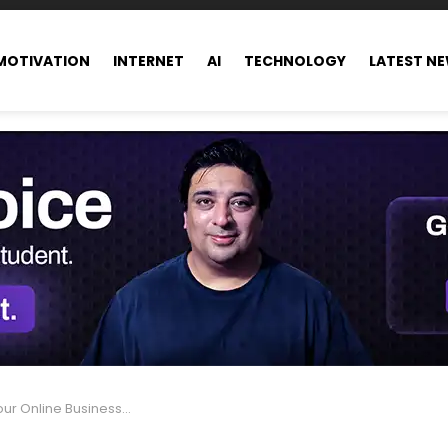
MOTIVATION
INTERNET
AI
TECHNOLOGY
LATEST N
nline Business, Read This