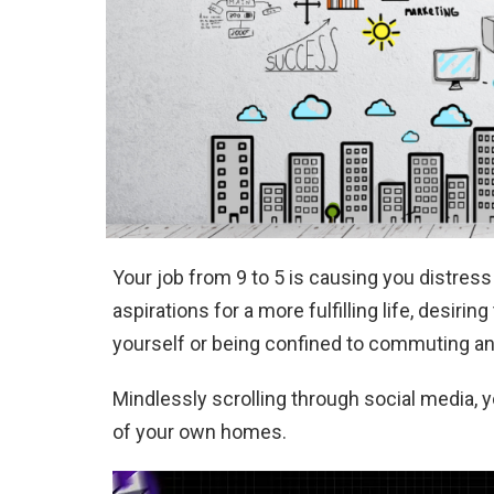
Your job from 9 to 5 is causing you distress 
aspirations for a more fulfilling life, desir
yourself or being confined to commuting and 
Mindlessly scrolling through social media, 
of your own homes.