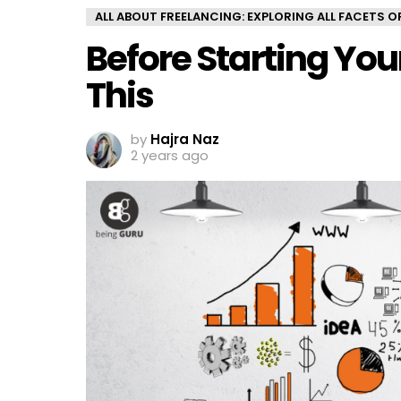
ALL ABOUT FREELANCING: EXPLORING ALL FACETS 
Before Starting You
This
by
Hajra Naz
2 years ago