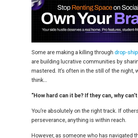
Some are making a killing through
drop-shi
are building lucrative communities by sharin
mastered. It’s often in the still of the night,
think…
“How hard can it be? If they can, why can’t 
You’re absolutely on the right track. If oth
perseverance, anything is within reach.
However, as someone who has navigated the c