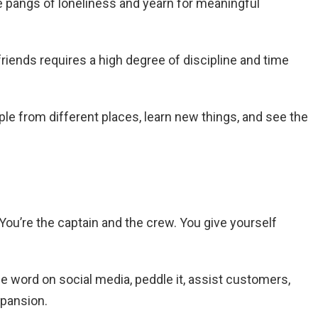
he pangs of loneliness and yearn for meaningful
ends requires a high degree of discipline and time
ple
from different places, learn new things, and see the
You’re the captain and the crew. You give yourself
e word on social media, peddle it, assist customers,
xpansion.