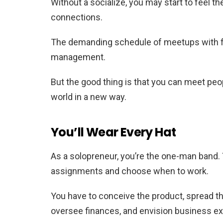
Without a socialize, you may start to feel t
connections.
The demanding schedule of meetups with fri
management.
But the good thing is that you can meet peo
world in a new way.
You’ll Wear Every Hat
As a solopreneur, you’re the one-man band. 
assignments and choose when to work.
You have to conceive the product, spread th
oversee finances, and envision business e