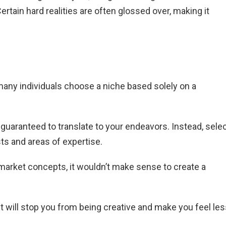
rtain hard realities are often glossed over, making it
 many individuals choose a niche based solely on a
t guaranteed to translate to your endeavors. Instead, sele
sts and areas of expertise.
 market concepts, it wouldn’t make sense to create a
 It will stop you from being creative and make you feel le