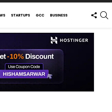
FOLLOW
S
EWS
STARTUPS
GCC
BUSINESS
US