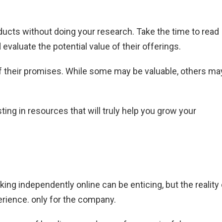
oducts without doing your research. Take the time to read
d evaluate the potential value of their offerings.
of their promises. While some may be valuable, others ma
ting in resources that will truly help you grow your
ing independently online can be enticing, but the reality 
erience. only for the company.