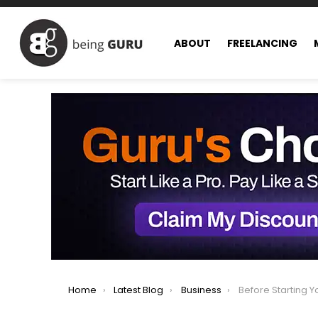
ABOUT
FREELANCING
You are here:
Home
Latest Blog
Business
Before Starting Your O