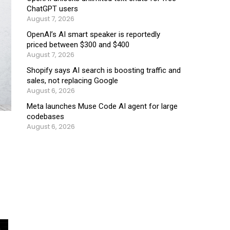
ChatGPT users
August 7, 2026
OpenAI’s AI smart speaker is reportedly
priced between $300 and $400
August 7, 2026
Shopify says AI search is boosting traffic and
sales, not replacing Google
August 6, 2026
Meta launches Muse Code AI agent for large
codebases
August 6, 2026