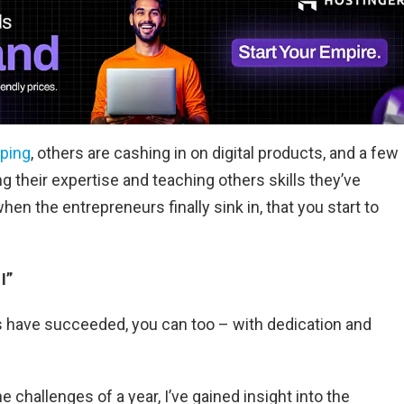
pping
, others are cashing in on digital products, and a few
g their expertise and teaching others skills they’ve
 when the entrepreneurs finally sink in, that you start to
I”
ers have succeeded, you can too – with dedication and
hallenges of a year, I’ve gained insight into the