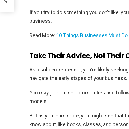
If you try to do something you don’t like, yo
business.
Read More:
10 Things Businesses Must Do 
Take Their Advice, Not Their 
As a solo entrepreneur, you’re likely seekin
navigate the early stages of your business.
You may join online communities and follo
models.
But as you learn more, you might see that 
know about, like books, classes, and personal