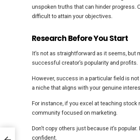
unspoken truths that can hinder progress. Ce
difficult to attain your objectives.
Research Before You Start
It’s not as straightforward as it seems, but
successful creator’s popularity and profits.
However, success in a particular field is no
a niche that aligns with your genuine intere
For instance, if you excel at teaching stock
community focused on marketing.
Don’t copy others just because it’s popular.
confident.