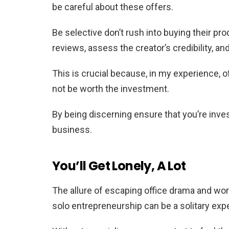
be careful about these offers.
Be selective don’t rush into buying their pr
reviews, assess the creator’s credibility, an
This is crucial because, in my experience, 
not be worth the investment.
By being discerning ensure that you’re inves
business.
You’ll Get Lonely, A Lot
The allure of escaping office drama and work
solo entrepreneurship can be a solitary exp