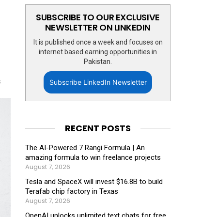
SUBSCRIBE TO OUR EXCLUSIVE
NEWSLETTER ON LINKEDIN
It is published once a week and focuses on
internet based earning opportunities in
Pakistan.
s
Subscribe LinkedIn Newsletter
RECENT POSTS
The AI-Powered 7 Rangi Formula | An
amazing formula to win freelance projects
August 7, 2026
Tesla and SpaceX will invest $16.8B to build
Terafab chip factory in Texas
August 7, 2026
OpenAI unlocks unlimited text chats for free