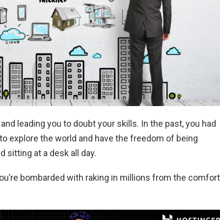
and leading you to doubt your skills. In the past, you had
ing to explore the world and have the freedom of being
sitting at a desk all day.
you’re bombarded with raking in millions from the comfort