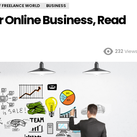
OF FREELANCE WORLD
BUSINESS
r Online Business, Read
232
View