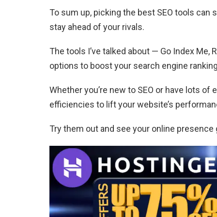
To sum up, picking the best SEO tools can se
stay ahead of your rivals.
The tools I’ve talked about — Go Index Me, 
options to boost your search engine ranking
Whether you’re new to SEO or have lots of e
efficiencies to lift your website’s performan
Try them out and see your online presence 