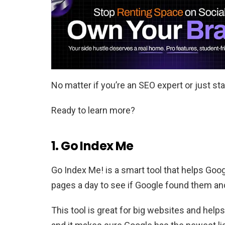
No matter if you’re an SEO expert or just star
Ready to learn more?
1. Go Index Me
Go Index Me! is a smart tool that helps Goog
pages a day to see if Google found them an
This tool is great for big websites and hel