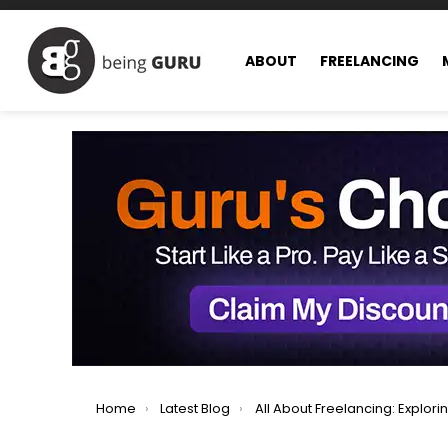
ABOUT
FREELANCING
You are here:
Home
Latest Blog
All About Freelancing: Exploring All Facets of Freel