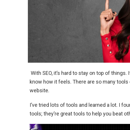
With SEO, it’s hard to stay on top of things. 
know how it feels. There are so many tools ou
website.
I’ve tried lots of tools and learned a lot. I f
tools; they’re great tools to help you beat o