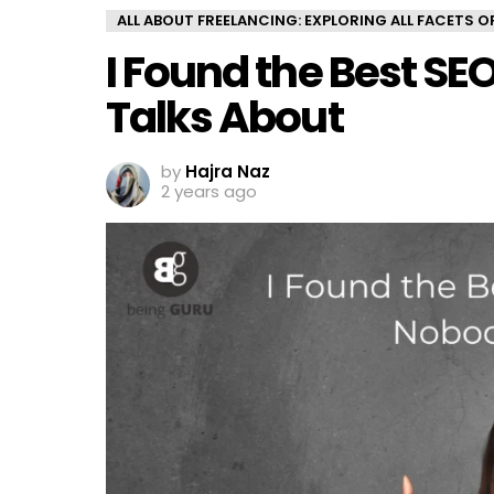
ALL ABOUT FREELANCING: EXPLORING ALL FACETS 
I Found the Best SE
Talks About
by
Hajra Naz
2 years ago