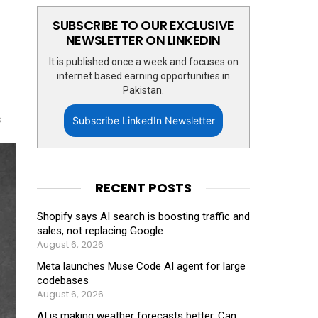
SUBSCRIBE TO OUR EXCLUSIVE
NEWSLETTER ON LINKEDIN
It is published once a week and focuses on
internet based earning opportunities in
Pakistan.
s
Subscribe LinkedIn Newsletter
RECENT POSTS
Shopify says AI search is boosting traffic and
sales, not replacing Google
August 6, 2026
Meta launches Muse Code AI agent for large
codebases
August 6, 2026
AI is making weather forecasts better. Can