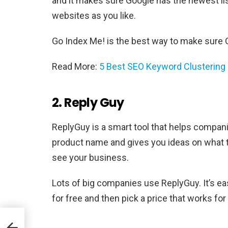
and it makes sure Google has the newest lis
websites as you like.
Go Index Me! is the best way to make sure 
Read More:
5 Best SEO Keyword Clustering 
2. Reply Guy
ReplyGuy is a smart tool that helps companie
product name and gives you ideas on what 
see your business.
Lots of big companies use ReplyGuy. It’s ea
for free and then pick a price that works for