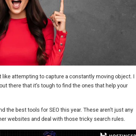
It like attempting to capture a constantly moving object. I
t there that it’s tough to find the ones that help your
ound the best tools for SEO this year. These aren’t just any
ther websites and deal with those tricky search rules.