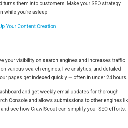
nd turns them into customers. Make your SEO strategy
n while you’re asleep.
 Up Your Content Creation
e your visibility on search engines and increases traffic
 on various search engines, live analytics, and detailed
ur pages get indexed quickly — often in under 24 hours.
dashboard and get weekly email updates for thorough
arch Console and allows submissions to other engines li
ays and see how CrawlScout can simplify your SEO efforts.