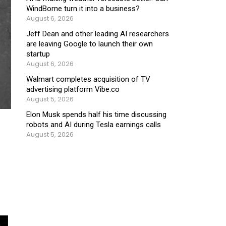
WindBorne turn it into a business?
August 6, 2026
Jeff Dean and other leading AI researchers
are leaving Google to launch their own
startup
August 6, 2026
Walmart completes acquisition of TV
advertising platform Vibe.co
August 5, 2026
Elon Musk spends half his time discussing
robots and AI during Tesla earnings calls
August 5, 2026