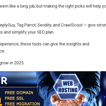
em like a long job, but making the right picks will help y
ReplyGuy, Tag Parrot, Seodity, and CrawlScout — give stro
s and simplify your SEO plan.
xperience, these tools can give the insights and
ce.
grow in 2025.