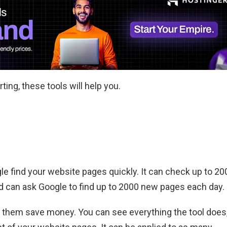
ting, these tools will help you.
le find your website pages quickly. It can check up to 20
d can ask Google to find up to 2000 new pages each day.
ps them save money. You can see everything the tool does