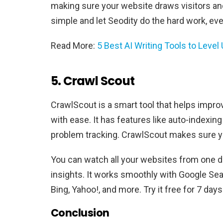
making sure your website draws visitors a
simple and let Seodity do the hard work, eve
Read More:
5 Best AI Writing Tools to Level
5. Crawl Scout
CrawlScout is a smart tool that helps improv
with ease. It has features like auto-indexing
problem tracking. CrawlScout makes sure yo
You can watch all your websites from one 
insights. It works smoothly with Google Se
Bing, Yahoo!, and more. Try it free for 7 d
Conclusion