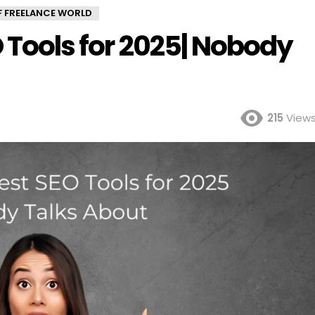
OF FREELANCE WORLD
O Tools for 2025| Nobody
215
View