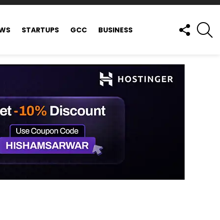
FOLLOW
S
EWS
STARTUPS
GCC
BUSINESS
US