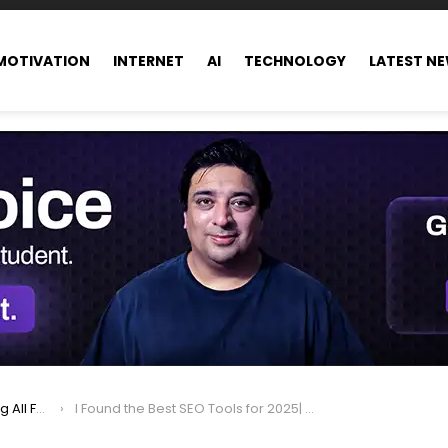
MOTIVATION
INTERNET
AI
TECHNOLOGY
LATEST N
ance world
I Found the Best SEO Tools for 2025| Nobody Talks About