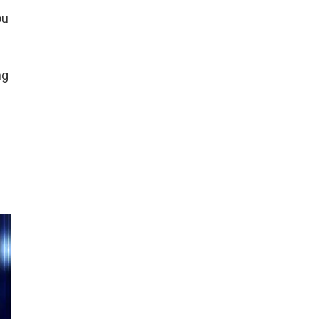
ou
ng