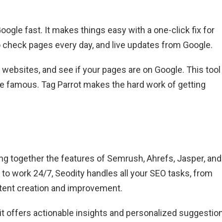
gle fast. It makes things easy with a one-click fix for
to check pages every day, and live updates from Google.
y websites, and see if your pages are on Google. This tool 
te famous. Tag Parrot makes the hard work of getting
ging together the features of Semrush, Ahrefs, Jasper, and
 to work 24/7, Seodity handles all your SEO tasks, from
ontent creation and improvement.
it offers actionable insights and personalized suggestio