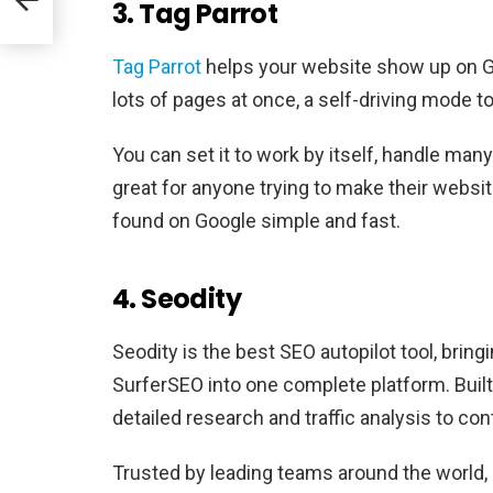
3. Tag Parrot
Tag Parrot
helps your website show up on Goo
lots of pages at once, a self-driving mode 
You can set it to work by itself, handle man
great for anyone trying to make their websi
found on Google simple and fast.
4. Seodity
Seodity is the best SEO autopilot tool, brin
SurferSEO into one complete platform. Built
detailed research and traffic analysis to c
Trusted by leading teams around the world, 