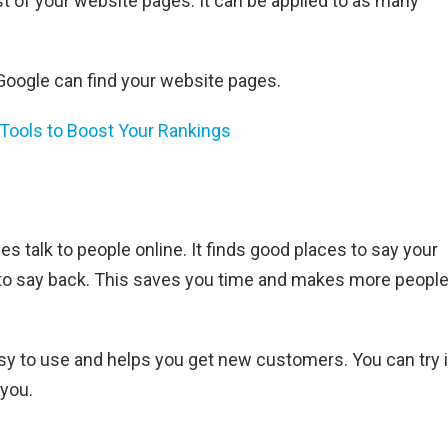
t of your website pages. It can be applied to as many
Google can find your website pages.
Tools to Boost Your Rankings
s talk to people online. It finds good places to say your
to say back. This saves you time and makes more peopl
sy to use and helps you get new customers. You can try i
 you.