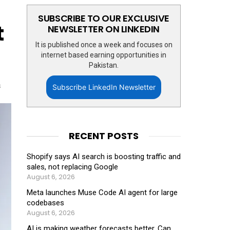
SUBSCRIBE TO OUR EXCLUSIVE
t
NEWSLETTER ON LINKEDIN
It is published once a week and focuses on
internet based earning opportunities in
Pakistan.
s
Subscribe LinkedIn Newsletter
RECENT POSTS
Shopify says AI search is boosting traffic and
sales, not replacing Google
August 6, 2026
Meta launches Muse Code AI agent for large
codebases
August 6, 2026
AI is making weather forecasts better. Can