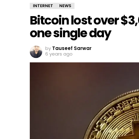
INTERNET
NEWS
Bitcoin lost over $3,
one single day
by
Tauseef Sarwar
6 years ago