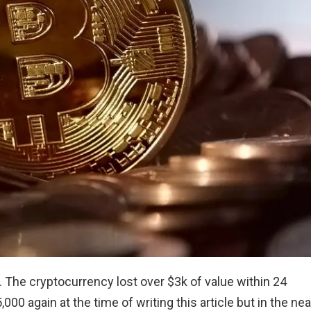
 The cryptocurrency lost over $3k of value within 24
000 again at the time of writing this article but in the nea