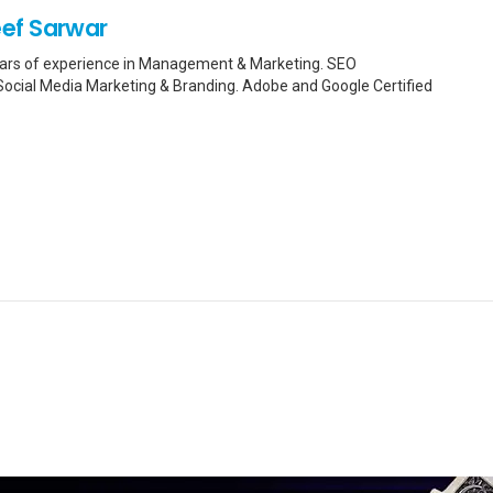
ef Sarwar
Years of experience in Management & Marketing. SEO
n Social Media Marketing & Branding. Adobe and Google Certified