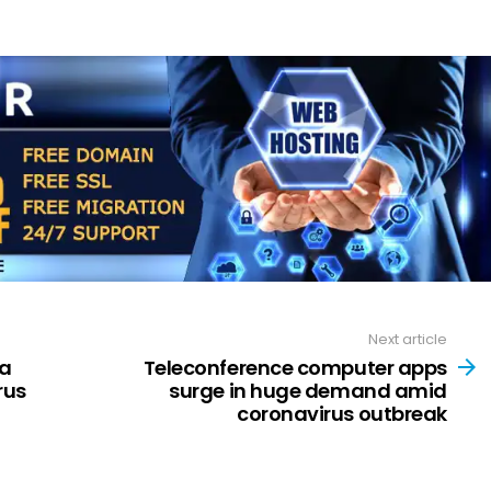
Next article
ta
Teleconference computer apps
rus
surge in huge demand amid
coronavirus outbreak