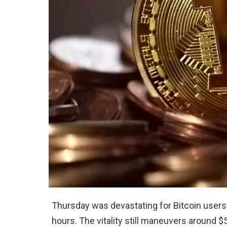
Thursday was devastating for Bitcoin users.
hours. The vitality still maneuvers around $5,