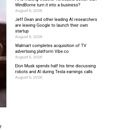
WindBorne turn it into a business?
August 6, 2026
Jeff Dean and other leading AI researchers
are leaving Google to launch their own
startup
August 6, 2026
Walmart completes acquisition of TV
advertising platform Vibe.co
August 5, 2026
Elon Musk spends half his time discussing
robots and AI during Tesla earnings calls
August 5, 2026
r