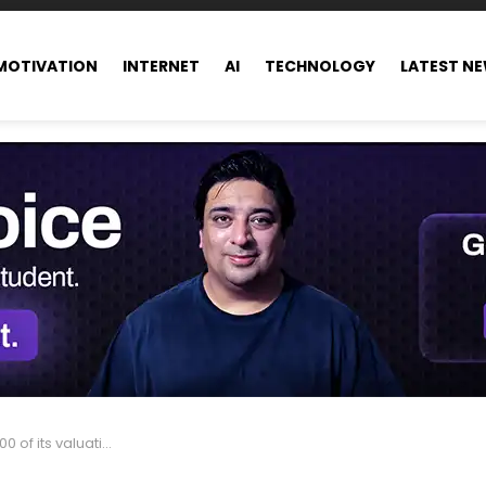
MOTIVATION
INTERNET
AI
TECHNOLOGY
LATEST N
tion in just one single day