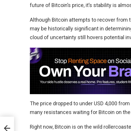
future of Bitcoin’s price, it’s stability is alm
Although Bitcoin attempts to recover from 
may be historically significant in determini
cloud of uncertainty still hovers potential in
The price dropped to under USD 4,000 from 
many resistances waiting for Bitcoin on the
Right now, Bitcoin is on the wild rollercoa
us