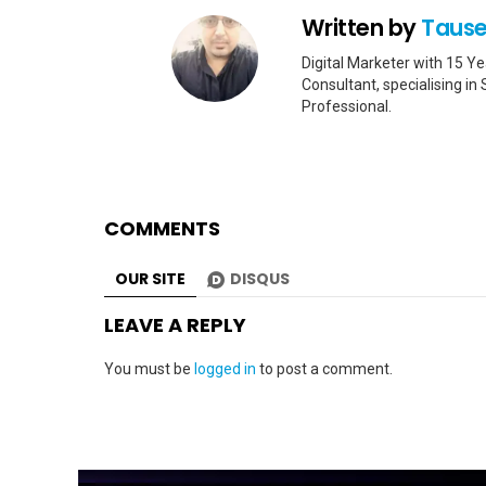
Written by
Tause
Digital Marketer with 15 
Consultant, specialising i
Professional.
COMMENTS
OUR SITE
DISQUS
LEAVE A REPLY
You must be
logged in
to post a comment.