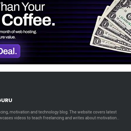
GURU
cing, motivation and technology blog. The website covers latest
cases videos to teach freelancing and writes about motivation…