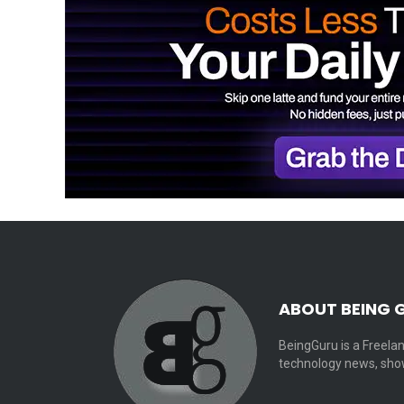
ABOUT BEING 
BeingGuru is a Freelan
technology news, show