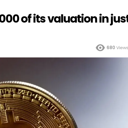
000 of its valuation in jus
680
View