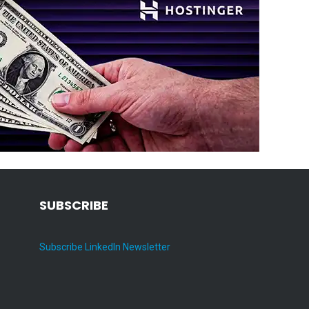
SUBSCRIBE
Subscribe LinkedIn Newsletter