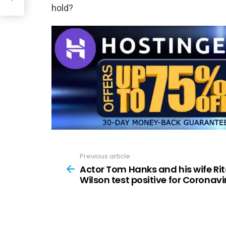
hold?
Previous article
See
more
Actor Tom Hanks and his wife Ri
Wilson test positive for Coronavi