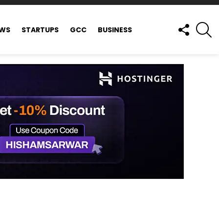
FOLLOW
S
EWS
STARTUPS
GCC
BUSINESS
US