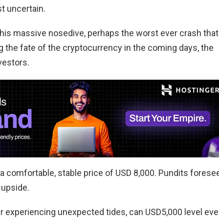
ost uncertain.
this massive nosedive, perhaps the worst ever crash that
ng the fate of the cryptocurrency in the coming days, the
vestors.
a comfortable, stable price of USD 8,000. Pundits forese
 upside.
ster experiencing unexpected tides, can USD5,000 level ev