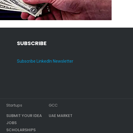
SUBSCRIBE
Subscribe LinkedIn Newsletter
Startups
GCC
SUBMIT YOUR IDEA
UAE MARKET
JOBS
SCHOLARSHIPS