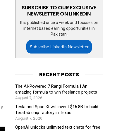
SUBSCRIBE TO OUR EXCLUSIVE
NEWSLETTER ON LINKEDIN
It is published once a week and focuses on
internet based earning opportunities in
Pakistan.
s
Subscribe LinkedIn Newsletter
RECENT POSTS
The AI-Powered 7 Rangi Formula | An
amazing formula to win freelance projects
August 7, 2026
Tesla and SpaceX will invest $16.8B to build
ce
Terafab chip factory in Texas
August 7, 2026
OpenAI unlocks unlimited text chats for free