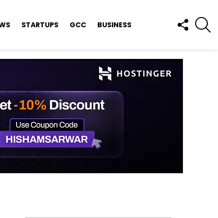
FOLLOW
S
EWS
STARTUPS
GCC
BUSINESS
US