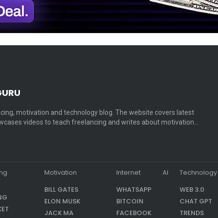
GURU
cing, motivation and technology blog. The website covers latest
cases videos to teach freelancing and writes about motivation…
ing
Motivation
Internet
AI
Technology
BILL GATES
WHATSAPP
WEB 3.0
NG
ELON MUSK
BITCOIN
CHAT GPT
KET
JACK MA
FACEBOOK
TRENDS