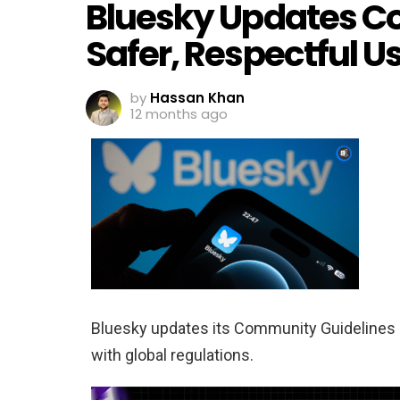
Bluesky Updates C
Safer, Respectful U
by
Hassan Khan
12 months ago
Bluesky updates its Community Guidelines a
with global regulations.