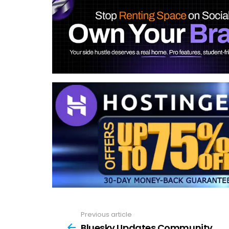
Previous article
See
more
Bluesky Updates Community