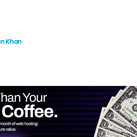
n Khan