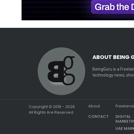
ABOUT BEING 
BeingGuru is a Freelan
technology news, show
About
Freelanc
Copyright © 2016 - 2026.
All Rights Are Reserved
CONTACT
DIGITAL
MARKETI
UAE MAR