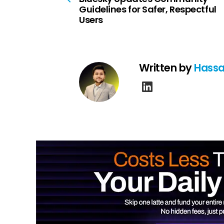
Guidelines for Safer, Respectful
Users
Written by
Hassa
linkedin