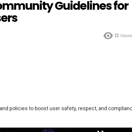
ommunity Guidelines for
sers
12
View
nd policies to boost user safety, respect, and complian