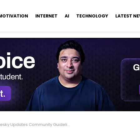
MOTIVATION
INTERNET
AI
TECHNOLOGY
LATEST N
ky Updates Community Guidelines for Safer, Respectful Users