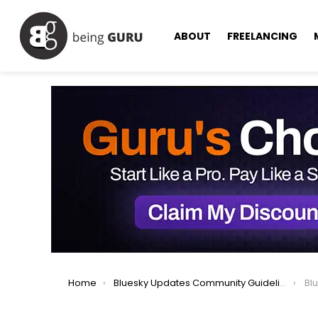
ABOUT
FREELANCING
You are here:
Home
Bluesky Updates Community Guidelines for Safer, Respectful Users
Blues