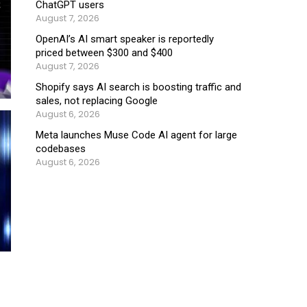
ChatGPT users
August 7, 2026
OpenAI’s AI smart speaker is reportedly
priced between $300 and $400
August 7, 2026
Shopify says AI search is boosting traffic and
sales, not replacing Google
August 6, 2026
Meta launches Muse Code AI agent for large
codebases
August 6, 2026