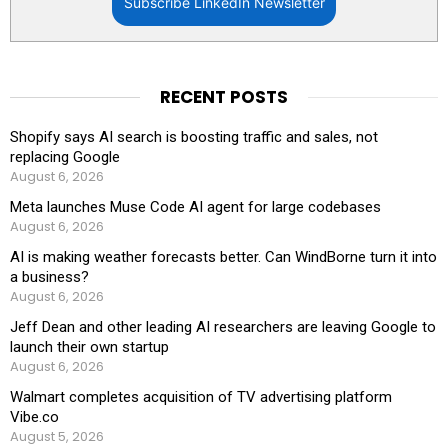
Subscribe LinkedIn Newsletter
RECENT POSTS
Shopify says AI search is boosting traffic and sales, not
replacing Google
August 6, 2026
Meta launches Muse Code AI agent for large codebases
August 6, 2026
AI is making weather forecasts better. Can WindBorne turn it into
a business?
August 6, 2026
Jeff Dean and other leading AI researchers are leaving Google to
launch their own startup
August 6, 2026
Walmart completes acquisition of TV advertising platform
Vibe.co
August 5, 2026