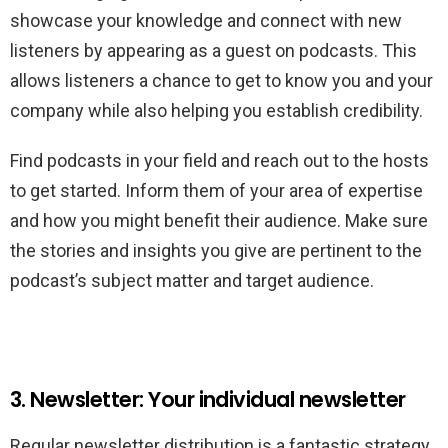
showcase your knowledge and connect with new
listeners by appearing as a guest on podcasts. This
allows listeners a chance to get to know you and your
company while also helping you establish credibility.
Find podcasts in your field and reach out to the hosts
to get started. Inform them of your area of expertise
and how you might benefit their audience. Make sure
the stories and insights you give are pertinent to the
podcast’s subject matter and target audience.
3. Newsletter: Your individual newsletter
Regular newsletter distribution is a fantastic strategy