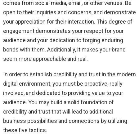
comes from social media, email, or other venues. Be
open to their inquiries and concerns, and demonstrate
your appreciation for their interaction. This degree of
engagement demonstrates your respect for your
audience and your dedication to forging enduring
bonds with them. Additionally, it makes your brand
seem more approachable and real.
In order to establish credibility and trust in the modern
digital environment, you must be proactive, really
involved, and dedicated to providing value to your
audience. You may build a solid foundation of
credibility and trust that will lead to additional
business possibilities and connections by utilizing
these five tactics.