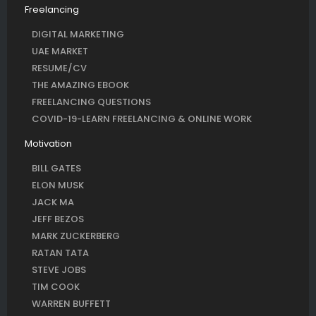
Freelancing
DIGITAL MARKETING
UAE MARKET
RESUME/CV
THE AMAZING EBOOK
FREELANCING QUESTIONS
COVID-19-LEARN FREELANCING & ONLINE WORK
Motivation
BILL GATES
ELON MUSK
JACK MA
JEFF BEZOS
MARK ZUCKERBERG
RATAN TATA
STEVE JOBS
TIM COOK
WARREN BUFFETT