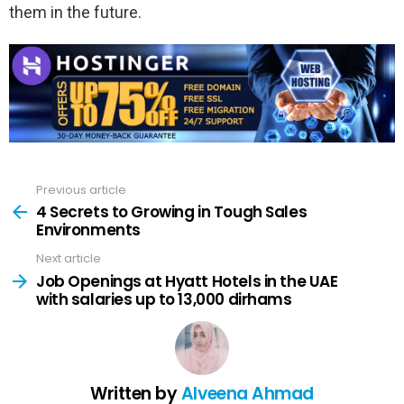
them in the future.
Previous article
See
more
4 Secrets to Growing in Tough Sales
Environments
Next article
Job Openings at Hyatt Hotels in the UAE
with salaries up to 13,000 dirhams
Written by
Alveena Ahmad