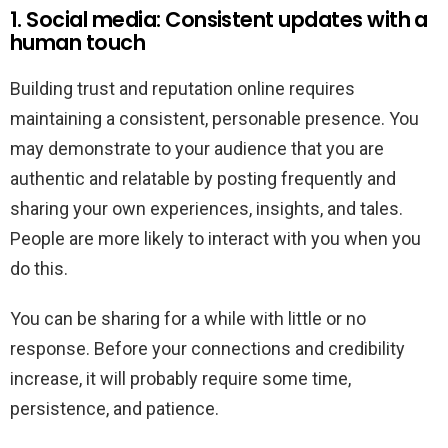
1. Social media: Consistent updates with a
human touch
Building trust and reputation online requires
maintaining a consistent, personable presence. You
may demonstrate to your audience that you are
authentic and relatable by posting frequently and
sharing your own experiences, insights, and tales.
People are more likely to interact with you when you
do this.
You can be sharing for a while with little or no
response. Before your connections and credibility
increase, it will probably require some time,
persistence, and patience.