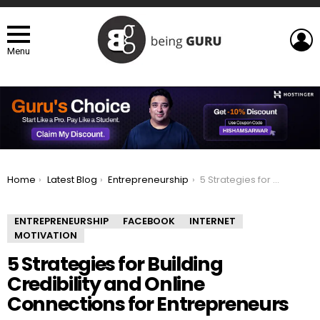
L
Menu
You are here:
Home
Latest Blog
Entrepreneurship
5 Strategies for Building Credibility and Online Connections for Entrepreneurs
ENTREPRENEURSHIP
FACEBOOK
INTERNET
MOTIVATION
5 Strategies for Building
Credibility and Online
Connections for Entrepreneurs