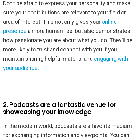
Don’t be afraid to express your personality and make
sure your contributions are relevant to your field or
area of interest. This not only gives your
online
presence
a more human feel but also demonstrates
how passionate you are about what you do. They’ll be
more likely to trust and connect with you if you
maintain sharing helpful material and
engaging with
your audience.
2. Podcasts are a fantastic venue for
showcasing your knowledge
In the modern world, podcasts are a favorite medium
for exchanging information and viewpoints. You can