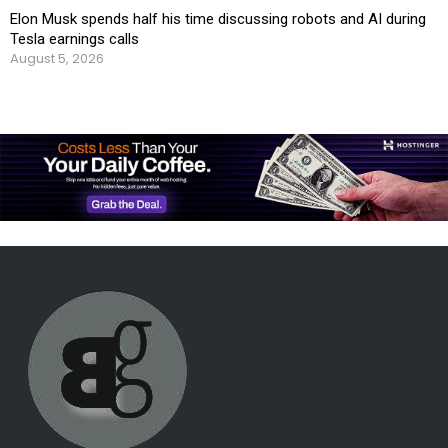
Elon Musk spends half his time discussing robots and AI during
Tesla earnings calls
August 5, 2026