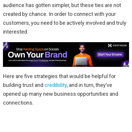
audience has gotten simpler, but these ties are not
created by chance. In order to connect with your
customers, you need to be actively involved and truly
interested.
Here are five strategies that would be helpful for
building trust and
credibility
, and in turn, they’ve
opened up many new business opportunities and
connections.