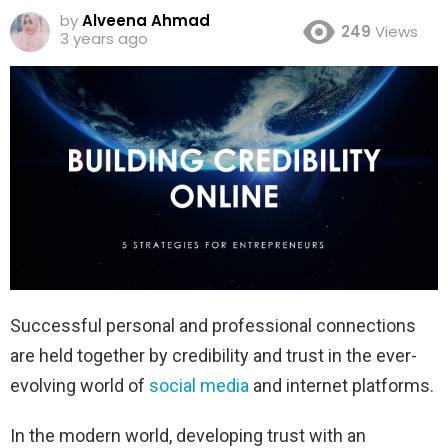
by
Alveena Ahmad
249
Views
3 years ago
Successful personal and professional connections
are held together by credibility and trust in the ever-
evolving world of
social media
and internet platforms.
In the modern world, developing trust with an