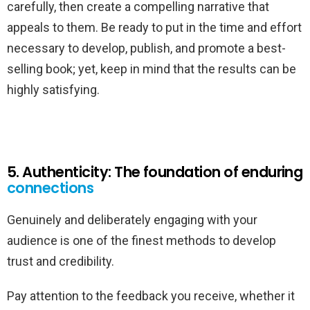
carefully, then create a compelling narrative that
appeals to them. Be ready to put in the time and effort
necessary to develop, publish, and promote a best-
selling book; yet, keep in mind that the results can be
highly satisfying.
5. Authenticity: The foundation of enduring
connections
Genuinely and deliberately engaging with your
audience is one of the finest methods to develop
trust and credibility.
Pay attention to the feedback you receive, whether it