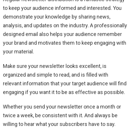
to keep your audience informed and interested. You
demonstrate your knowledge by sharing news,
analysis, and updates on the industry. A professionally
designed email also helps your audience remember
your brand and motivates them to keep engaging with
your material.
Make sure your newsletter looks excellent, is
organized and simple to read, and is filled with
relevant information that your target audience will find
engaging if you want it to be as effective as possible.
Whether you send your newsletter once a month or
twice a week, be consistent with it. And always be
willing to hear what your subscribers have to say.