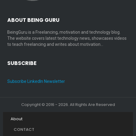
ABOUT BEING GURU
BeingGuru is a Freelancing, motivation and technology blog.
The website covers latest technology news, showcases videos
to teach freelancing and writes about motivation…
SUBSCRIBE
Subscribe LinkedIn Newsletter
Copyright © 2016 - 2026. All Rights Are Reserved
About
CONTACT