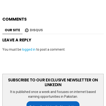
COMMENTS
OUR SITE
DISQUS
LEAVE A REPLY
You must be
logged in
to post a comment.
SUBSCRIBE TO OUR EXCLUSIVE NEWSLETTER ON
LINKEDIN
It is published once a week and focuses on internet based
earning opportunities in Pakistan.