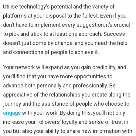
Utilise technology’s potential and the variety of
platforms at your disposal to the fullest. Even if you
don’t have to implement every suggestion, it’s crucial
to pick and stick to at least one approach. Success
doesn’t just come by chance, and you need the help
and connections of people to achieve it.
Your network will expand as you gain credibility, and
you’ll find that you have more opportunities to
advance both personally and professionally. Be
appreciative of the relationships you create along the
journey and the assistance of people who choose to
engage
with your work. By doing this, you’ll not only
increase your followers’ loyalty and sense of trust in
you but also your ability to share new information with