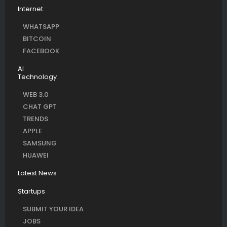
Internet
WHATSAPP
BITCOIN
FACEBOOK
AI
Technology
WEB 3.0
CHAT GPT
TRENDS
APPLE
SAMSUNG
HUAWEI
Latest News
Startups
SUBMIT YOUR IDEA
JOBS