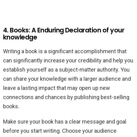
4. Books: A Enduring Declaration of your
knowledge
Writing a book is a significant accomplishment that
can significantly increase your credibility and help you
establish yourself as a subject-matter authority. You
can share your knowledge with a larger audience and
leave a lasting impact that may open up new
connections and chances by publishing best-selling
books.
Make sure your book has a clear message and goal
before you start writing. Choose your audience