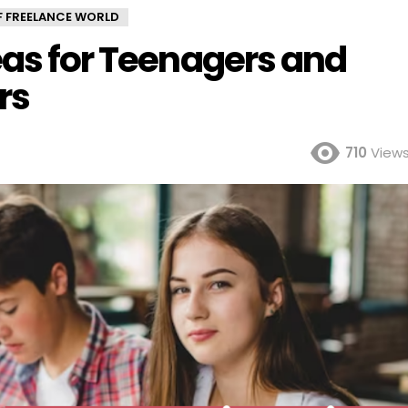
OF FREELANCE WORLD
eas for Teenagers and
rs
710
View