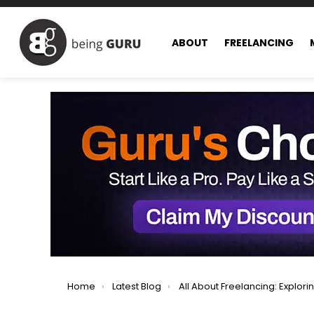
ABOUT
FREELANCING
You are here:
Home
Latest Blog
All About Freelancing: Exploring All Facets of Freel