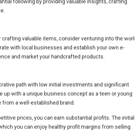
ial following by providing valuable insights, crafting
ce.
r crafting valuable items, consider venturing into the wor
rate with local businesses and establish your own e-
ence and market your handcrafted products.
rative path with low initial investments and significant
ome up with a unique business concept as a teen or young
e from a well-established brand.
titive prices, you can earn substantial profits. The initial
 which you can enjoy healthy profit margins from selling