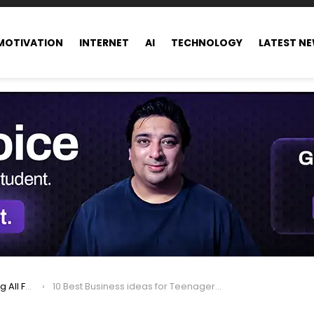
MOTIVATION
INTERNET
AI
TECHNOLOGY
LATEST N
ance world
10 Best Business ideas for Teenagers and Young Entrepreneurs