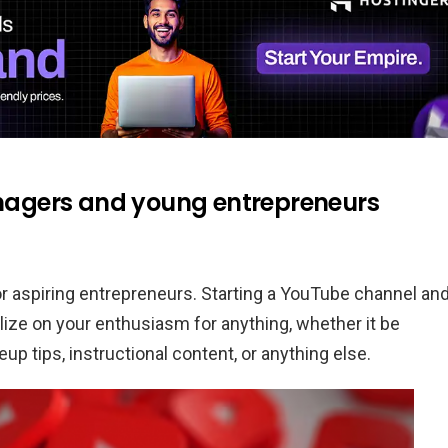
eenagers and young entrepreneurs
r aspiring entrepreneurs. Starting a YouTube channel an
lize on your enthusiasm for anything, whether it be
up tips, instructional content, or anything else.