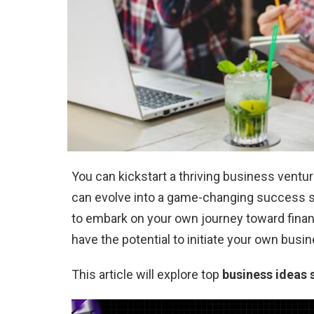
You can kickstart a thriving business ventu
can evolve into a game-changing success st
to embark on your own journey toward fina
have the potential to initiate your own busi
This article will explore top
business ideas 