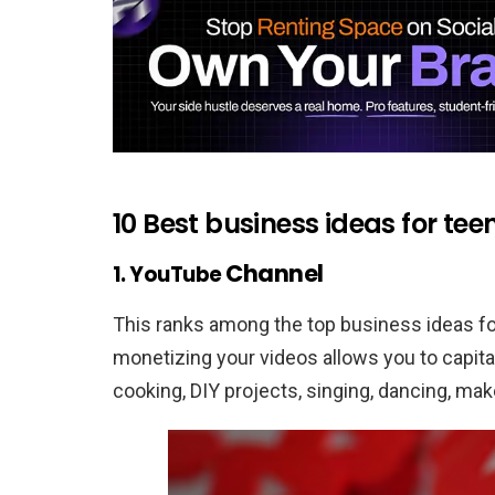
10 Best business ideas for t
Channel
1. YouTube
This ranks among the top business ideas fo
monetizing your videos allows you to capita
cooking, DIY projects, singing, dancing, make