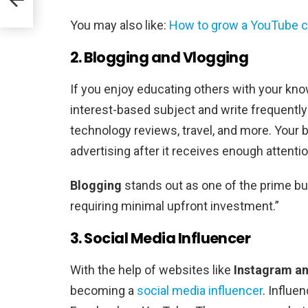
y
You may also like:
How to grow a YouTube c
2. Blogging and Vlogging
If you enjoy educating others with your kn
interest-based subject and write frequently 
technology reviews, travel, and more. Your b
advertising after it receives enough attentio
Blogging
stands out as one of the prime b
requiring minimal upfront investment.”
3. Social Media Influencer
With the help of websites like
Instagram an
becoming a
social media influencer
. Influe