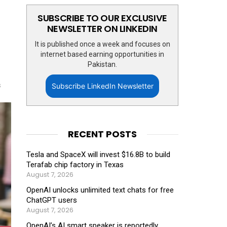
SUBSCRIBE TO OUR EXCLUSIVE
NEWSLETTER ON LINKEDIN
It is published once a week and focuses on
internet based earning opportunities in
Pakistan.
s
Subscribe LinkedIn Newsletter
RECENT POSTS
Tesla and SpaceX will invest $16.8B to build
Terafab chip factory in Texas
August 7, 2026
OpenAI unlocks unlimited text chats for free
ChatGPT users
August 7, 2026
OpenAI’s AI smart speaker is reportedly