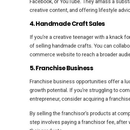
Facebook, or YouTube. They amass a substant
creative content, and offering lifestyle advi
4. Handmade Craft Sales
If you’re a creative teenager with a knack fo
of selling handmade crafts. You can collabo
commerce website to reach a broader audi
5. Franchise Business
Franchise business opportunities offer a luc
growth potential. If you’re struggling to c
entrepreneur, consider acquiring a franchis
By selling the franchisor’s products at compe
step involves paying a franchisor fee, after