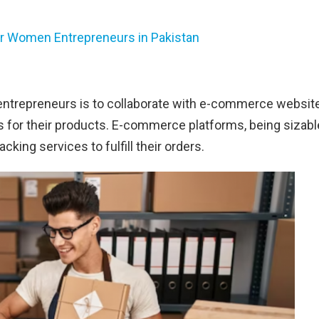
or Women Entrepreneurs in Pakistan
 entrepreneurs is to collaborate with e-commerce websit
s for their products. E-commerce platforms, being sizabl
cking services to fulfill their orders.