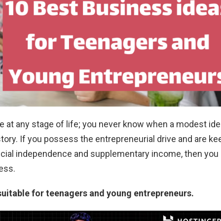
re at any stage of life; you never know when a modest id
ory. If you possess the entrepreneurial drive and are ke
ncial independence and supplementary income, then you
ness.
suitable for teenagers and young entrepreneurs.