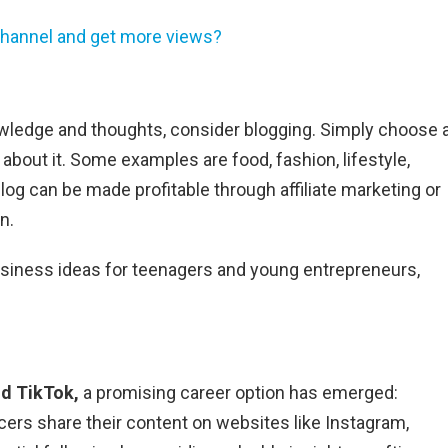
hannel and get more views?
owledge and thoughts, consider blogging. Simply choose 
about it. Some examples are food, fashion, lifestyle,
log can be made profitable through affiliate marketing or
n.
usiness ideas for teenagers and young entrepreneurs,
d TikTok,
a promising career option has emerged:
ncers share their content on websites like Instagram,