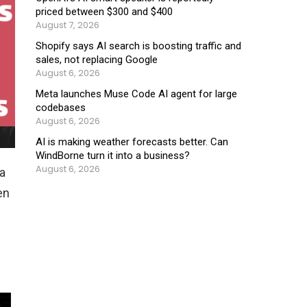
priced between $300 and $400
August 7, 2026
Shopify says AI search is boosting traffic and
sales, not replacing Google
August 6, 2026
Meta launches Muse Code AI agent for large
codebases
August 6, 2026
AI is making weather forecasts better. Can
WindBorne turn it into a business?
August 6, 2026
ea
en