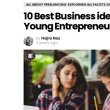
ALL ABOUT FREELANCING: EXPLORING ALL FACETS 
10 Best Business id
Young Entrepreneu
by
Hajra Naz
3 years ago