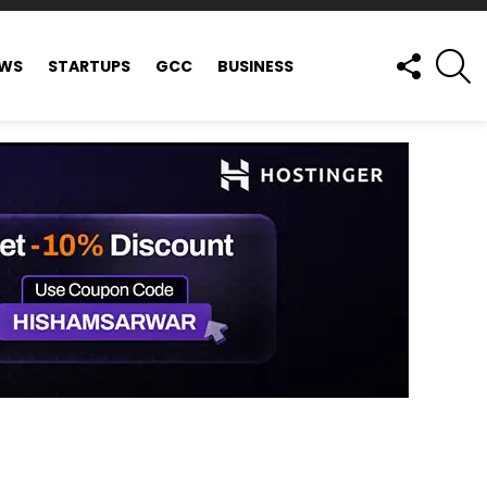
FOLLOW
S
EWS
STARTUPS
GCC
BUSINESS
US