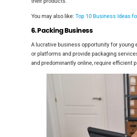
their products.
You may also like:
Top 10 Business Ideas f
6. Packing Business
A lucrative business opportunity for young
or platforms and provide packaging service
and predominantly online, require efficient pa