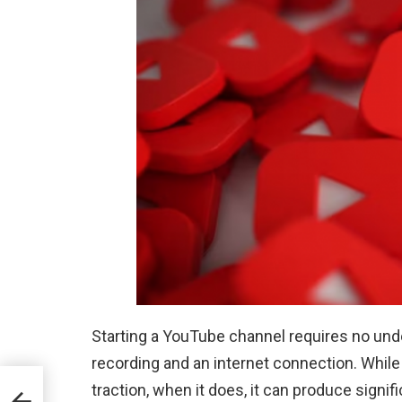
Starting a YouTube channel requires no under
recording and an internet connection. While 
traction, when it does, it can produce signifi
 for