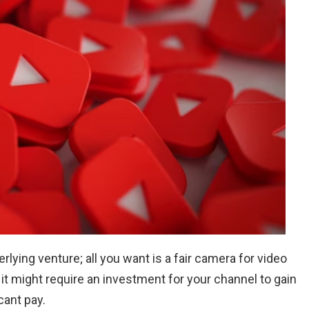
lying venture; all you want is a fair camera for video
it might require an investment for your channel to gain
cant pay.