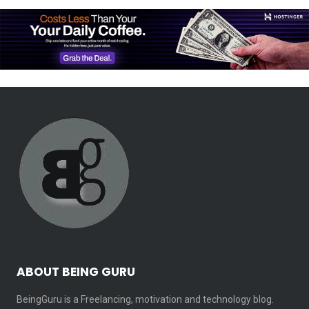
ABOUT BEING GURU
BeingGuru is a Freelancing, motivation and technology blog.