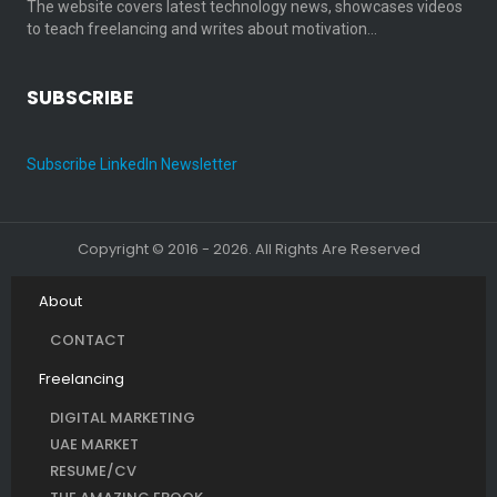
The website covers latest technology news, showcases videos
to teach freelancing and writes about motivation…
SUBSCRIBE
Subscribe LinkedIn Newsletter
Copyright © 2016 - 2026. All Rights Are Reserved
About
CONTACT
Freelancing
DIGITAL MARKETING
UAE MARKET
RESUME/CV