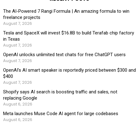
The AI-Powered 7 Rangi Formula | An amazing formula to win
freelance projects
August 7, 2026
Tesla and SpaceX will invest $16.8B to build Terafab chip factory
in Texas
August 7, 2026
OpenAI unlocks unlimited text chats for free ChatGPT users
August 7, 2026
OpenAI’s AI smart speaker is reportedly priced between $300 and
$400
August 7, 2026
Shopify says AI search is boosting traffic and sales, not
replacing Google
August 6, 2026
Meta launches Muse Code AI agent for large codebases
August 6, 2026