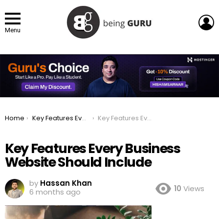
L
Menu
You are here:
Home
Key Features Every Business Website Should Include
Key Features Every Business Website Should Include
Key Features Every Business
Website Should Include
by
Hassan Khan
10
Views
6 months ago