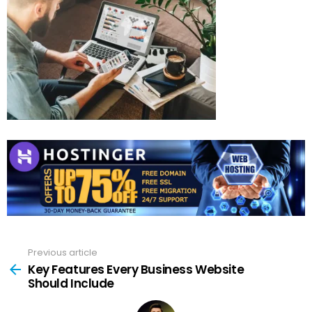
Previous article
See
more
Key Features Every Business Website
Should Include