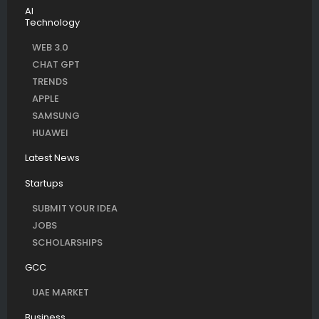
AI
Technology
WEB 3.0
CHAT GPT
TRENDS
APPLE
SAMSUNG
HUAWEI
Latest News
Startups
SUBMIT YOUR IDEA
JOBS
SCHOLARSHIPS
GCC
UAE MARKET
Business