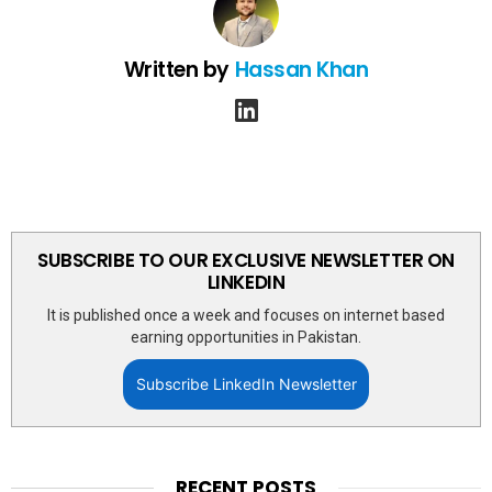
Written by
Hassan Khan
linkedin
SUBSCRIBE TO OUR EXCLUSIVE NEWSLETTER ON
LINKEDIN
It is published once a week and focuses on internet based
earning opportunities in Pakistan.
Subscribe LinkedIn Newsletter
RECENT POSTS