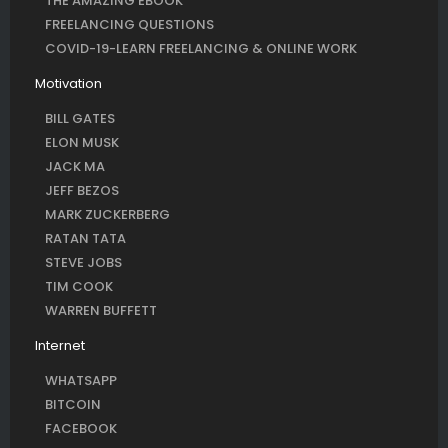
THE AMAZING EBOOK
FREELANCING QUESTIONS
COVID-19-LEARN FREELANCING & ONLINE WORK
Motivation
BILL GATES
ELON MUSK
JACK MA
JEFF BEZOS
MARK ZUCKERBERG
RATAN TATA
STEVE JOBS
TIM COOK
WARREN BUFFETT
Internet
WHATSAPP
BITCOIN
FACEBOOK