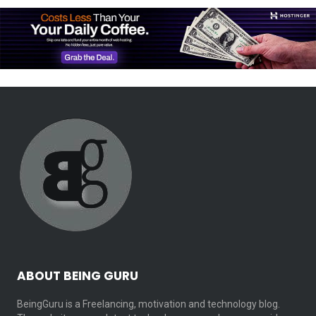
ABOUT BEING GURU
BeingGuru is a Freelancing, motivation and technology blog.