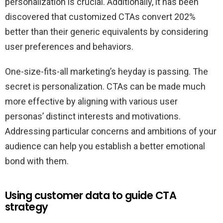
personalization is crucial. Additionally, it has been
discovered that customized CTAs convert 202%
better than their generic equivalents by considering
user preferences and behaviors.
One-size-fits-all marketing’s heyday is passing. The
secret is personalization. CTAs can be made much
more effective by aligning with various user
personas’ distinct interests and motivations.
Addressing particular concerns and ambitions of your
audience can help you establish a better emotional
bond with them.
Using customer data to guide CTA
strategy