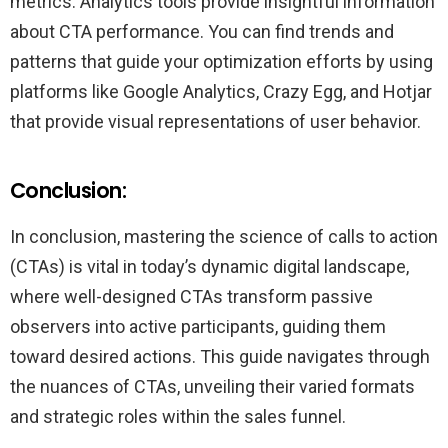
metrics. Analytics tools provide insightful information
about CTA performance. You can find trends and
patterns that guide your optimization efforts by using
platforms like Google Analytics, Crazy Egg, and Hotjar
that provide visual representations of user behavior.
Conclusion:
In conclusion, mastering the science of calls to action
(CTAs) is vital in today’s dynamic digital landscape,
where well-designed CTAs transform passive
observers into active participants, guiding them
toward desired actions. This guide navigates through
the nuances of CTAs, unveiling their varied formats
and strategic roles within the sales funnel.