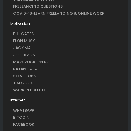
FREELANCING QUESTIONS
COVID-19-LEARN FREELANCING & ONLINE WORK
Motivation
BILL GATES
ELON MUSK
JACK MA
JEFF BEZOS
MARK ZUCKERBERG
RATAN TATA
STEVE JOBS
TIM COOK
WARREN BUFFETT
Internet
WHATSAPP
BITCOIN
FACEBOOK