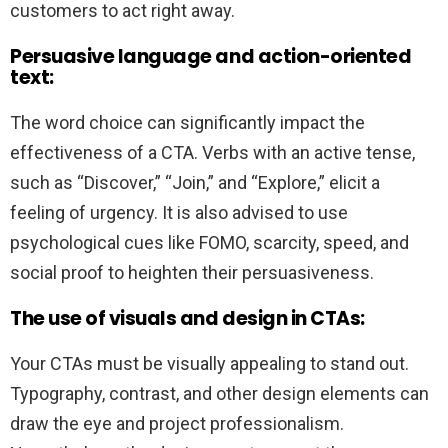
customers to act right away.
Persuasive language and action-oriented
text:
The word choice can significantly impact the
effectiveness of a CTA. Verbs with an active tense,
such as “Discover,” “Join,” and “Explore,” elicit a
feeling of urgency. It is also advised to use
psychological cues like FOMO, scarcity, speed, and
social proof to heighten their persuasiveness.
The use of visuals and design in CTAs:
Your CTAs must be visually appealing to stand out.
Typography, contrast, and other design elements can
draw the eye and project professionalism.