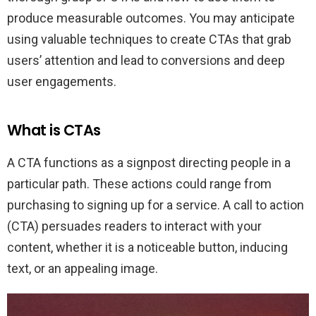
produce measurable outcomes. You may anticipate
using valuable techniques to create CTAs that grab
users’ attention and lead to conversions and deep
user engagements.
What is CTAs
A CTA functions as a signpost directing people in a
particular path. These actions could range from
purchasing to signing up for a service. A call to action
(CTA) persuades readers to interact with your
content, whether it is a noticeable button, inducing
text, or an appealing image.