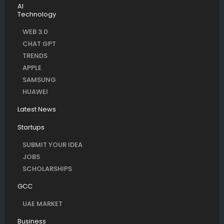
AI
Technology
WEB 3.0
CHAT GPT
TRENDS
APPLE
SAMSUNG
HUAWEI
Latest News
Startups
SUBMIT YOUR IDEA
JOBS
SCHOLARSHIPS
GCC
UAE MARKET
Business