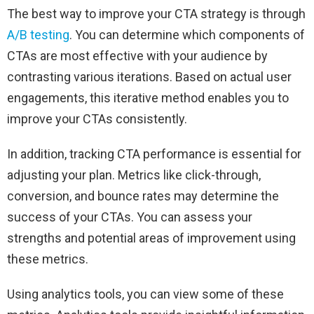
The best way to improve your CTA strategy is through
A/B testing
. You can determine which components of
CTAs are most effective with your audience by
contrasting various iterations. Based on actual user
engagements, this iterative method enables you to
improve your CTAs consistently.
In addition, tracking CTA performance is essential for
adjusting your plan. Metrics like click-through,
conversion, and bounce rates may determine the
success of your CTAs. You can assess your
strengths and potential areas of improvement using
these metrics.
Using analytics tools, you can view some of these