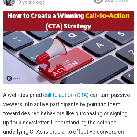
3 years ago
A well-designed
call to action (CTA)
can turn passive
viewers into active participants by pointing them
toward desired behaviors like purchasing or signing
up for a newsletter. Understanding the science
underlying CTAs is crucial to effective conversion