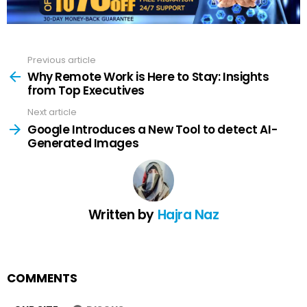
Previous article
See
more
Why Remote Work is Here to Stay: Insights
from Top Executives
Next article
Google Introduces a New Tool to detect AI-
Generated Images
Written by
Hajra Naz
COMMENTS