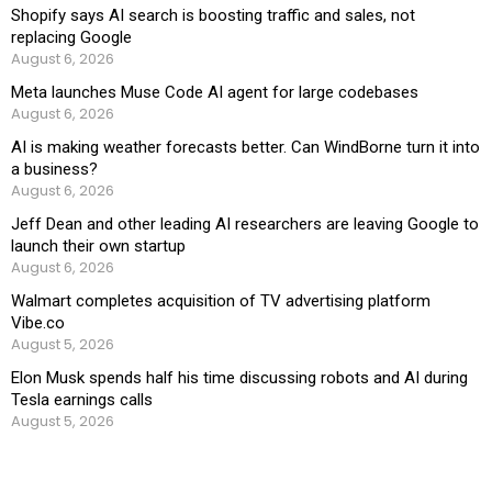
Shopify says AI search is boosting traffic and sales, not
replacing Google
August 6, 2026
Meta launches Muse Code AI agent for large codebases
August 6, 2026
AI is making weather forecasts better. Can WindBorne turn it into
a business?
August 6, 2026
Jeff Dean and other leading AI researchers are leaving Google to
launch their own startup
August 6, 2026
Walmart completes acquisition of TV advertising platform
Vibe.co
August 5, 2026
Elon Musk spends half his time discussing robots and AI during
Tesla earnings calls
August 5, 2026