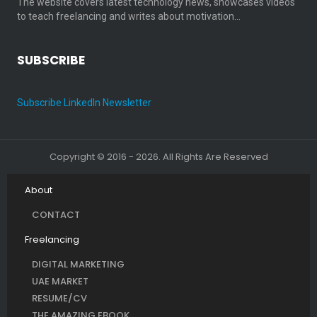
The website covers latest technology news, showcases videos
to teach freelancing and writes about motivation…
SUBSCRIBE
Subscribe LinkedIn Newsletter
Copyright © 2016 - 2026. All Rights Are Reserved
About
CONTACT
Freelancing
DIGITAL MARKETING
UAE MARKET
RESUME/CV
THE AMAZING EBOOK