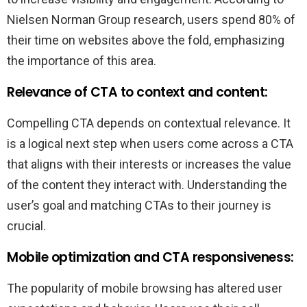
Nielsen Norman Group research, users spend 80% of
their time on websites above the fold, emphasizing
the importance of this area.
Relevance of CTA to context and content:
Compelling CTA depends on contextual relevance. It
is a logical next step when users come across a CTA
that aligns with their interests or increases the value
of the content they interact with. Understanding the
user’s goal and matching CTAs to their journey is
crucial.
Mobile optimization and CTA responsiveness:
The popularity of mobile browsing has altered user