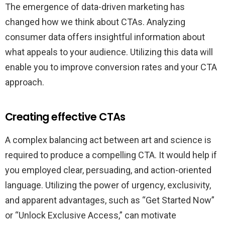
The emergence of data-driven marketing has
changed how we think about CTAs. Analyzing
consumer data offers insightful information about
what appeals to your audience. Utilizing this data will
enable you to improve conversion rates and your CTA
approach.
Creating effective CTAs
A complex balancing act between art and science is
required to produce a compelling CTA. It would help if
you employed clear, persuading, and action-oriented
language. Utilizing the power of urgency, exclusivity,
and apparent advantages, such as “Get Started Now”
or “Unlock Exclusive Access,” can motivate