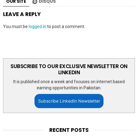
OUR SITE
DISQUS
LEAVE A REPLY
You must be
logged in
to post a comment.
SUBSCRIBE TO OUR EXCLUSIVE NEWSLETTER ON
LINKEDIN
It is published once a week and focuses on internet based
earning opportunities in Pakistan.
Subscribe LinkedIn Newsletter
RECENT POSTS