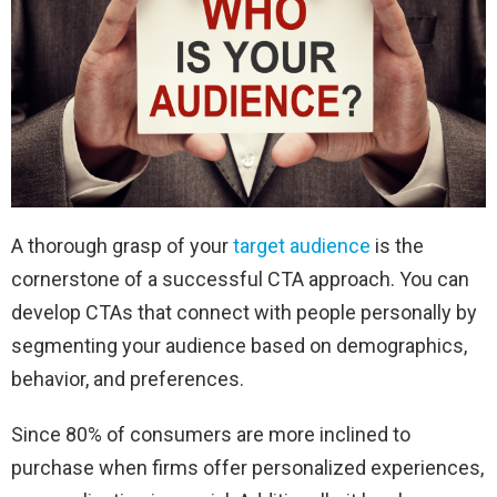
A thorough grasp of your
target audience
is the
cornerstone of a successful CTA approach. You can
develop CTAs that connect with people personally by
segmenting your audience based on demographics,
behavior, and preferences.
Since 80% of consumers are more inclined to
purchase when firms offer personalized experiences,