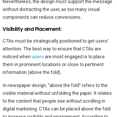
Nevertheless, the design must support the message
without distracting the user, as too many visual
components can reduce conversions.
Visibility and Placement:
CTAs must be strategically positioned to get users’
attention. The best way to ensure that CTAs are
noticed when
users
are most engaged is to place
them in prominent locations or close to pertinent
information (above the fold).
In newspaper design, “above the fold” refers to the
visible material without unfolding the paper. It relates
to the content that people see without scrolling in
digital marketing. CTAs can be placed above the fold
to increase visibility and engagement. According to