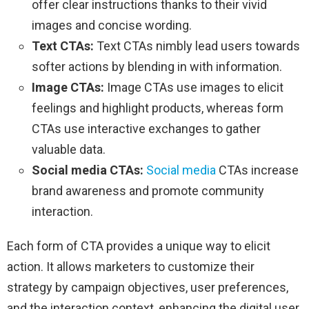
offer clear instructions thanks to their vivid
images and concise wording.
Text CTAs:
Text CTAs nimbly lead users towards
softer actions by blending in with information.
Image CTAs:
Image CTAs use images to elicit
feelings and highlight products, whereas form
CTAs use interactive exchanges to gather
valuable data.
Social media CTAs:
Social media
CTAs increase
brand awareness and promote community
interaction.
Each form of CTA provides a unique way to elicit
action. It allows marketers to customize their
strategy by campaign objectives, user preferences,
and the interaction context, enhancing the digital user