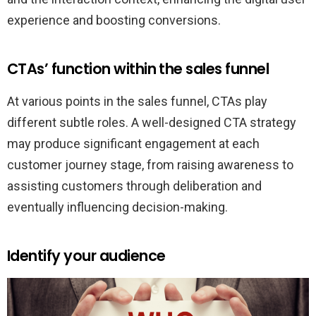
experience and boosting conversions.
CTAs’ function within the sales funnel
At various points in the sales funnel, CTAs play
different subtle roles. A well-designed CTA strategy
may produce significant engagement at each
customer journey stage, from raising awareness to
assisting customers through deliberation and
eventually influencing decision-making.
Identify your audience