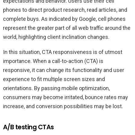
expectations and behavior. Users use their cell
phones to direct product research, read articles, and
complete buys. As indicated by Google, cell phones
represent the greater part of all web traffic around the
world, highlighting client inclination changes.
In this situation, CTA responsiveness is of utmost
importance. When a call-to-action (CTA) is
responsive, it can change its functionality and user
experience to fit multiple screen sizes and
orientations. By passing mobile optimization,
consumers may become irritated, bounce rates may
increase, and conversion possibilities may be lost.
A/B testing CTAs