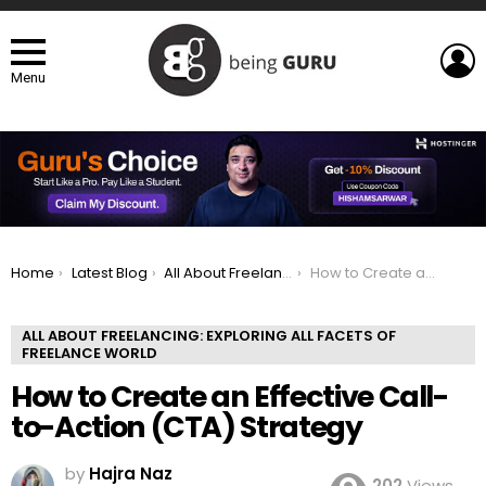
L
Menu
You are here:
Home
Latest Blog
All About Freelancing: Exploring All Facets of Freelance world
How to Create an Effective Call-to-Action (CTA) Strategy
ALL ABOUT FREELANCING: EXPLORING ALL FACETS OF
FREELANCE WORLD
How to Create an Effective Call-
to-Action (CTA) Strategy
by
Hajra Naz
202
Views