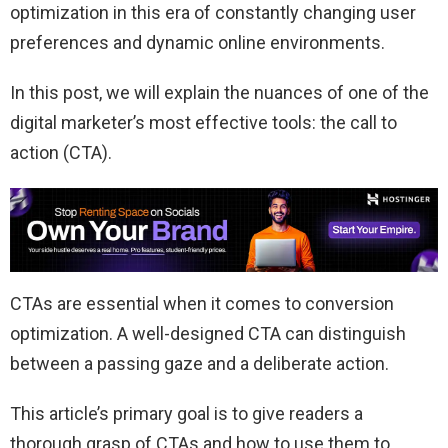
optimization in this era of constantly changing user
preferences and dynamic online environments.
In this post, we will explain the nuances of one of the
digital marketer’s most effective tools: the call to
action (CTA).
CTAs are essential when it comes to conversion
optimization. A well-designed CTA can distinguish
between a passing gaze and a deliberate action.
This article’s primary goal is to give readers a
thorough grasp of CTAs and how to use them to