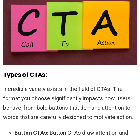
Types of CTAs:
Incredible variety exists in the field of CTAs. The
format you choose significantly impacts how users
behave, from bold buttons that demand attention to
words that are carefully designed to motivate action.
Button CTAs:
Button CTAs draw attention and