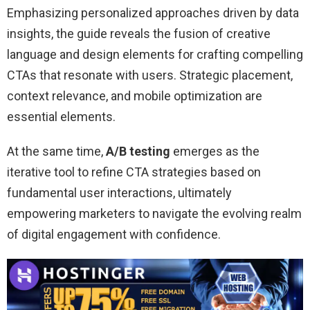
Emphasizing personalized approaches driven by data
insights, the guide reveals the fusion of creative
language and design elements for crafting compelling
CTAs that resonate with users. Strategic placement,
context relevance, and mobile optimization are
essential elements.
At the same time,
A/B testing
emerges as the
iterative tool to refine CTA strategies based on
fundamental user interactions, ultimately
empowering marketers to navigate the evolving realm
of digital engagement with confidence.