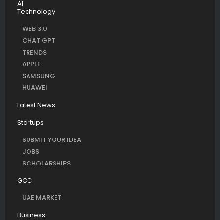
AI
Technology
WEB 3.0
CHAT GPT
TRENDS
APPLE
SAMSUNG
HUAWEI
Latest News
Startups
SUBMIT YOUR IDEA
JOBS
SCHOLARSHIPS
GCC
UAE MARKET
Business