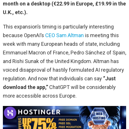
month on a desktop (€22.99 in Europe, £19.99 in the
U.K., etc.).
This expansion’s timing is particularly interesting
because OpenAI’s
CEO Sam Altman
is meeting this
week with many European heads of state, including
Emmanuel Macron of France, Pedro Sánchez of Spain,
and Rishi Sunak of the United Kingdom. Altman has
voiced disapproval of hastily formulated AI regulatory
regulation. And now that individuals can say
“Just
download the app,”
ChatGPT will be considerably
more accessible across Europe.