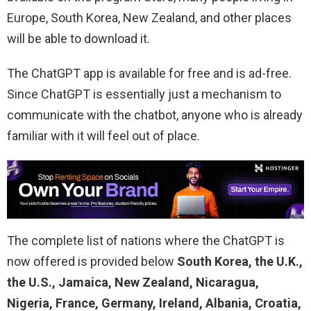
Europe, South Korea, New Zealand, and other places
will be able to download it.
The ChatGPT app is available for free and is ad-free.
Since ChatGPT is essentially just a mechanism to
communicate with the chatbot, anyone who is already
familiar with it will feel out of place.
The complete list of nations where the ChatGPT is
now offered is provided below
South Korea, the U.K.,
the U.S., Jamaica, New Zealand, Nicaragua,
Nigeria, France, Germany, Ireland, Albania, Croatia,