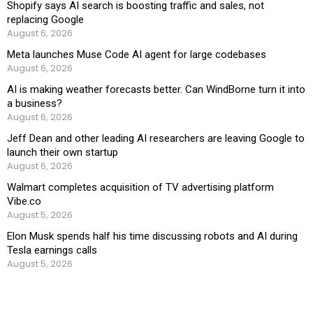
Shopify says AI search is boosting traffic and sales, not
replacing Google
August 6, 2026
Meta launches Muse Code AI agent for large codebases
August 6, 2026
AI is making weather forecasts better. Can WindBorne turn it into
a business?
August 6, 2026
Jeff Dean and other leading AI researchers are leaving Google to
launch their own startup
August 6, 2026
Walmart completes acquisition of TV advertising platform
Vibe.co
August 5, 2026
Elon Musk spends half his time discussing robots and AI during
Tesla earnings calls
August 5, 2026