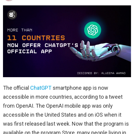
The official
ChatGPT
smartphone app is now
accessible in more countries, according to a tweet
from OpenAI. The OpenAI mobile app was only
accessible in the United States and on iOS when it
was first released last week. Now that the program is
available on the program Store, many people living in