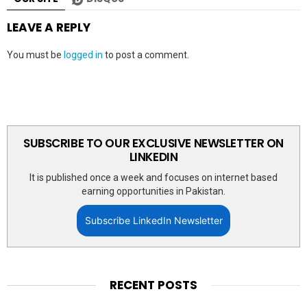
LEAVE A REPLY
You must be
logged in
to post a comment.
SUBSCRIBE TO OUR EXCLUSIVE NEWSLETTER ON
LINKEDIN
It is published once a week and focuses on internet based
earning opportunities in Pakistan.
Subscribe LinkedIn Newsletter
RECENT POSTS