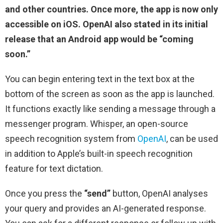
and other countries. Once more, the app is now only
accessible on iOS. OpenAI also stated in its initial
release that an Android app would be “coming
soon.”
You can begin entering text in the text box at the
bottom of the screen as soon as the app is launched.
It functions exactly like sending a message through a
messenger program. Whisper, an open-source
speech recognition system from
OpenAI
, can be used
in addition to Apple’s built-in speech recognition
feature for text dictation.
Once you press the
“send”
button, OpenAI analyses
your query and provides an AI-generated response.