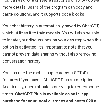
You can ask for a different response or follow up with
more details. Users of the program can copy and
paste solutions, and it supports code blocks.
Your chat history is automatically saved by ChatGPT,
which utilizes it to train models. You will also be able
to locate your discussions on your desktop when this
option is activated. It’s important to note that you
cannot prevent data sharing without also removing
conversation history.
You can use the mobile app to access GPT-4’s
features if you have a ChatGPT Plus subscription.
Additionally, users should observe quicker response
times.
ChatGPT Plus is available as an in-app
purchase for your local currency and costs $20 a