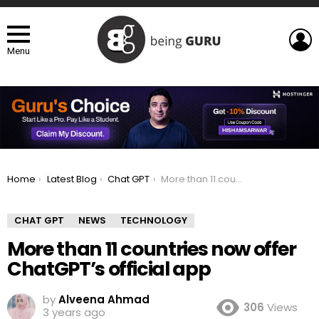
L
Menu
You are here:
Home
Latest Blog
Chat GPT
More than 11 countries now offer ChatGPT’s official app
CHAT GPT
NEWS
TECHNOLOGY
More than 11 countries now offer
ChatGPT’s official app
by
Alveena Ahmad
306
Views
3 years ago