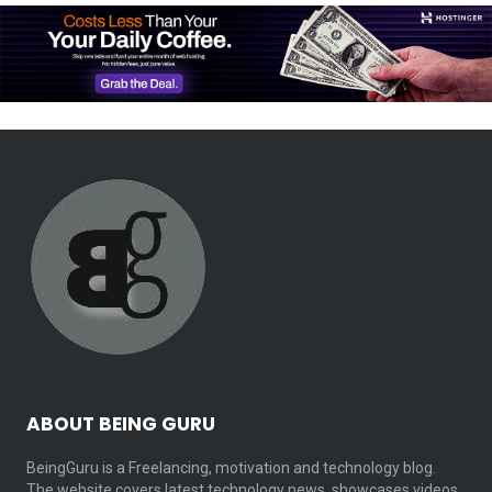
ABOUT BEING GURU
BeingGuru is a Freelancing, motivation and technology blog.
The website covers latest technology news, showcases videos