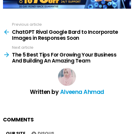
Previous article
See
more
ChatGPT Rival Google Bard to Incorporate
Images in Responses Soon
Next article
The 5 Best Tips For Growing Your Business
And Building An Amazing Team
Written by
Alveena Ahmad
COMMENTS
OUR SITE
DISQUS