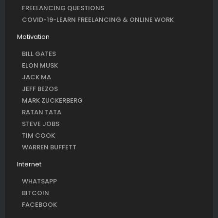
FREELANCING QUESTIONS
COVID-19-LEARN FREELANCING & ONLINE WORK
Motivation
BILL GATES
ELON MUSK
JACK MA
JEFF BEZOS
MARK ZUCKERBERG
RATAN TATA
STEVE JOBS
TIM COOK
WARREN BUFFETT
Internet
WHATSAPP
BITCOIN
FACEBOOK