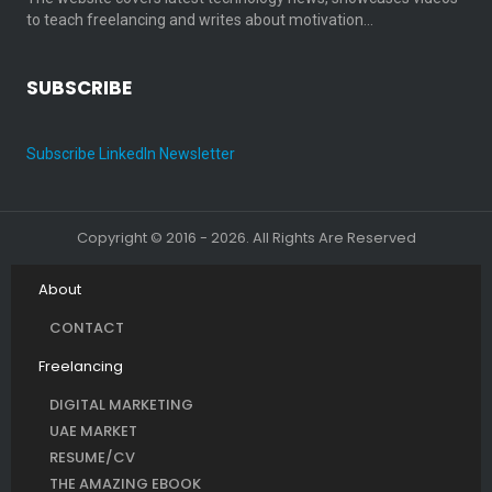
to teach freelancing and writes about motivation…
SUBSCRIBE
Subscribe LinkedIn Newsletter
Copyright © 2016 - 2026. All Rights Are Reserved
About
CONTACT
Freelancing
DIGITAL MARKETING
UAE MARKET
RESUME/CV
THE AMAZING EBOOK