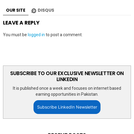
OUR SITE
DISQUS
LEAVE A REPLY
You must be
logged in
to post a comment.
SUBSCRIBE TO OUR EXCLUSIVE NEWSLETTER ON
LINKEDIN
It is published once a week and focuses on internet based
earning opportunities in Pakistan.
Subscribe LinkedIn Newsletter