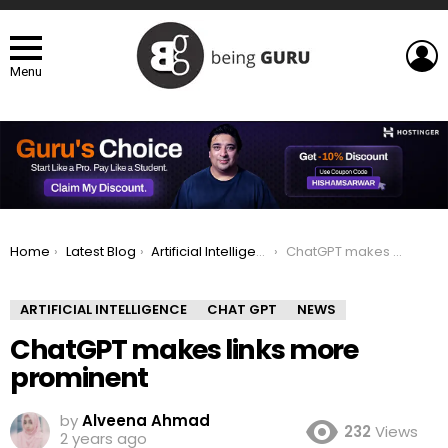
L
Menu
You are here:
Home
Latest Blog
Artificial Intelligence
ChatGPT makes links more prominent
ARTIFICIAL INTELLIGENCE
CHAT GPT
NEWS
ChatGPT makes links more
prominent
by
Alveena Ahmad
232
Views
2 years ago