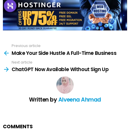
Previous article
See
more
Make Your Side Hustle A Full-Time Business
Next article
ChatGPT Now Available Without Sign Up
Written by
Alveena Ahmad
COMMENTS