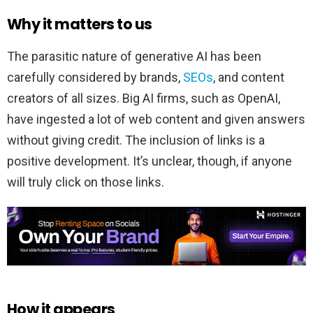
Why it matters to us
The parasitic nature of generative AI has been
carefully considered by brands,
SEOs
, and content
creators of all sizes. Big AI firms, such as OpenAI,
have ingested a lot of web content and given answers
without giving credit. The inclusion of links is a
positive development. It’s unclear, though, if anyone
will truly click on those links.
How it appears