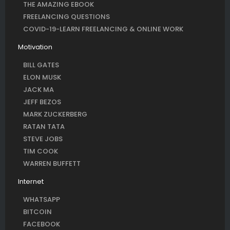
THE AMAZING EBOOK
FREELANCING QUESTIONS
COVID-19-LEARN FREELANCING & ONLINE WORK
Motivation
BILL GATES
ELON MUSK
JACK MA
JEFF BEZOS
MARK ZUCKERBERG
RATAN TATA
STEVE JOBS
TIM COOK
WARREN BUFFETT
Internet
WHATSAPP
BITCOIN
FACEBOOK