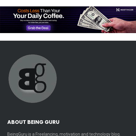
ABOUT BEING GURU
BeingGuru is a Freelancing, motivation and technology blog.