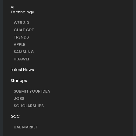
AI
Technology
WEB 3.0
CHAT GPT
TRENDS
APPLE
SAMSUNG
HUAWEI
Latest News
Startups
SUBMIT YOUR IDEA
JOBS
SCHOLARSHIPS
GCC
UAE MARKET