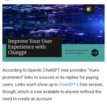
According to OpenAI, ChatGPT now provides “more
prominent” links to sources in its replies for paying
users. Links won’t show up in
ChatGPT’s
free version,
though, which is now available to anyone without the
need to create an account.