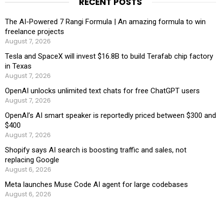
RECENT POSTS
The AI-Powered 7 Rangi Formula | An amazing formula to win
freelance projects
August 7, 2026
Tesla and SpaceX will invest $16.8B to build Terafab chip factory
in Texas
August 7, 2026
OpenAI unlocks unlimited text chats for free ChatGPT users
August 7, 2026
OpenAI’s AI smart speaker is reportedly priced between $300 and
$400
August 7, 2026
Shopify says AI search is boosting traffic and sales, not
replacing Google
August 6, 2026
Meta launches Muse Code AI agent for large codebases
August 6, 2026