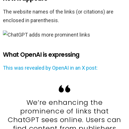
The website names of the links (or citations) are
enclosed in parenthesis.
What OpenAI is expressing
This was revealed by OpenAI in an X post:
We’re enhancing the
prominence of links that
ChatGPT sees online. Users can
find content from publishers