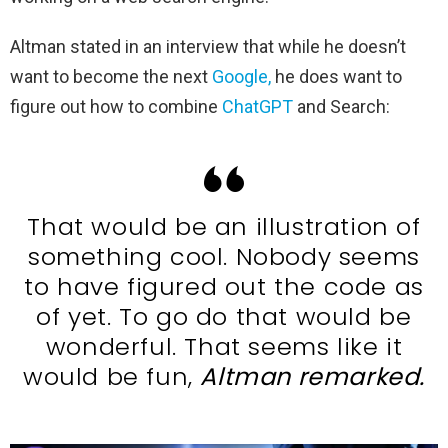
Altman stated in an interview that while he doesn’t
want to become the next
Google,
he does want to
figure out how to combine
ChatGPT
and Search:
That would be an illustration of
something cool. Nobody seems
to have figured out the code as
of yet. To go do that would be
wonderful. That seems like it
would be fun,
Altman remarked.