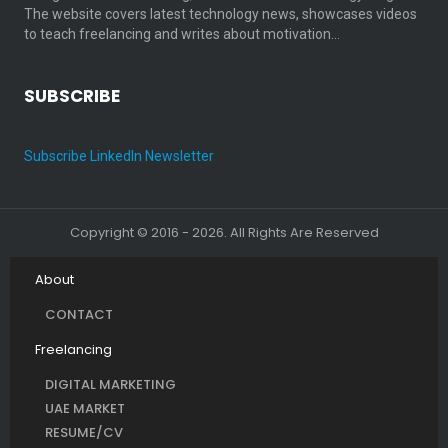
The website covers latest technology news, showcases videos
to teach freelancing and writes about motivation…
SUBSCRIBE
Subscribe LinkedIn Newsletter
Copyright © 2016 - 2026. All Rights Are Reserved
About
CONTACT
Freelancing
DIGITAL MARKETING
UAE MARKET
RESUME/CV