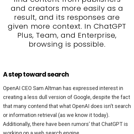
and creators more easily as a
result, and its responses are
given more context. In ChatGPT
Plus, Team, and Enterprise,
browsing is possible.
A step toward search
OpenAI CEO Sam Altman has expressed interest in
creating a less dull version of Google, despite the fact
that many contend that what OpenAI does isn’t search
or information retrieval (as we know it today).
Additionally, there have been rumors’ that ChatGPT is
working on a web search engine.