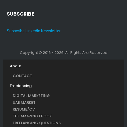
SUBSCRIBE
Subscribe LinkedIn Newsletter
Copyright © 2016 - 2026. All Rights Are Reserved
About
CONTACT
Freelancing
DIGITAL MARKETING
UAE MARKET
RESUME/CV
THE AMAZING EBOOK
FREELANCING QUESTIONS