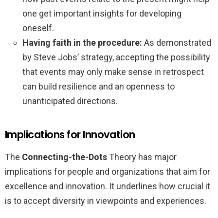
one get important insights for developing
oneself.
Having faith in the procedure:
As demonstrated
by Steve Jobs’ strategy, accepting the possibility
that events may only make sense in retrospect
can build resilience and an openness to
unanticipated directions.
Implications for Innovation
The
Connecting-the-Dots
Theory has major
implications for people and organizations that aim for
excellence and innovation. It underlines how crucial it
is to accept diversity in viewpoints and experiences.