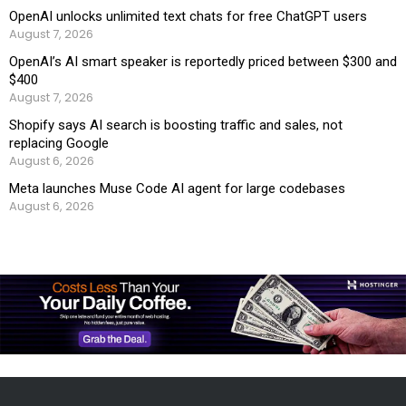
OpenAI unlocks unlimited text chats for free ChatGPT users
August 7, 2026
OpenAI’s AI smart speaker is reportedly priced between $300 and
$400
August 7, 2026
Shopify says AI search is boosting traffic and sales, not
replacing Google
August 6, 2026
Meta launches Muse Code AI agent for large codebases
August 6, 2026