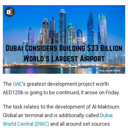
The
UAE
‘s greatest development project worth
AED120b is going to be continued, it arose on Friday.
The task relates to the development of Al-Maktoum
Global air terminal and is additionally called
Dubai
World Central (DWC)
and all around set sources