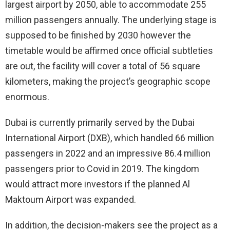
largest airport by 2050, able to accommodate 255
million passengers annually. The underlying stage is
supposed to be finished by 2030 however the
timetable would be affirmed once official subtleties
are out, the facility will cover a total of 56 square
kilometers, making the project’s geographic scope
enormous.
Dubai is currently primarily served by the Dubai
International Airport (DXB), which handled 66 million
passengers in 2022 and an impressive 86.4 million
passengers prior to Covid in 2019. The kingdom
would attract more investors if the planned Al
Maktoum Airport was expanded.
In addition, the decision-makers see the project as a