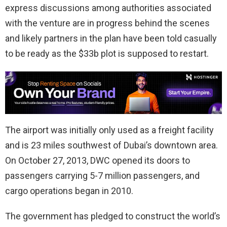
express discussions among authorities associated
with the venture are in progress behind the scenes
and likely partners in the plan have been told casually
to be ready as the $33b plot is supposed to restart.
The airport was initially only used as a freight facility
and is 23 miles southwest of Dubai’s downtown area.
On October 27, 2013, DWC opened its doors to
passengers carrying 5-7 million passengers, and
cargo operations began in 2010.
The government has pledged to construct the world’s