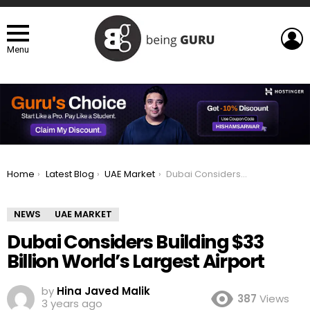
L
Menu
You are here:
Home
Latest Blog
UAE Market
Dubai Considers Building $33 Billion World’s Largest Airport
NEWS
UAE MARKET
Dubai Considers Building $33
Billion World’s Largest Airport
by
Hina Javed Malik
387
Views
3 years ago