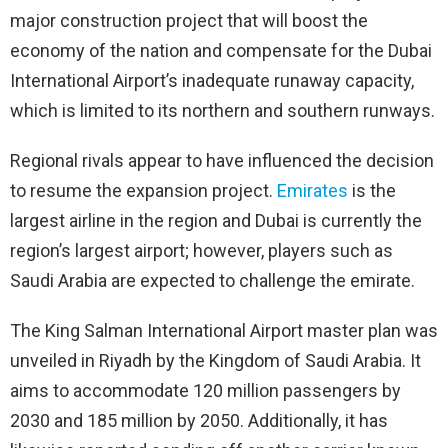
major construction project that will boost the
economy of the nation and compensate for the Dubai
International Airport’s inadequate runaway capacity,
which is limited to its northern and southern runways.
Regional rivals appear to have influenced the decision
to resume the expansion project.
Emirates
is the
largest airline in the region and Dubai is currently the
region’s largest airport; however, players such as
Saudi Arabia are expected to challenge the emirate.
The King Salman International Airport master plan was
unveiled in Riyadh by the Kingdom of Saudi Arabia. It
aims to accommodate 120 million passengers by
2030 and 185 million by 2050. Additionally, it has