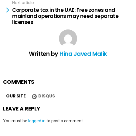
Next article
Corporate tax in the UAE: Free zones and
mainland operations may need separate
licenses
Written by
Hina Javed Malik
COMMENTS
OUR SITE
DISQUS
LEAVE A REPLY
You must be
logged in
to post a comment.