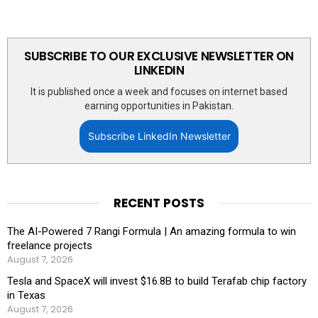
SUBSCRIBE TO OUR EXCLUSIVE NEWSLETTER ON
LINKEDIN
It is published once a week and focuses on internet based
earning opportunities in Pakistan.
Subscribe LinkedIn Newsletter
RECENT POSTS
The AI-Powered 7 Rangi Formula | An amazing formula to win
freelance projects
August 7, 2026
Tesla and SpaceX will invest $16.8B to build Terafab chip factory
in Texas
August 7, 2026