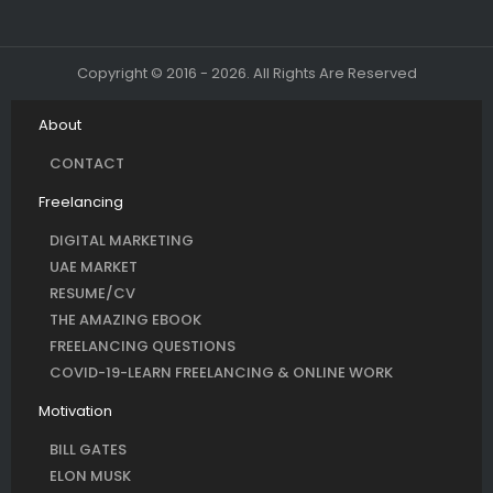
Copyright © 2016 - 2026. All Rights Are Reserved
About
CONTACT
Freelancing
DIGITAL MARKETING
UAE MARKET
RESUME/CV
THE AMAZING EBOOK
FREELANCING QUESTIONS
COVID-19-LEARN FREELANCING & ONLINE WORK
Motivation
BILL GATES
ELON MUSK