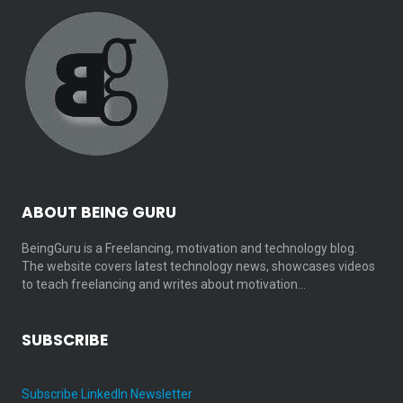
ABOUT BEING GURU
BeingGuru is a Freelancing, motivation and technology blog.
The website covers latest technology news, showcases videos
to teach freelancing and writes about motivation…
SUBSCRIBE
Subscribe LinkedIn Newsletter