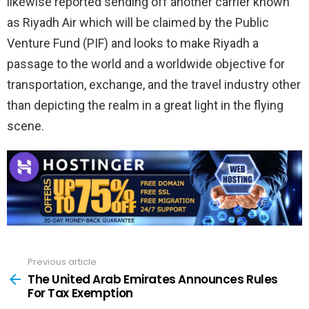
likewise reported sending off another carrier known
as Riyadh Air which will be claimed by the Public
Venture Fund (PIF) and looks to make Riyadh a
passage to the world and a worldwide objective for
transportation, exchange, and the travel industry other
than depicting the realm in a great light in the flying
scene.
Previous article
See
more
The United Arab Emirates Announces Rules
For Tax Exemption