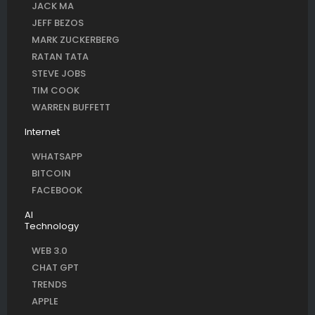
JACK MA
JEFF BEZOS
MARK ZUCKERBERG
RATAN TATA
STEVE JOBS
TIM COOK
WARREN BUFFETT
Internet
WHATSAPP
BITCOIN
FACEBOOK
AI
Technology
WEB 3.0
CHAT GPT
TRENDS
APPLE