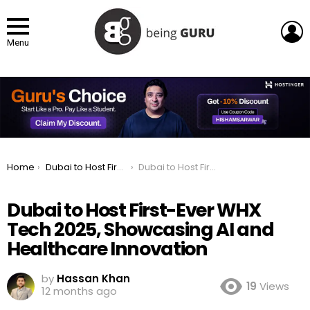
L
Menu
You are here:
Home
Dubai to Host First-Ever WHX Tech 2025, Showcasing AI and Healthcare Innovation
Dubai to Host First-Ever WHX Tech 2025, Showcasing AI and Healthcare Innovation
Dubai to Host First-Ever WHX
Tech 2025, Showcasing AI and
Healthcare Innovation
by
Hassan Khan
19
Views
12 months ago