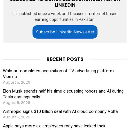
LINKEDIN
It is published once a week and focuses on internet based
earning opportunities in Pakistan.
Subscribe LinkedIn Newsletter
RECENT POSTS
Walmart completes acquisition of TV advertising platform
Vibe.co
August 5, 2026
Elon Musk spends half his time discussing robots and AI during
Tesla earnings calls
August 5, 2026
Anthropic signs $10 billion deal with AI cloud company Volta
August 5, 2026
Apple says more ex-employees may have leaked their