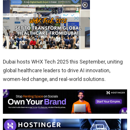
Dubai hosts WHX Tech 2025 this September, uniting
global healthcare leaders to drive AI innovation,
women-led change, and real-world solutions.