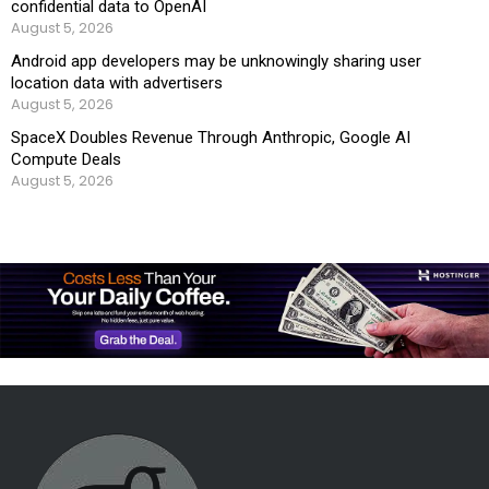
confidential data to OpenAI
August 5, 2026
Android app developers may be unknowingly sharing user
location data with advertisers
August 5, 2026
SpaceX Doubles Revenue Through Anthropic, Google AI
Compute Deals
August 5, 2026