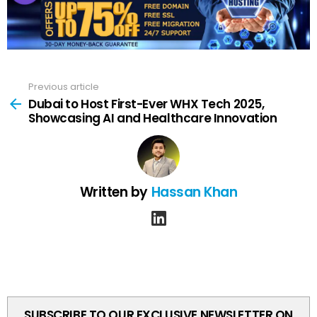
Previous article
See
more
Dubai to Host First-Ever WHX Tech 2025,
Showcasing AI and Healthcare Innovation
Written by
Hassan Khan
linkedin
SUBSCRIBE TO OUR EXCLUSIVE NEWSLETTER ON