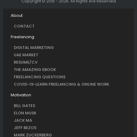
Copyright © 2016 - 2026. All Rights Are Reserved
About
CONTACT
Freelancing
DIGITAL MARKETING
UAE MARKET
RESUME/CV
THE AMAZING EBOOK
FREELANCING QUESTIONS
COVID-19-LEARN FREELANCING & ONLINE WORK
Motivation
BILL GATES
ELON MUSK
JACK MA
JEFF BEZOS
MARK ZUCKERBERG