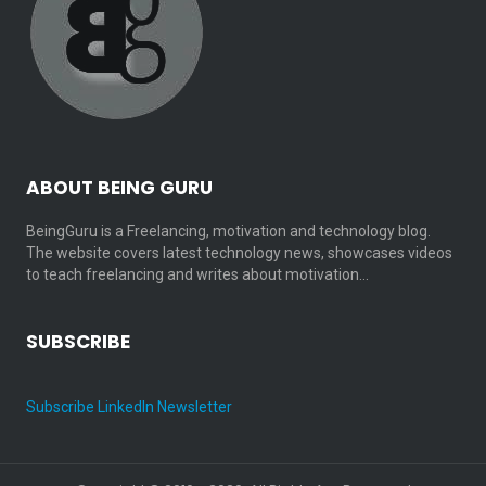
ABOUT BEING GURU
BeingGuru is a Freelancing, motivation and technology blog.
The website covers latest technology news, showcases videos
to teach freelancing and writes about motivation…
SUBSCRIBE
Subscribe LinkedIn Newsletter