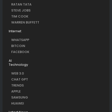
RATAN TATA
STEVE JOBS
TIM COOK
WARREN BUFFETT
Internet
WHATSAPP
BITCOIN
FACEBOOK
AI
Technology
WEB 3.0
CHAT GPT
TRENDS
APPLE
SAMSUNG
HUAWEI