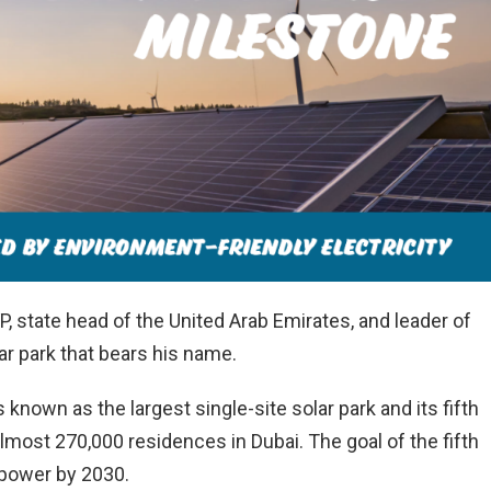
state head of the United Arab Emirates, and leader of
lar park that bears his name.
known as the largest single-site solar park and its fifth
most 270,000 residences in Dubai. The goal of the fifth
 power by 2030.