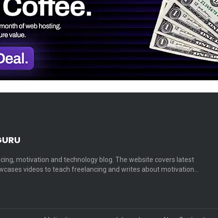
GURU
cing, motivation and technology blog. The website covers latest
cases videos to teach freelancing and writes about motivation…