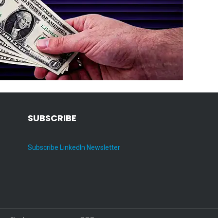
SUBSCRIBE
Subscribe LinkedIn Newsletter