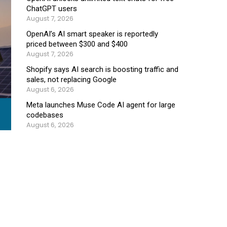
ChatGPT users
August 7, 2026
OpenAI’s AI smart speaker is reportedly
priced between $300 and $400
August 7, 2026
Shopify says AI search is boosting traffic and
sales, not replacing Google
August 6, 2026
Meta launches Muse Code AI agent for large
codebases
August 6, 2026