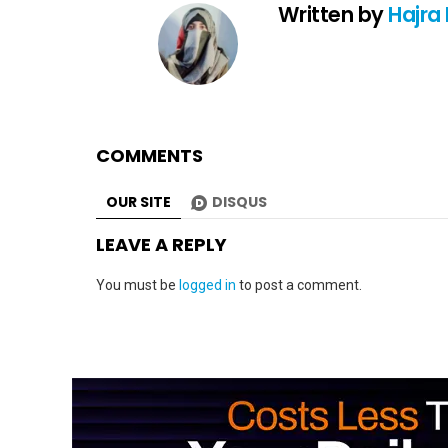
Written by
Hajra
COMMENTS
OUR SITE
DISQUS
LEAVE A REPLY
You must be
logged in
to post a comment.