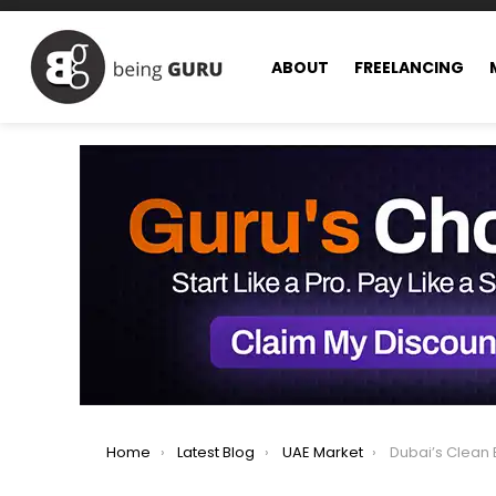
ABOUT
FREELANCING
You are here:
Home
Latest Blog
UAE Market
Dubai’s Clean Energy Milestone: E