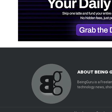
ABOUT BEING 
BeingGuru is a Freelan
technology news, show