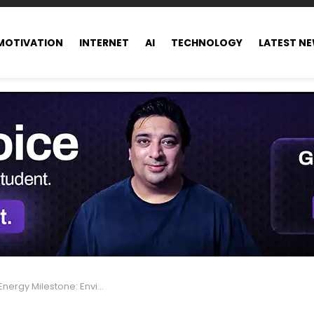
MOTIVATION
INTERNET
AI
TECHNOLOGY
LATEST N
nvironment-Friendly Electricity for 270,000 Homes