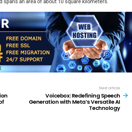
 spans an area of about 10 square kilometers.
Next article
ion
Voicebox: Redefining Speech
of
Generation with Meta’s Versatile AI
Technology