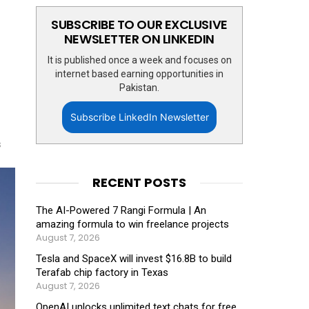
SUBSCRIBE TO OUR EXCLUSIVE
NEWSLETTER ON LINKEDIN
It is published once a week and focuses on
internet based earning opportunities in
Pakistan.
Subscribe LinkedIn Newsletter
s
RECENT POSTS
The AI-Powered 7 Rangi Formula | An
amazing formula to win freelance projects
August 7, 2026
Tesla and SpaceX will invest $16.8B to build
Terafab chip factory in Texas
August 7, 2026
OpenAI unlocks unlimited text chats for free