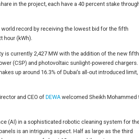
share in the project, each have a 40 percent stake throug
world record by receiving the lowest bid for the fifth
t hour (kWh).
 is currently 2,427 MW with the addition of the new fifth
power (CSP) and photovoltaic sunlight-powered chargers.
kes up around 16.3% of Dubai’s all-out introduced limit,
rector and CEO of
DEWA
welcomed Sheikh Mohammed 
ence (AI) in a sophisticated robotic cleaning system for th
nels is an intriguing aspect. Half as large as the third