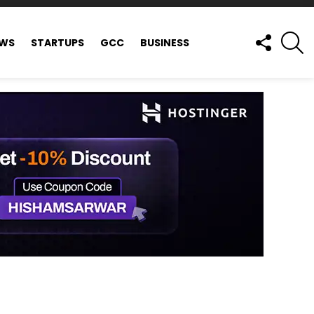
FOLLOW
S
EWS
STARTUPS
GCC
BUSINESS
US