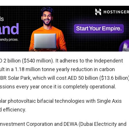
 2 billion ($540 million). It adheres to the Independent
t in a 1.18 million tonne yearly reduction in carbon
BR Solar Park, which will cost AED 50 billion ($13.6 billion)
ssions every year once it is completely operational.
ar photovoltaic bifacial technologies with Single Axis
 efficiency.
nvestment Corporation and DEWA (Dubai Electricity and