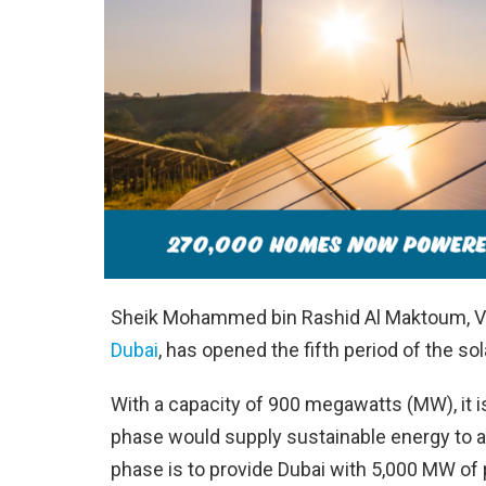
Sheik Mohammed bin Rashid Al Maktoum, VP, 
Dubai
, has opened the fifth period of the so
With a capacity of 900 megawatts (MW), it is 
phase would supply sustainable energy to al
phase is to provide Dubai with 5,000 MW of