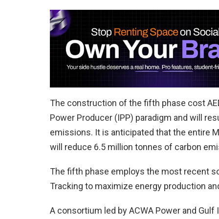
The construction of the fifth phase cost AED
Power Producer (IPP) paradigm and will resul
emissions. It is anticipated that the entire M
will reduce 6.5 million tonnes of carbon emi
The fifth phase employs the most recent sol
Tracking to maximize energy production and
A consortium led by ACWA Power and Gulf I