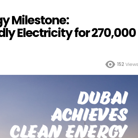
gy Milestone:
y Electricity for 270,000
152
View