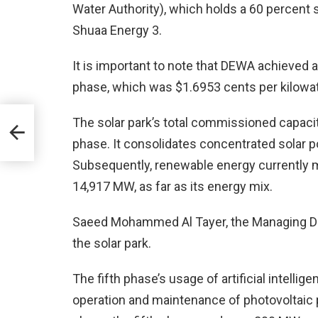
Water Authority), which holds a 60 percent 
Shuaa Energy 3.
It is important to note that DEWA achieved a 
phase, which was $1.6953 cents per kilowat
on
The solar park’s total commissioned capacity
f
phase. It consolidates concentrated solar 
Subsequently, renewable energy currently ma
14,917 MW, as far as its energy mix.
Saeed Mohammed Al Tayer, the Managing Di
the solar park.
The fifth phase’s usage of artificial intellig
operation and maintenance of photovoltaic pa