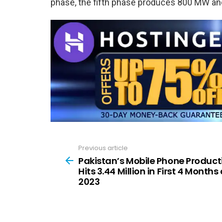
phase, the fifth phase produces 800 MW and
Previous article
See
more
Pakistan’s Mobile Phone Product
Hits 3.44 Million in First 4 Months 
2023