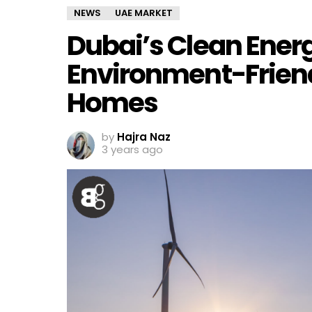
NEWS
UAE MARKET
Dubai’s Clean Ener
Environment-Friendl
Homes
by
Hajra Naz
3 years ago