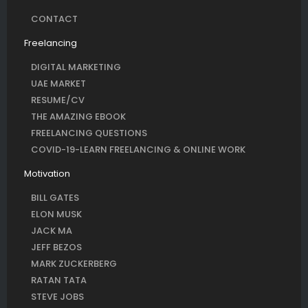
CONTACT
Freelancing
DIGITAL MARKETING
UAE MARKET
RESUME/CV
THE AMAZING EBOOK
FREELANCING QUESTIONS
COVID-19-LEARN FREELANCING & ONLINE WORK
Motivation
BILL GATES
ELON MUSK
JACK MA
JEFF BEZOS
MARK ZUCKERBERG
RATAN TATA
STEVE JOBS