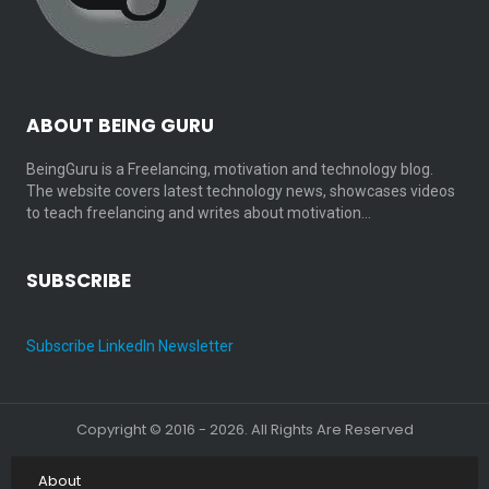
ABOUT BEING GURU
BeingGuru is a Freelancing, motivation and technology blog.
The website covers latest technology news, showcases videos
to teach freelancing and writes about motivation…
SUBSCRIBE
Subscribe LinkedIn Newsletter
Copyright © 2016 - 2026. All Rights Are Reserved
About