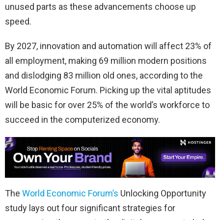
unused parts as these advancements choose up
speed.
By 2027, innovation and automation will affect 23% of
all employment, making 69 million modern positions
and dislodging 83 million old ones, according to the
World Economic Forum. Picking up the vital aptitudes
will be basic for over 25% of the world’s workforce to
succeed in the computerized economy.
The
World Economic Forum’s
Unlocking Opportunity
study lays out four significant strategies for