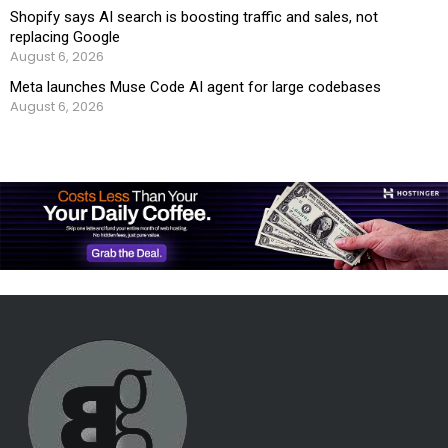
Shopify says AI search is boosting traffic and sales, not
replacing Google
August 6, 2026
Meta launches Muse Code AI agent for large codebases
August 6, 2026