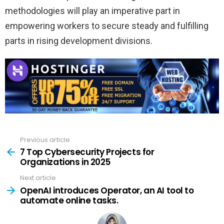
methodologies will play an imperative part in
empowering workers to secure steady and fulfilling
parts in rising development divisions.
Previous article
See
more
7 Top Cybersecurity Projects for
Organizations in 2025
Next article
OpenAI introduces Operator, an AI tool to
automate online tasks.