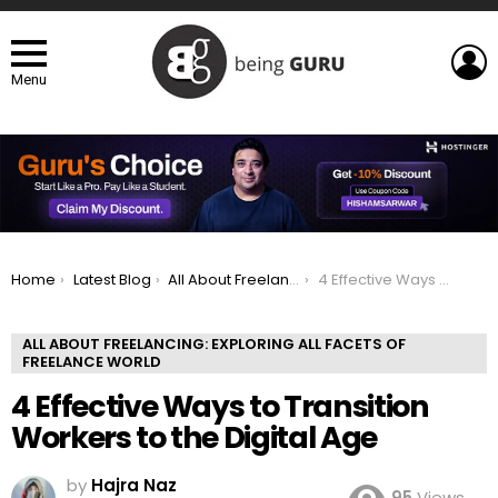
L
Menu
You are here:
Home
Latest Blog
All About Freelancing: Exploring All Facets of Freelance world
4 Effective Ways to Transition Workers to the Digital Age
ALL ABOUT FREELANCING: EXPLORING ALL FACETS OF
FREELANCE WORLD
4 Effective Ways to Transition
Workers to the Digital Age
by
Hajra Naz
95
Views