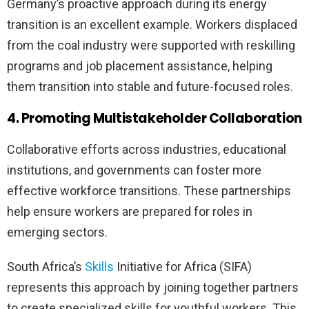
Germany’s proactive approach during its energy
transition is an excellent example. Workers displaced
from the coal industry were supported with reskilling
programs and job placement assistance, helping
them transition into stable and future-focused roles.
4. Promoting Multistakeholder Collaboration
Collaborative efforts across industries, educational
institutions, and governments can foster more
effective workforce transitions. These partnerships
help ensure workers are prepared for roles in
emerging sectors.
South Africa’s
Skills
Initiative for Africa (SIFA)
represents this approach by joining together partners
to create specialized skills for youthful workers. This