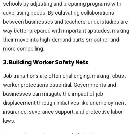
schools by adjusting and preparing programs with
advertising needs. By cultivating collaborations
between businesses and teachers, understudies are
way better prepared with important aptitudes, making
their move into high-demand parts smoother and
more compelling.
3. Building Worker Safety Nets
Job transitions are often challenging, making robust
worker protections essential. Governments and
businesses can mitigate the impact of job
displacement through initiatives like unemployment
insurance, severance support, and protective labor
laws.