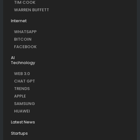
TIM COOK
WARREN BUFFETT
Internet
WHATSAPP
BITCOIN
FACEBOOK
AI
Technology
WEB 3.0
CHAT GPT
TRENDS
APPLE
SAMSUNG
HUAWEI
Latest News
Startups