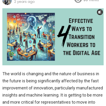
2 years ago
The world is changing and the nature of business in
the future is being significantly affected by the fast
improvement of innovation, particularly manufactured
insights and machine learning. It is getting to be more
and more critical for representatives to move into