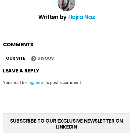
Written by
Hajra Naz
COMMENTS
OUR SITE
DISQUS
LEAVE A REPLY
You must be
logged in
to post a comment.
SUBSCRIBE TO OUR EXCLUSIVE NEWSLETTER ON
LINKEDIN