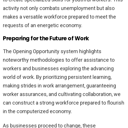
activity not only combats unemployment but also
makes a versatile workforce prepared to meet the
requests of an energetic economy.
Preparing for the Future of Work
The Opening Opportunity system highlights
noteworthy methodologies to offer assistance to
workers and businesses exploring the advancing
world of work. By prioritizing persistent learning,
making strides in work arrangement, guaranteeing
worker assurances, and cultivating collaboration, we
can construct a strong workforce prepared to flourish
in the computerized economy.
As businesses proceed to change, these