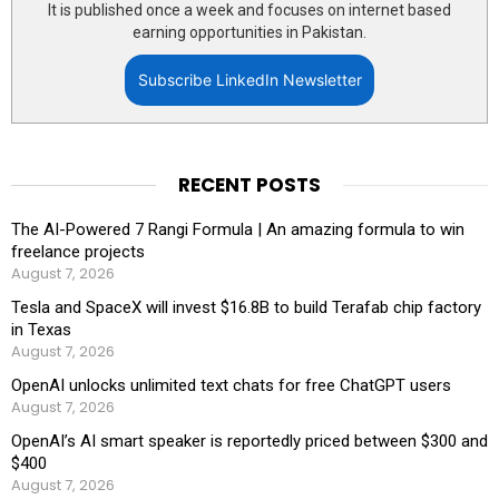
It is published once a week and focuses on internet based
earning opportunities in Pakistan.
Subscribe LinkedIn Newsletter
RECENT POSTS
The AI-Powered 7 Rangi Formula | An amazing formula to win
freelance projects
August 7, 2026
Tesla and SpaceX will invest $16.8B to build Terafab chip factory
in Texas
August 7, 2026
OpenAI unlocks unlimited text chats for free ChatGPT users
August 7, 2026
OpenAI’s AI smart speaker is reportedly priced between $300 and
$400
August 7, 2026