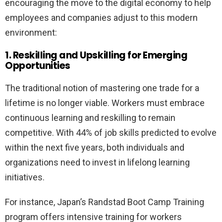
encouraging the move to the digital economy to help
employees and companies adjust to this modern
environment:
1. Reskilling and Upskilling for Emerging
Opportunities
The traditional notion of mastering one trade for a
lifetime is no longer viable. Workers must embrace
continuous learning and reskilling to remain
competitive. With 44% of job skills predicted to evolve
within the next five years, both individuals and
organizations need to invest in lifelong learning
initiatives.
For instance, Japan’s Randstad Boot Camp Training
program offers intensive training for workers