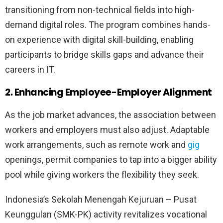
transitioning from non-technical fields into high-
demand digital roles. The program combines hands-
on experience with digital skill-building, enabling
participants to bridge skills gaps and advance their
careers in IT.
2. Enhancing Employee-Employer Alignment
As the job market advances, the association between
workers and employers must also adjust. Adaptable
work arrangements, such as remote work and
gig
openings, permit companies to tap into a bigger ability
pool while giving workers the flexibility they seek.
Indonesia’s Sekolah Menengah Kejuruan – Pusat
Keunggulan (SMK-PK) activity revitalizes vocational