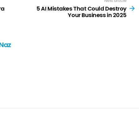
Next article
ra
5 AI Mistakes That Could Destroy
Your Business in 2025
 Naz