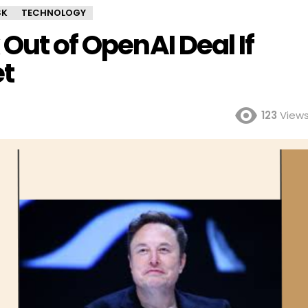
SK
TECHNOLOGY
Out of OpenAI Deal If
t
123
View