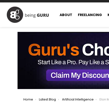
ABOUT
FREELANCING
You are here:
Home
Latest Blog
Artificial Intelligence
Elon Musk 