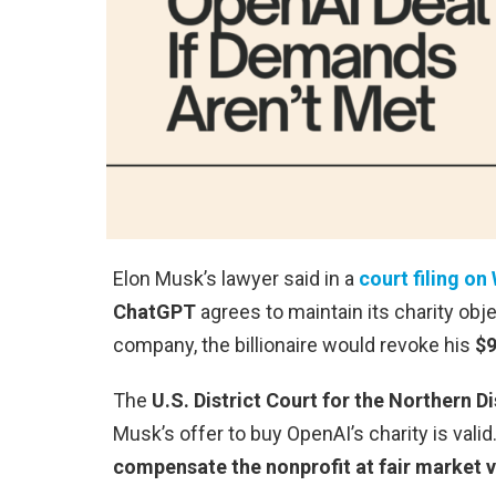
Elon Musk’s lawyer said in a
court filing o
ChatGPT
agrees to maintain its charity obj
company, the billionaire would revoke his
$9
The
U.S. District Court for the Northern Di
Musk’s offer to buy OpenAI’s charity is valid
compensate the nonprofit at fair market va