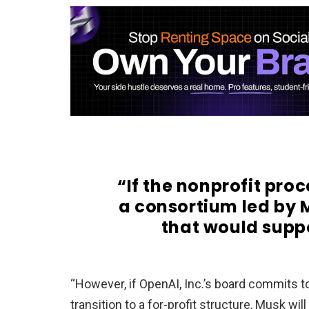
“If the nonprofit proc
a consortium led by 
that would suppo
“However, if OpenAI, Inc.’s board commits to
transition to a for-profit structure, Musk will