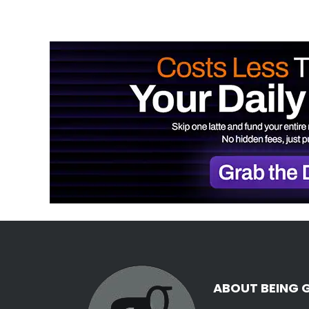
ABOUT BEING 