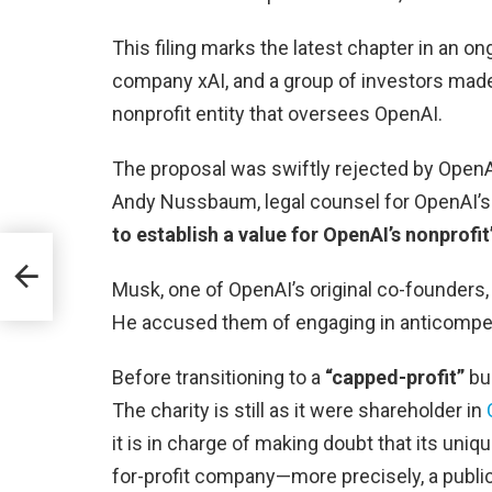
This filing marks the latest chapter in an 
company xAI, and a group of investors mad
nonprofit entity that oversees OpenAI.
The proposal was swiftly rejected by Open
Andy Nussbaum, legal counsel for OpenAI’s b
to establish a value for OpenAI’s nonprofit
 of
Musk, one of OpenAI’s original co-founders, 
He accused them of engaging in anticompetit
Before transitioning to a
“capped-profit”
bus
The charity is still as it were shareholder in
it is in charge of making doubt that its uni
for-profit company—more precisely, a publi