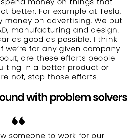
 spend money on things that
t better. For example at Tesla,
y money on advertising. We put
&D, manufacturing and design.
ar as good as possible. I think
 if we’re for any given company
bout, are these efforts people
lting in a better product or
’re not, stop those efforts.
round with problem solvers
w someone to work for our