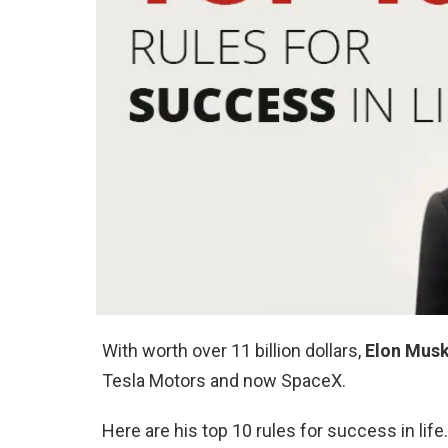
With worth over 11 billion dollars,
Elon Mus
Tesla Motors and now SpaceX.
Here are his top 10 rules for success in life.