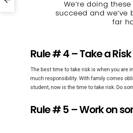
We’re doing these 
succeed and we’ve b
far h
Rule # 4 – Take a Risk
The best time to take risk is when you are in
much responsibility. With family comes oblig
student, now is the time to take risk. Do some
Rule # 5 – Work on s