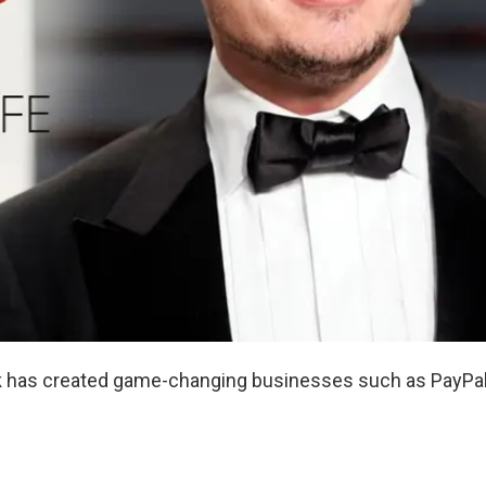
k
has created game-changing businesses such as PayPal