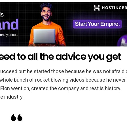
eed to all the advice you get
succeed but he started those because he was not afraid 
 a whole bunch of rocket blowing videos because he never
Elon went on, created the company and rest is history.
e industry.