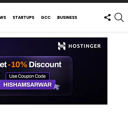
FOLLOW
S
EWS
STARTUPS
GCC
BUSINESS
US