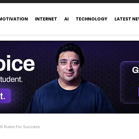
MOTIVATION
INTERNET
AI
TECHNOLOGY
LATEST N
Rules For Success in Life