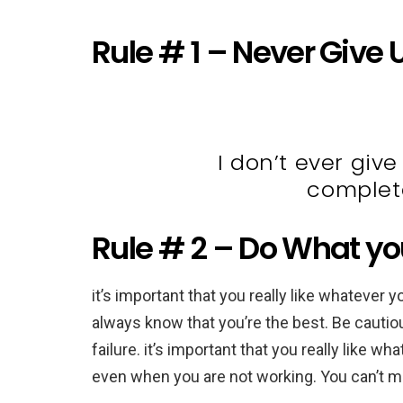
Rule # 1 – Never Give 
I don’t ever give
complete
Rule # 2 – Do What you 
it’s important that you really like whatever y
always know that you’re the best. Be cautio
failure. it’s important that you really like wh
even when you are not working. You can’t mak