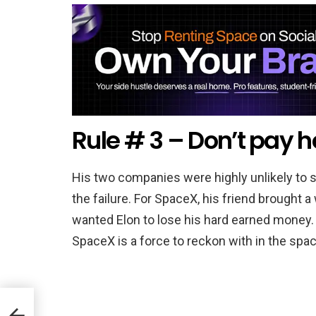
Rule # 3 – Don’t pay h
His two companies were highly unlikely to 
the failure. For SpaceX, his friend brought
wanted Elon to lose his hard earned money. 
SpaceX is a force to reckon with in the spac