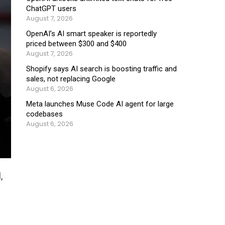
ChatGPT users
August 7, 2026
OpenAI’s AI smart speaker is reportedly
priced between $300 and $400
August 7, 2026
Shopify says AI search is boosting traffic and
sales, not replacing Google
August 6, 2026
Meta launches Muse Code AI agent for large
codebases
August 6, 2026
,