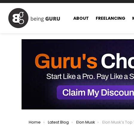
ABOUT
FREELANCING
You are here:
Home
Latest Blog
Elon Musk
Elon Musk’s Top 10 