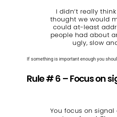
I didn’t really thi
thought we would mos
could at-least addr
people had about an 
ugly, slow and
If something is important enough you should
Rule # 6 – Focus on si
You focus on signal 