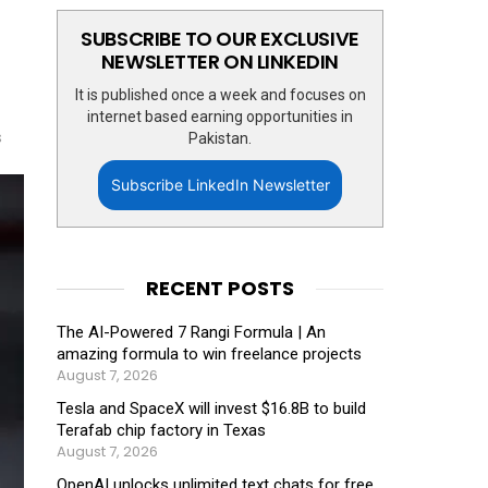
SUBSCRIBE TO OUR EXCLUSIVE
NEWSLETTER ON LINKEDIN
It is published once a week and focuses on
internet based earning opportunities in
s
Pakistan.
Subscribe LinkedIn Newsletter
RECENT POSTS
The AI-Powered 7 Rangi Formula | An
amazing formula to win freelance projects
August 7, 2026
Tesla and SpaceX will invest $16.8B to build
Terafab chip factory in Texas
August 7, 2026
OpenAI unlocks unlimited text chats for free