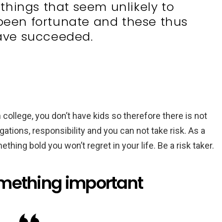
things that seem unlikely to
een fortunate and these thus
ave succeeded.
 college, you don’t have kids so therefore there is not
ations, responsibility and you can not take risk. As a
thing bold you won’t regret in your life. Be a risk taker.
omething important