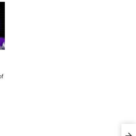
of
Meet
trag