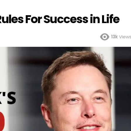
ules For Success in Life
13k
View