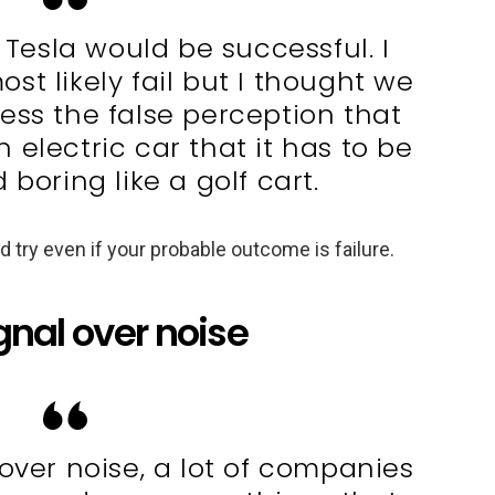
nk Tesla would be successful. I
t likely fail but I thought we
ess the false perception that
electric car that it has to be
 boring like a golf cart.
 try even if your probable outcome is failure.
gnal over noise
over noise, a lot of companies