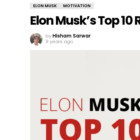
ELON MUSK
MOTIVATION
Elon Musk’s Top 10 R
by
Hisham Sarwar
9 years ago