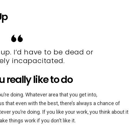
Up
 up. I’d have to be dead or
ly incapacitated.
really like to do
ou’re doing. Whatever area that you get into,
us that even with the best, there’s always a chance of
atever you’re doing. If you like your work, you think about it
e things work if you don’t like it.