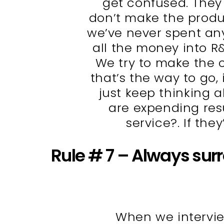
get confused. They
don’t make the produc
we’ve never spent an
all the money into R
We try to make the c
that’s the way to go,
just keep thinking a
are expending resu
service?. If they
Rule # 7 – Always sur
When we intervie