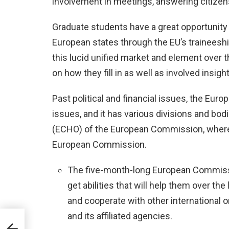
involvement in meetings, answering citizen
Graduate students have a great opportunity t
European states through the EU’s trainees
this lucid unified market and element over t
on how they fill in as well as involved insight
Past political and financial issues, the Eu
issues, and it has various divisions and bod
(ECHO) of the European Commission, where t
European Commission.
The five-month-long European Commiss
get abilities that will help them over th
and cooperate with other international
and its affiliated agencies.
nce