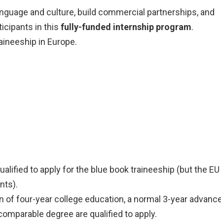
language and culture, build commercial partnerships, and
icipants in this
fully-funded internship program
.
aineeship in Europe.
qualified to apply for the blue book traineeship (but the EU
nts).
rn of four-year college education, a normal 3-year advanc
comparable degree are qualified to apply.