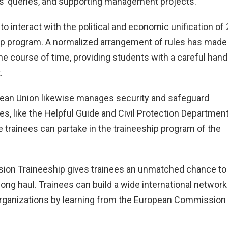
s’ queries, and supporting management projects.
o interact with the political and economic unification of
hip program. A normalized arrangement of rules has made
he course of time, providing students with a careful hand
.
ropean Union likewise manages security and safeguard
ies, like the Helpful Guide and Civil Protection Departmen
rainees can partake in the traineeship program of the
ion Traineeship gives trainees an unmatched chance to
e long haul. Trainees can build a wide international network
 organizations by learning from the European Commission