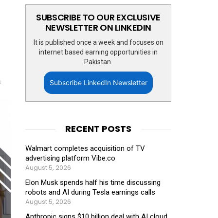
SUBSCRIBE TO OUR EXCLUSIVE
NEWSLETTER ON LINKEDIN
It is published once a week and focuses on
internet based earning opportunities in
Pakistan.
s
Subscribe LinkedIn Newsletter
RECENT POSTS
Walmart completes acquisition of TV
advertising platform Vibe.co
August 5, 2026
Elon Musk spends half his time discussing
robots and AI during Tesla earnings calls
August 5, 2026
Anthropic signs $10 billion deal with AI cloud