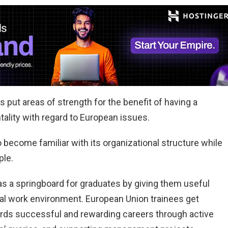
s put areas of strength for the benefit of having a
ntality with regard to European issues.
become familiar with its organizational structure while
ple.
s a springboard for graduates by giving them useful
onal work environment. European Union trainees get
rds successful and rewarding careers through active