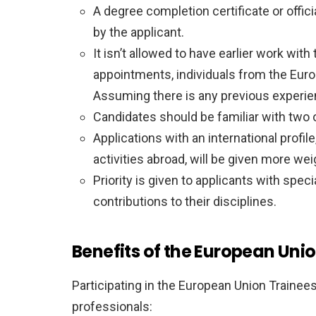
A degree completion certificate or offic
by the applicant.
It isn’t allowed to have earlier work wit
appointments, individuals from the Euro
Assuming there is any previous experien
Candidates should be familiar with two o
Applications with an international profi
activities abroad, will be given more wei
Priority is given to applicants with spe
contributions to their disciplines.
Benefits of the European Uni
Participating in the European Union Trainee
professionals: