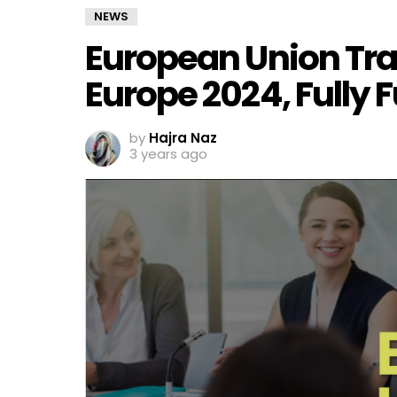
NEWS
European Union Tra
Europe 2024, Fully
by
Hajra Naz
3 years ago