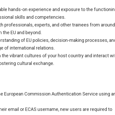
uable hands-on experience and exposure to the functioni
essional skills and competencies.
th professionals, experts, and other trainees from around
n the EU and beyond.
erstanding of EU policies, decision-making processes, an
e of international relations.
 the vibrant cultures of your host country and interact wi
ostering cultural exchange.
 the European Commission Authentication Service using a
 their email or ECAS username, new users are required to