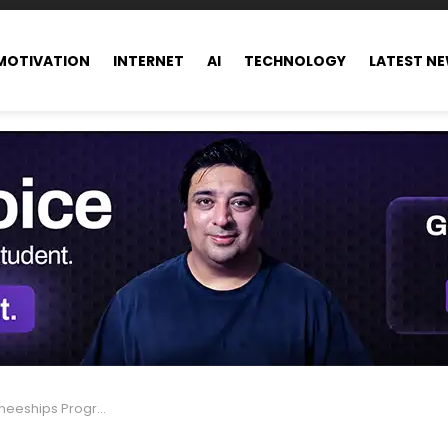
MOTIVATION
INTERNET
AI
TECHNOLOGY
LATEST N
n Europe 2024, Fully Funded