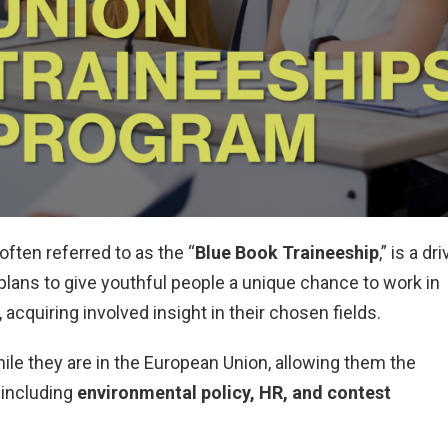
ften referred to as the “
Blue Book Traineeship
,” is a dr
lans to give youthful people a unique chance to work in
, acquiring involved insight in their chosen fields.
hile they are in the European Union, allowing them the
s including
environmental policy, HR, and contest