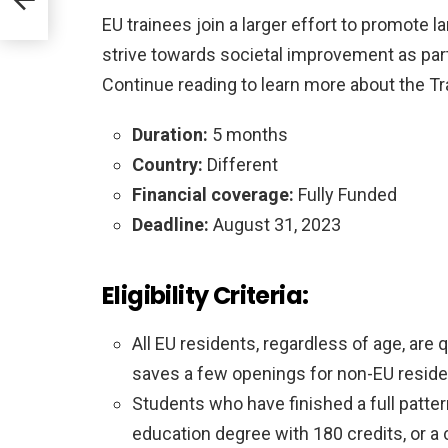
EU trainees join a larger effort to promote 
strive towards societal improvement as part
Continue reading to learn more about the Tr
Duration:
5 months
Country:
Different
Financial coverage:
Fully Funded
Deadline:
August 31, 2023
Eligibility Criteria:
All EU residents, regardless of age, are 
saves a few openings for non-EU reside
Students who have finished a full patte
education degree with 180 credits, or a 