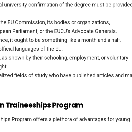
ial university confirmation of the degree must be provide
h the EU Commission, its bodies or organizations,
pean Parliament, or the EUCJ’s Advocate Generals.
ce, it ought to be something like a month and a half.
fficial languages of the EU.
le, as shown by their schooling, employment, or voluntary
ght.
cialized fields of study who have published articles and m
on Traineeships Program
ships Program offers a plethora of advantages for young