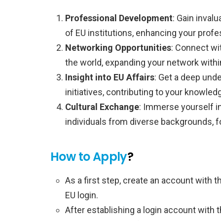
Professional Development
: Gain inval
of EU institutions, enhancing your prof
Networking Opportunities
: Connect wi
the world, expanding your network withi
Insight into EU Affairs
: Get a deep und
initiatives, contributing to your knowledg
Cultural Exchange
: Immerse yourself in
individuals from diverse backgrounds, f
How to Apply
?
As a first step, create an account with
EU login.
After establishing a login account with