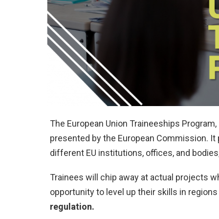
The European Union Traineeships Program, o
presented by the European Commission. It p
different EU institutions, offices, and bodies
Trainees will chip away at actual projects w
opportunity to level up their skills in region
regulation.