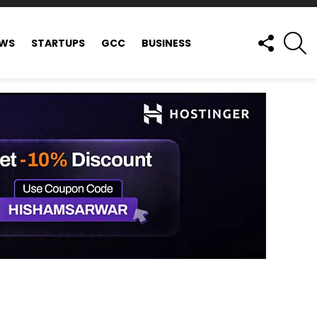
FOLLOW
S
EWS
STARTUPS
GCC
BUSINESS
US