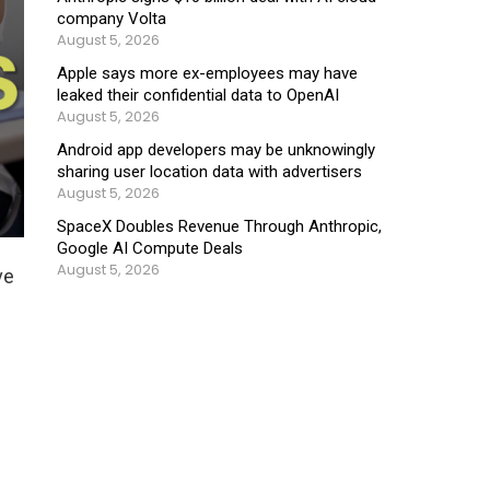
company Volta
August 5, 2026
Apple says more ex-employees may have
leaked their confidential data to OpenAI
August 5, 2026
Android app developers may be unknowingly
sharing user location data with advertisers
August 5, 2026
SpaceX Doubles Revenue Through Anthropic,
Google AI Compute Deals
August 5, 2026
ive