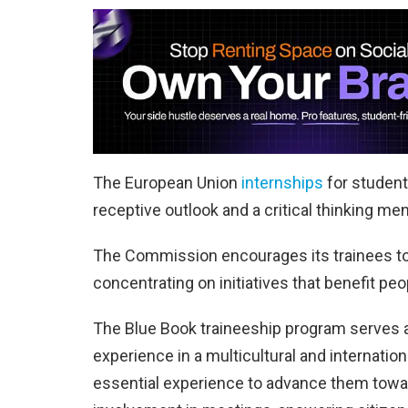
The European Union
internships
for student
receptive outlook and a critical thinking me
The Commission encourages its trainees to 
concentrating on initiatives that benefit peo
The Blue Book traineeship program serves a
experience in a multicultural and internati
essential experience to advance them towa