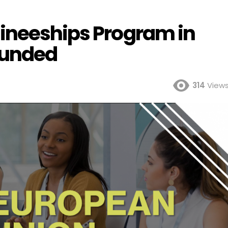
ineeships Program in
 Funded
314
View