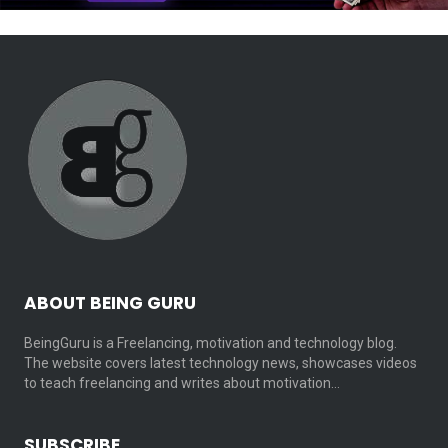
ABOUT BEING GURU
BeingGuru is a Freelancing, motivation and technology blog.
The website covers latest technology news, showcases videos
to teach freelancing and writes about motivation…
SUBSCRIBE