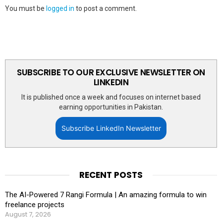
You must be
logged in
to post a comment.
SUBSCRIBE TO OUR EXCLUSIVE NEWSLETTER ON
LINKEDIN
It is published once a week and focuses on internet based
earning opportunities in Pakistan.
Subscribe LinkedIn Newsletter
RECENT POSTS
The AI-Powered 7 Rangi Formula | An amazing formula to win
freelance projects
August 7, 2026