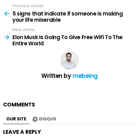
Previous article
See
more
5 signs that indicate if someone is making
your life miserable
Next article
Elon Musk Is Going To Give Free WiFi To The
Entire World
Written by
mebeing
COMMENTS
OUR SITE
DISQUS
LEAVE A REPLY