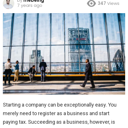
by
mebeing
347
Views
7 years ago
Starting a company can be exceptionally easy. You
merely need to register as a business and start
paying tax. Succeeding as a business, however, is