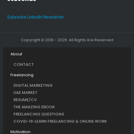
Subscribe LinkedIn Newsletter
Copyright © 2016 - 2026. All Rights Are Reserved
About
CONTACT
Freelancing
DIGITAL MARKETING
UAE MARKET
RESUME/CV
THE AMAZING EBOOK
FREELANCING QUESTIONS
COVID-19-LEARN FREELANCING & ONLINE WORK
Motivation