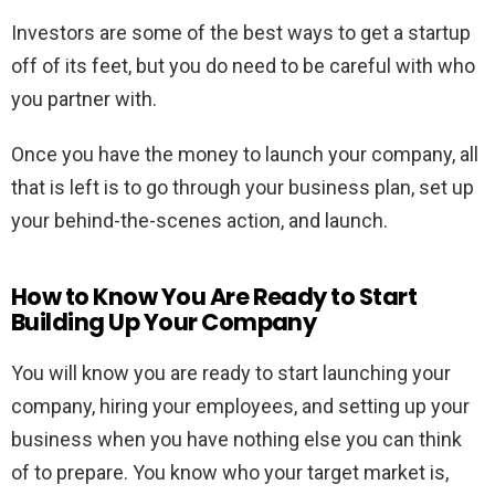
Investors are some of the best ways to get a startup
off of its feet, but you do need to be careful with who
you partner with.
Once you have the money to launch your company, all
that is left is to go through your business plan, set up
your behind-the-scenes action, and launch.
How to Know You Are Ready to Start
Building Up Your Company
You will know you are ready to start launching your
company, hiring your employees, and setting up your
business when you have nothing else you can think
of to prepare. You know who your target market is,