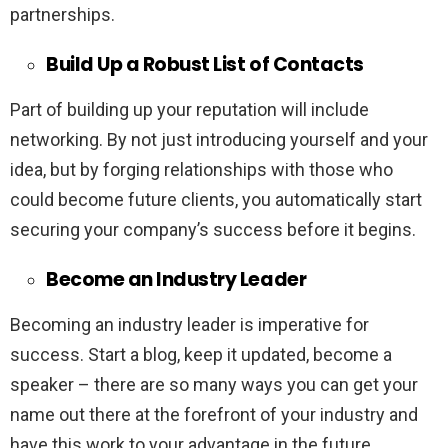
partnerships.
Build Up a Robust List of Contacts
Part of building up your reputation will include
networking. By not just introducing yourself and your
idea, but by forging relationships with those who
could become future clients, you automatically start
securing your company’s success before it begins.
Become an Industry Leader
Becoming an industry leader is imperative for
success. Start a blog, keep it updated, become a
speaker – there are so many ways you can get your
name out there at the forefront of your industry and
have this work to your advantage in the future.