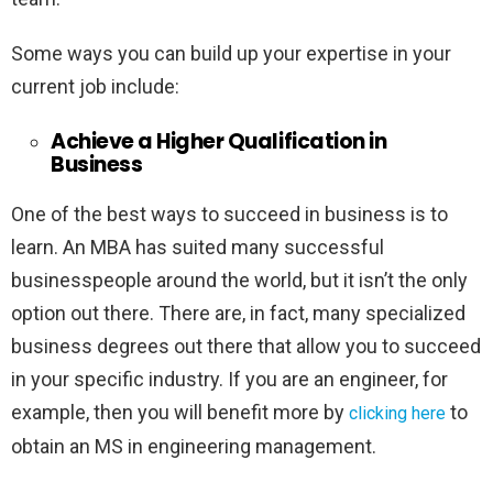
Some ways you can build up your expertise in your
current job include:
Achieve a Higher Qualification in
Business
One of the best ways to succeed in business is to
learn. An MBA has suited many successful
businesspeople around the world, but it isn’t the only
option out there. There are, in fact, many specialized
business degrees out there that allow you to succeed
in your specific industry. If you are an engineer, for
example, then you will benefit more by
to
clicking here
obtain an MS in engineering management.