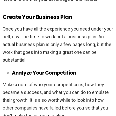
Create Your Business Plan
Once you have all the experience you need under your
belt, it will be time to work out a business plan. An
actual business plan is only a few pages long, but the
work that goes into making a great one can be
substantial.
Analyze Your Competition
Make a note of who your competition is, how they
became a success, and what you can do to emulate
their growth. It is also worthwhile to look into how
other companies have failed before you so that you
don’t make the same mistakes.