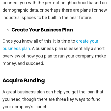
connect you with the perfect neighborhood based on
demographic data, or perhaps there are plans for new
industrial spaces to be built in the near future.
Create Your Business Plan
Once you know all of this, it is time to
create your
business plan
. A business plan is essentially a short
overview of how you plan to run your company, make
money, and succeed.
Acquire Funding
A great business plan can help you get the loan that
you need, though there are three key ways to fund
your company’s launch: