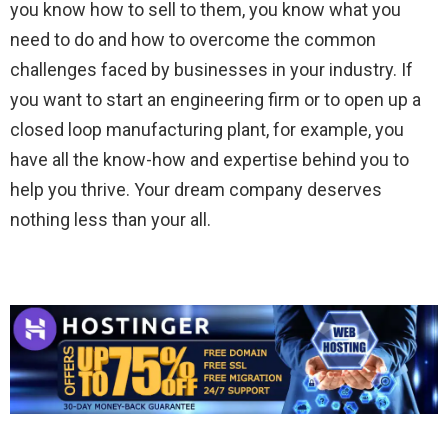
you know how to sell to them, you know what you
need to do and how to overcome the common
challenges faced by businesses in your industry. If
you want to start an engineering firm or to open up a
closed loop manufacturing plant, for example, you
have all the know-how and expertise behind you to
help you thrive. Your dream company deserves
nothing less than your all.