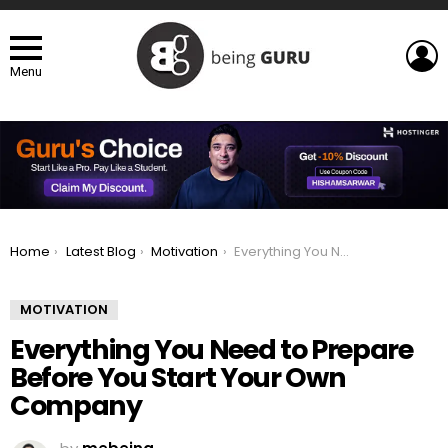
L
Menu
You are here:
Home
Latest Blog
Motivation
Everything You Need to Prepare Before You Start Your Own Company
MOTIVATION
Everything You Need to Prepare
Before You Start Your Own
Company