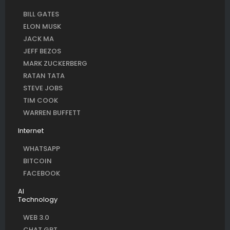
BILL GATES
ELON MUSK
JACK MA
JEFF BEZOS
MARK ZUCKERBERG
RATAN TATA
STEVE JOBS
TIM COOK
WARREN BUFFETT
Internet
WHATSAPP
BITCOIN
FACEBOOK
AI
Technology
WEB 3.0
CHAT GPT