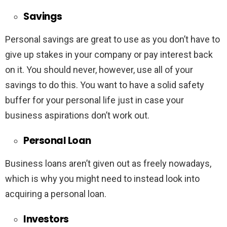
Savings
Personal savings are great to use as you don’t have to
give up stakes in your company or pay interest back
on it. You should never, however, use all of your
savings to do this. You want to have a solid safety
buffer for your personal life just in case your
business aspirations don’t work out.
Personal Loan
Business loans aren’t given out as freely nowadays,
which is why you might need to instead look into
acquiring a personal loan.
Investors