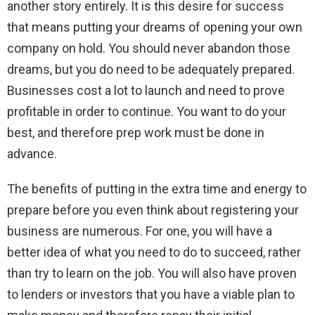
another story entirely. It is this desire for success
that means putting your dreams of opening your own
company on hold. You should never abandon those
dreams, but you do need to be adequately prepared.
Businesses cost a lot to launch and need to prove
profitable in order to continue. You want to do your
best, and therefore prep work must be done in
advance.
The benefits of putting in the extra time and energy to
prepare before you even think about registering your
business are numerous. For one, you will have a
better idea of what you need to do to succeed, rather
than try to learn on the job. You will also have proven
to lenders or investors that you have a viable plan to