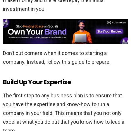
make money and therefore repay their initial
investment in you.
Don’t cut corners when it comes to starting a
company. Instead, follow this guide to prepare.
Build Up Your Expertise
The first step to any business plan is to ensure that
you have the expertise and know-how to run a
company in your field. This means that you not only
excel at what you do but that you know how to lead a
team.