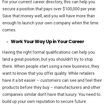
For your current career directory, this can help you
secure a position that pays over $100,000 per year.
Save that money well, and you will have more than
enough to launch your own company when the time
comes.
Work Your Way Up in Your Career
Having the right formal qualifications can help you
land a great position, but you shouldn’t try to stop
there. When people start using a new business, they
want to know that you offer quality. While retailers
have it a bit easier – customers can see and feel their
products before they buy – manufacturers and other
companies similar don’t have that luxury. You need to
build up your own reputation to secure future