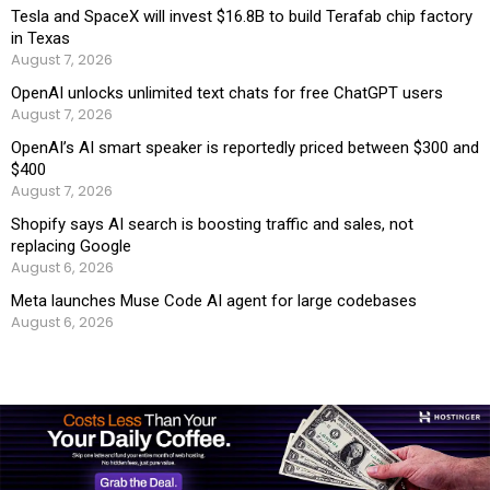
Tesla and SpaceX will invest $16.8B to build Terafab chip factory
in Texas
August 7, 2026
OpenAI unlocks unlimited text chats for free ChatGPT users
August 7, 2026
OpenAI’s AI smart speaker is reportedly priced between $300 and
$400
August 7, 2026
Shopify says AI search is boosting traffic and sales, not
replacing Google
August 6, 2026
Meta launches Muse Code AI agent for large codebases
August 6, 2026