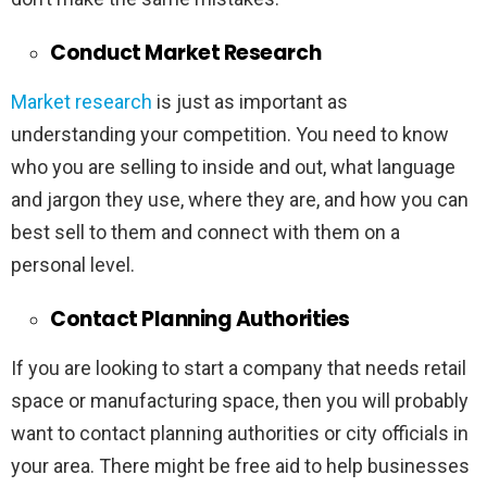
Conduct Market Research
Market research
is just as important as
understanding your competition. You need to know
who you are selling to inside and out, what language
and jargon they use, where they are, and how you can
best sell to them and connect with them on a
personal level.
Contact Planning Authorities
If you are looking to start a company that needs retail
space or manufacturing space, then you will probably
want to contact planning authorities or city officials in
your area. There might be free aid to help businesses