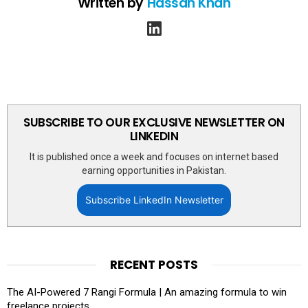
Written by
Hassan Khan
linkedin
SUBSCRIBE TO OUR EXCLUSIVE NEWSLETTER ON
LINKEDIN
It is published once a week and focuses on internet based
earning opportunities in Pakistan.
Subscribe LinkedIn Newsletter
RECENT POSTS
The AI-Powered 7 Rangi Formula | An amazing formula to win
freelance projects