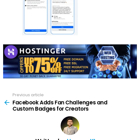
Previous article
See
more
Facebook Adds Fan Challenges and
Custom Badges for Creators