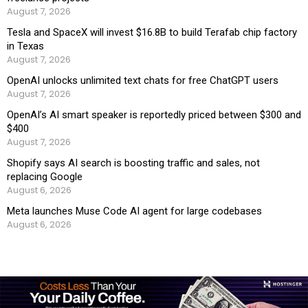
August 7, 2026
Tesla and SpaceX will invest $16.8B to build Terafab chip factory
in Texas
August 7, 2026
OpenAI unlocks unlimited text chats for free ChatGPT users
August 7, 2026
OpenAI’s AI smart speaker is reportedly priced between $300 and
$400
August 7, 2026
Shopify says AI search is boosting traffic and sales, not
replacing Google
August 6, 2026
Meta launches Muse Code AI agent for large codebases
August 6, 2026