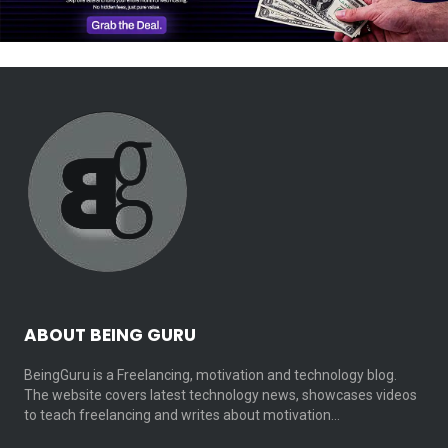
ABOUT BEING GURU
BeingGuru is a Freelancing, motivation and technology blog.
The website covers latest technology news, showcases videos
to teach freelancing and writes about motivation…