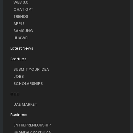
WEB 3.0
CHAT GPT
TRENDS
APPLE
SAMSUNG
HUAWEI
Latest News
Startups
SUBMIT YOUR IDEA
JOBS
SCHOLARSHIPS
GCC
UAE MARKET
Business
ENTREPRENEURSHIP
SHANDAR PAKISTAN