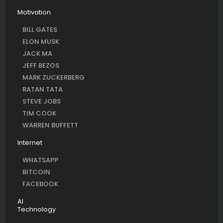
Motivation
BILL GATES
ELON MUSK
JACK MA
JEFF BEZOS
MARK ZUCKERBERG
RATAN TATA
STEVE JOBS
TIM COOK
WARREN BUFFETT
Internet
WHATSAPP
BITCOIN
FACEBOOK
AI
Technology