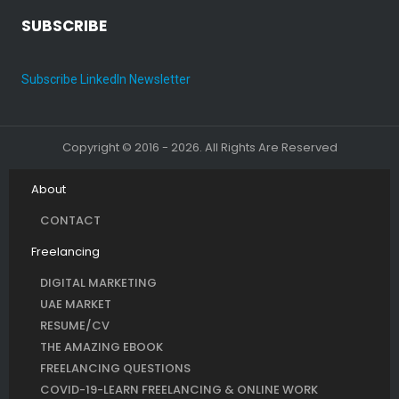
SUBSCRIBE
Subscribe LinkedIn Newsletter
Copyright © 2016 - 2026. All Rights Are Reserved
About
CONTACT
Freelancing
DIGITAL MARKETING
UAE MARKET
RESUME/CV
THE AMAZING EBOOK
FREELANCING QUESTIONS
COVID-19-LEARN FREELANCING & ONLINE WORK