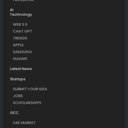
AI
Technology
WEB 3.0
CHAT GPT
TRENDS
APPLE
SAMSUNG
HUAWEI
Latest News
Startups
SUBMIT YOUR IDEA
JOBS
SCHOLARSHIPS
GCC
UAE MARKET