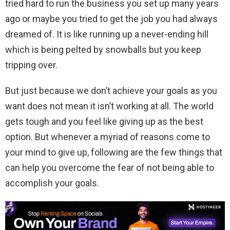
tried hard to run the business you set up many years
ago or maybe you tried to get the job you had always
dreamed of. It is like running up a never-ending hill
which is being pelted by snowballs but you keep
tripping over.
But just because we don’t achieve your goals as you
want does not mean it isn’t working at all. The world
gets tough and you feel like giving up as the best
option. But whenever a myriad of reasons come to
your mind to give up, following are the few things that
can help you overcome the fear of not being able to
accomplish your goals.