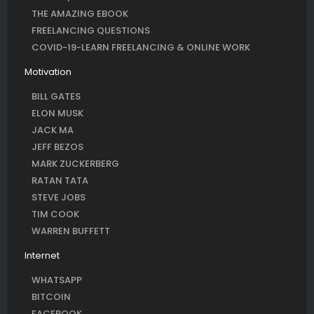
THE AMAZING EBOOK
FREELANCING QUESTIONS
COVID-19-LEARN FREELANCING & ONLINE WORK
Motivation
BILL GATES
ELON MUSK
JACK MA
JEFF BEZOS
MARK ZUCKERBERG
RATAN TATA
STEVE JOBS
TIM COOK
WARREN BUFFETT
Internet
WHATSAPP
BITCOIN
FACEBOOK