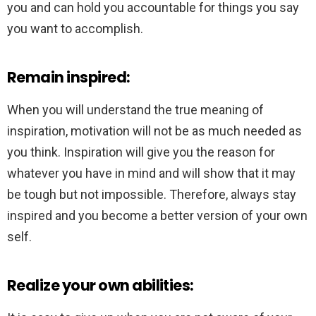
you and can hold you accountable for things you say
you want to accomplish.
Remain inspired:
When you will understand the true meaning of
inspiration, motivation will not be as much needed as
you think. Inspiration will give you the reason for
whatever you have in mind and will show that it may
be tough but not impossible. Therefore, always stay
inspired and you become a better version of your own
self.
Realize your own abilities: