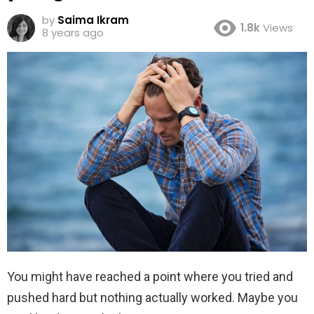
by
Saima Ikram
1.8k
Views
8 years ago
You might have reached a point where you tried and
pushed hard but nothing actually worked. Maybe you