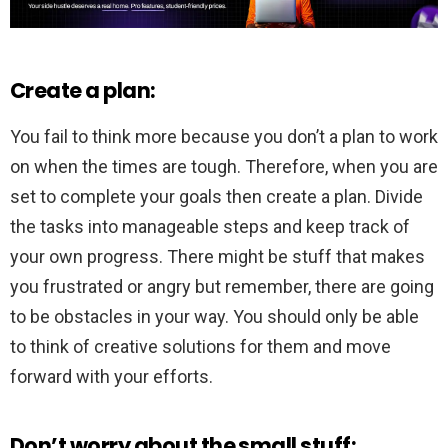
Create a plan:
You fail to think more because you don’t a plan to work
on when the times are tough. Therefore, when you are
set to complete your goals then create a plan. Divide
the tasks into manageable steps and keep track of
your own progress. There might be stuff that makes
you frustrated or angry but remember, there are going
to be obstacles in your way. You should only be able
to think of creative solutions for them and move
forward with your efforts.
Don’t worry about the small stuff: