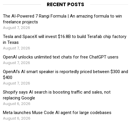
RECENT POSTS
The AI-Powered 7 Rangi Formula | An amazing formula to win
freelance projects
August 7, 2026
Tesla and SpaceX will invest $16.8B to build Terafab chip factory
in Texas
August 7, 2026
OpenAI unlocks unlimited text chats for free ChatGPT users
August 7, 2026
OpenAI’s AI smart speaker is reportedly priced between $300 and
$400
August 7, 2026
Shopify says AI search is boosting traffic and sales, not
replacing Google
August 6, 2026
Meta launches Muse Code AI agent for large codebases
August 6, 2026