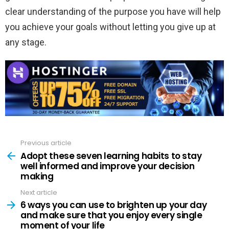
clear understanding of the purpose you have will help
you achieve your goals without letting you give up at
any stage.
Previous article
See
more
Adopt these seven learning habits to stay
well informed and improve your decision
making
Next article
6 ways you can use to brighten up your day
and make sure that you enjoy every single
moment of your life