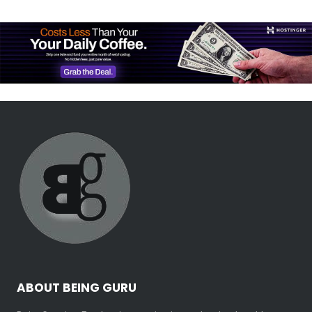
ABOUT BEING GURU