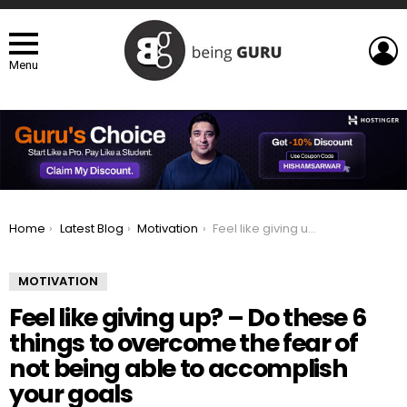
L
Menu
You are here:
Home
Latest Blog
Motivation
Feel like giving up? – Do these 6 things to overcome the fear of not being able to accomplish your goals
MOTIVATION
Feel like giving up? – Do these 6
things to overcome the fear of
not being able to accomplish
your goals