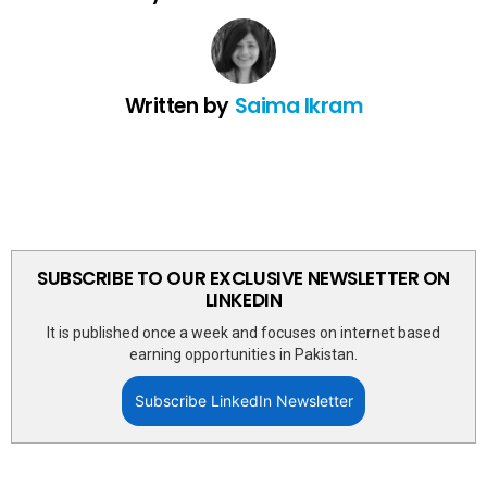
Written by
Saima Ikram
SUBSCRIBE TO OUR EXCLUSIVE NEWSLETTER ON
LINKEDIN
It is published once a week and focuses on internet based
earning opportunities in Pakistan.
Subscribe LinkedIn Newsletter