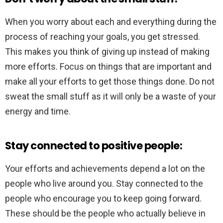
When you worry about each and everything during the
process of reaching your goals, you get stressed.
This makes you think of giving up instead of making
more efforts. Focus on things that are important and
make all your efforts to get those things done. Do not
sweat the small stuff as it will only be a waste of your
energy and time.
Stay connected to positive people:
Your efforts and achievements depend a lot on the
people who live around you. Stay connected to the
people who encourage you to keep going forward.
These should be the people who actually believe in