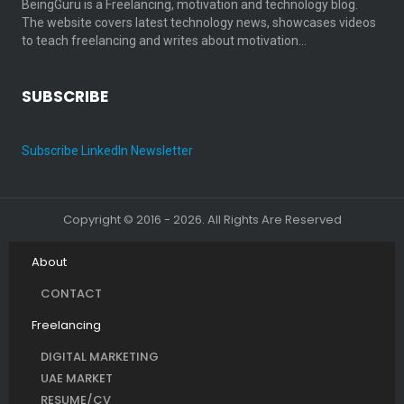
BeingGuru is a Freelancing, motivation and technology blog.
The website covers latest technology news, showcases videos
to teach freelancing and writes about motivation…
SUBSCRIBE
Subscribe LinkedIn Newsletter
Copyright © 2016 - 2026. All Rights Are Reserved
About
CONTACT
Freelancing
DIGITAL MARKETING
UAE MARKET
RESUME/CV