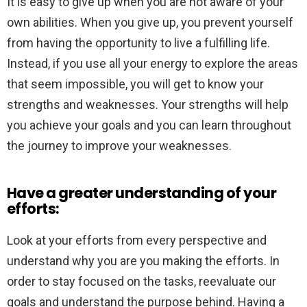
It is easy to give up when you are not aware of your
own abilities. When you give up, you prevent yourself
from having the opportunity to live a fulfilling life.
Instead, if you use all your energy to explore the areas
that seem impossible, you will get to know your
strengths and weaknesses. Your strengths will help
you achieve your goals and you can learn throughout
the journey to improve your weaknesses.
Have a greater understanding of your
efforts:
Look at your efforts from every perspective and
understand why you are you making the efforts. In
order to stay focused on the tasks, reevaluate our
goals and understand the purpose behind. Having a